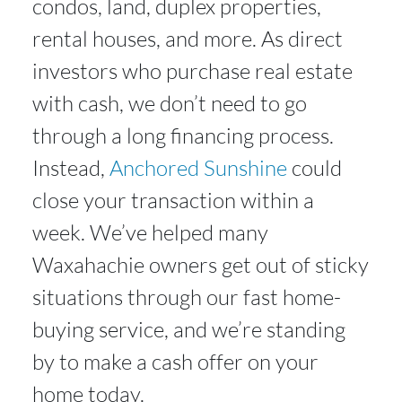
condos, land, duplex properties,
rental houses, and more. As direct
investors who purchase real estate
with cash, we don’t need to go
through a long financing process.
Instead,
Anchored Sunshine
could
close your transaction within a
week. We’ve helped many
Waxahachie owners get out of sticky
situations through our fast home-
buying service, and we’re standing
by to make a cash offer on your
home today.