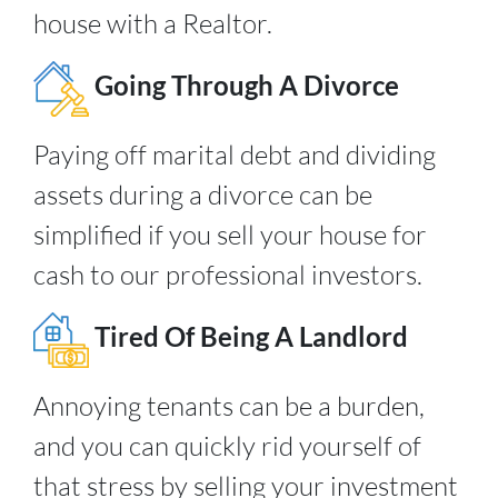
house with a Realtor.
Going Through A Divorce
Paying off marital debt and dividing
assets during a divorce can be
simplified if you sell your house for
cash to our professional investors.
Tired Of Being A Landlord
Annoying tenants can be a burden,
and you can quickly rid yourself of
that stress by selling your investment