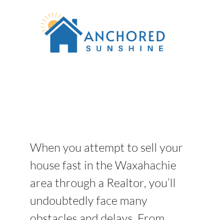
When you attempt to sell your
house fast in the Waxahachie
area through a Realtor, you’ll
undoubtedly face many
obstacles and delays. From