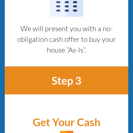
We will present you with a no-
obligation cash offer to buy your
house “As-Is”.
Step 3
Get Your Cash