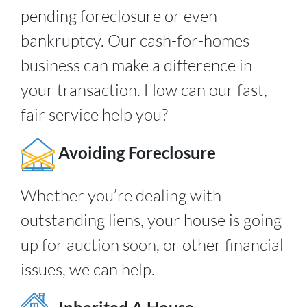
pending foreclosure or even
bankruptcy. Our cash-for-homes
business can make a difference in
your transaction. How can our fast,
fair service help you?
Avoiding Foreclosure
Whether you’re dealing with
outstanding liens, your house is going
up for auction soon, or other financial
issues, we can help.