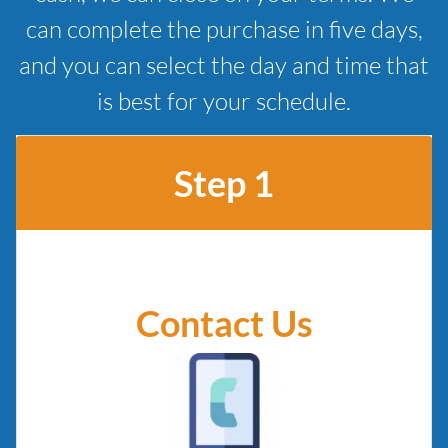
can complete the purchase in five days,
and you can select the day and time that
is best for your schedule.
Step 1
Contact Us