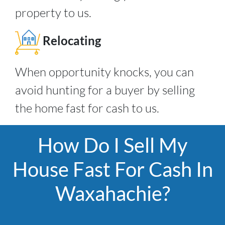
property to us.
Relocating
When opportunity knocks, you can
avoid hunting for a buyer by selling
the home fast for cash to us.
How Do I Sell My
House Fast For Cash In
Waxahachie?