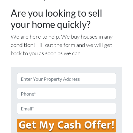
Are you looking to sell
your home quickly?
We are here to help. We buy houses in any
condition! Fill out the form and we will get
back to you as soon as we can.
E
n
t
P
e
h
r
o
E
Y
n
m
o
e
a
u
i