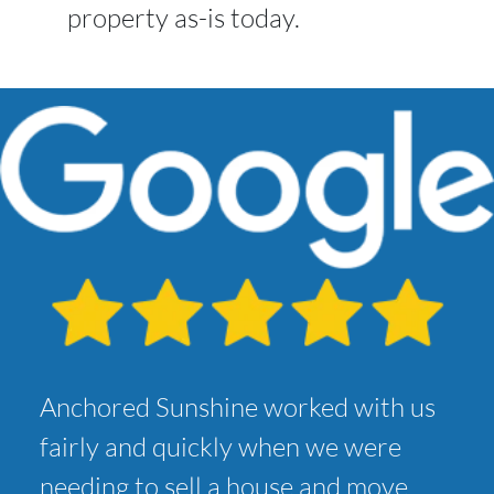
property as-is today.
Anchored Sunshine worked with us
fairly and quickly when we were
needing to sell a house and move.