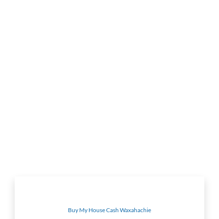
Buy My House Cash Waxahachie