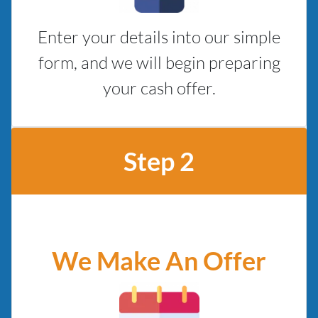
Enter your details into our simple
form, and we will begin preparing
your cash offer.
Step 2
We Make An Offer