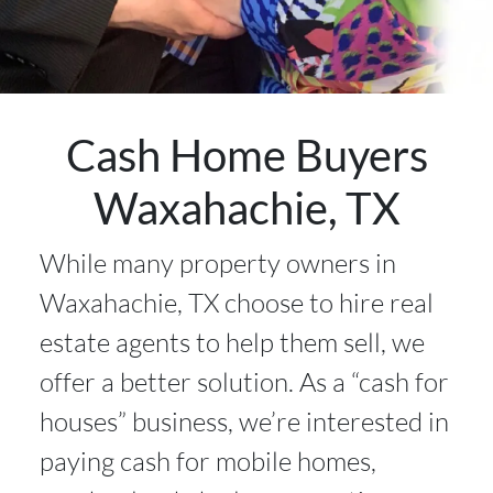
Cash Home Buyers
Waxahachie, TX
While many property owners in
Waxahachie, TX choose to hire real
estate agents to help them sell, we
offer a better solution. As a “cash for
houses” business, we’re interested in
paying cash for mobile homes,