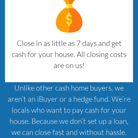
Close in as little as 7 days and get
cash for your house. All closing costs
are on us!
Unlike other cash home buyers, we
aren’t an iBuyer or a hedge fund. We’re
locals who want to pay cash for your
house. Because we don’t set up a loan,
we can close fast and without hassle.