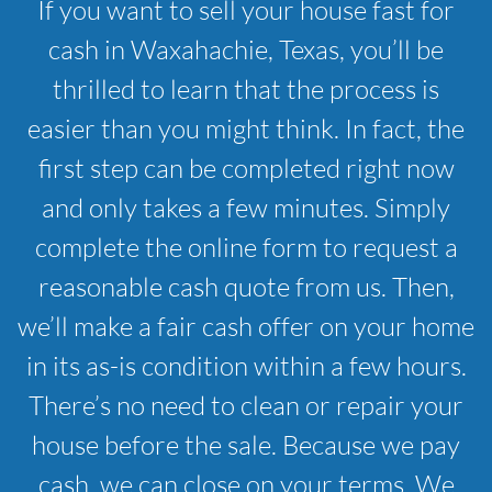
If you want to sell your house fast for
cash in Waxahachie, Texas, you’ll be
thrilled to learn that the process is
easier than you might think. In fact, the
first step can be completed right now
and only takes a few minutes. Simply
complete the online form to request a
reasonable cash quote from us. Then,
we’ll make a fair cash offer on your home
in its as-is condition within a few hours.
There’s no need to clean or repair your
house before the sale. Because we pay
cash, we can close on your terms. We