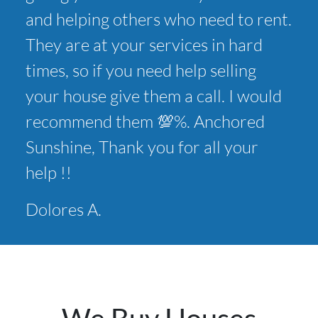
and helping others who need to rent.
They are at your services in hard
times, so if you need help selling
your house give them a call. I would
recommend them 💯%. Anchored
Sunshine, Thank you for all your
help !!
Dolores A.