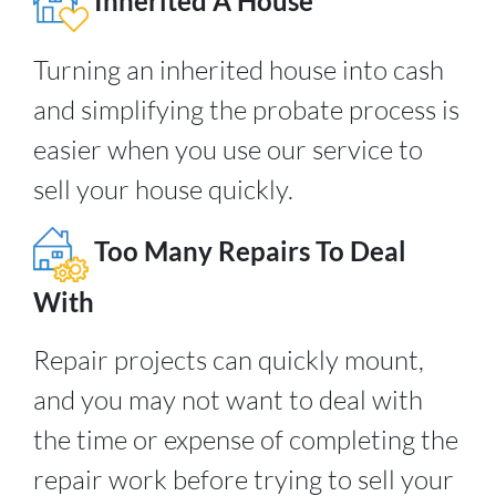
Inherited A House
Turning an inherited house into cash
and simplifying the probate process is
easier when you use our service to
sell your house quickly.
Too Many Repairs To Deal
With
Repair projects can quickly mount,
and you may not want to deal with
the time or expense of completing the
repair work before trying to sell your