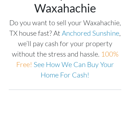
Waxahachie
Do you want to sell your Waxahachie,
TX house fast? At
Anchored Sunshine
,
we’ll pay cash for your property
without the stress and hassle.
100%
Free!
See How We Can Buy Your
Home For Cash!