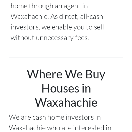
home through an agent in
Waxahachie. As direct, all-cash
investors, we enable you to sell
without unnecessary fees.
Where We Buy
Houses in
Waxahachie
We are cash home investors in
Waxahachie
who are interested in