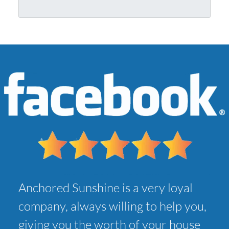
r
l
A
*
d
d
r
e
s
s
*
Anchored Sunshine is a very loyal
company, always willing to help you,
giving you the worth of your house