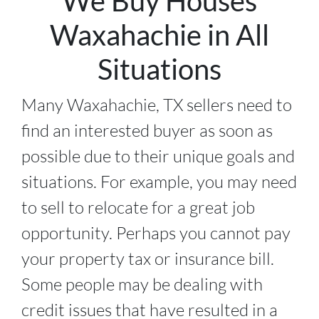
We Buy Houses
Waxahachie in All
Situations
Many Waxahachie, TX sellers need to
find an interested buyer as soon as
possible due to their unique goals and
situations. For example, you may need
to sell to relocate for a great job
opportunity. Perhaps you cannot pay
your property tax or insurance bill.
Some people may be dealing with
credit issues that have resulted in a