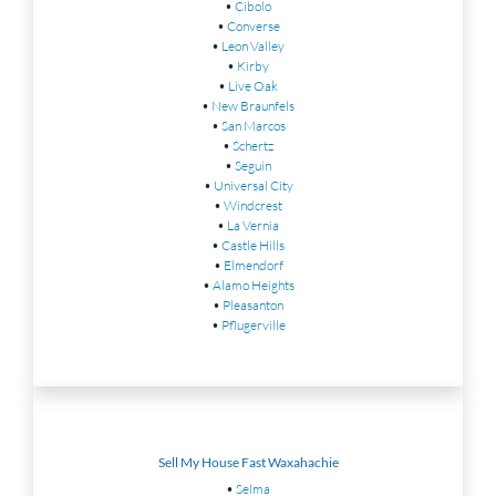
•
Cibolo
•
Converse
•
Leon Valley
•
Kirby
•
Live Oak
•
New Braunfels
•
San Marcos
•
Schertz
•
Seguin
•
Universal City
•
Windcrest
•
La Vernia
•
Castle Hills
•
Elmendorf
•
Alamo Heights
•
Pleasanton
•
Pflugerville
Sell My House Fast Waxahachie
•
Selma