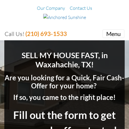
Our Company
Contact Us
(210) 693-1533
Call Us!
Menu
SELL MY HOUSE FAST, in
Waxahachie, TX!
Are you looking for a Quick, Fair Cash-
Offer for your home?
If so, you came to the right place!
Fill out the form to get