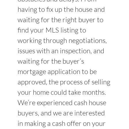
having to fix up the house and
waiting for the right buyer to
find your MLS listing to
working through negotiations,
issues with an inspection, and
waiting for the buyer’s
mortgage application to be
approved, the process of selling
your home could take months.
We’re experienced cash house
buyers, and we are interested
in making a cash offer on your