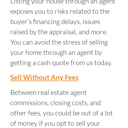
Listing your house through an agent
exposes you to risks related to the
buyer’s financing delays, issues
raised by the appraisal, and more.
You can avoid the stress of selling
your home through an agent by
getting a cash quote from us today.
Sell Without Any Fees
Between real estate agent
commissions, closing costs, and
other fees, you could be out of a lot
of money if you opt to sell your