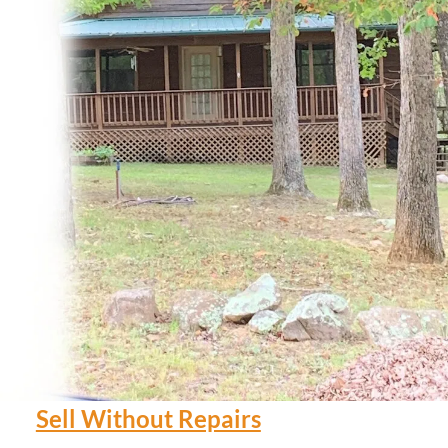
Sell Without Repairs