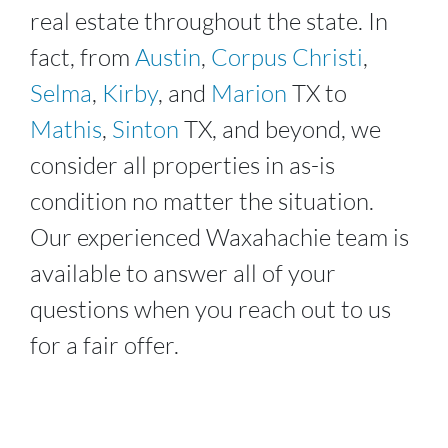
real estate throughout the state. In
fact, from
Austin
,
Corpus Christi
,
Selma
,
Kirby
, and
Marion
TX to
Mathis
,
Sinton
TX, and beyond, we
consider all properties in as-is
condition no matter the situation.
Our experienced
Waxahachie
team is
available to answer all of your
questions when you reach out to us
for a fair offer.