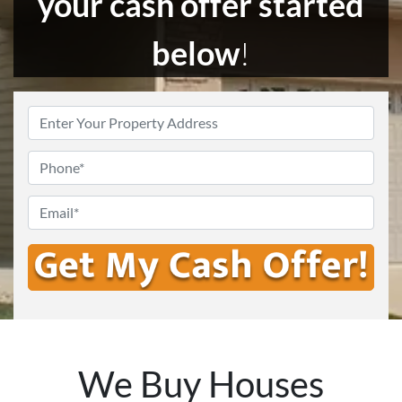
your cash offer started
below
!
Enter
Your
Address
*
Phone
Email
*
We Buy Houses