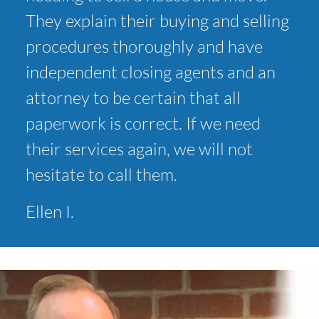
They explain their buying and selling
procedures thoroughly and have
independent closing agents and an
attorney to be certain that all
paperwork is correct. If we need
their services again, we will not
hesitate to call them.
Ellen I.