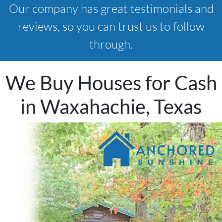
Our company has great testimonials and
reviews, so you can trust us to follow
through.
We Buy Houses for Cash
in Waxahachie, Texas