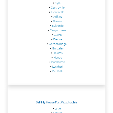
•
Kyle
•
Castroville
•
Floresville
•
Adkins
•
Boerne
•
Bulverde
•
Canyon Lake
•
Cuero
•
Devine
•
Garden Ridge
•
Gonzales
•
Helotes
•
Hondo
•
Jourdanton
•
Lockhart
•
Del Valle
Sell My House Fast Waxahachie
•
Lytle
•
Marion