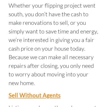
Whether your flipping project went
south, you don’t have the cash to
make renovations to sell, or you
simply want to save time and energy,
we’re interested in giving you a fair
cash price on your house today.
Because we can make all necessary
repairs after closing, you only need
to worry about moving into your
new home.
Sell Without Agents