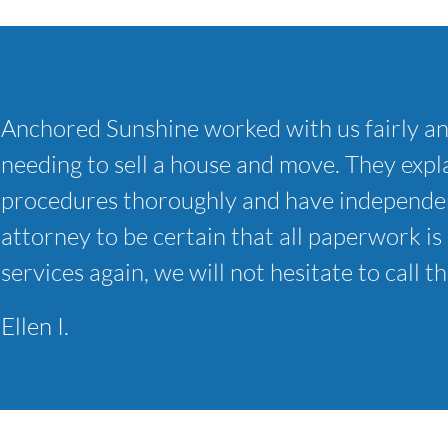
Anchored Sunshine worked with us fairly a
needing to sell a house and move. They expla
procedures thoroughly and have independen
attorney to be certain that all paperwork is 
services again, we will not hesitate to call t
Ellen I.