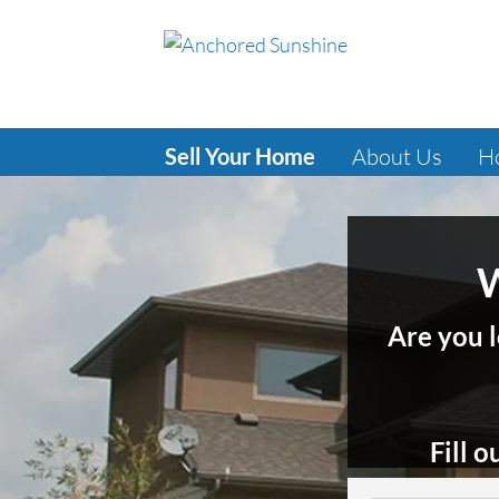
Sell Your Home
About Us
H
W
Are you l
Fill 