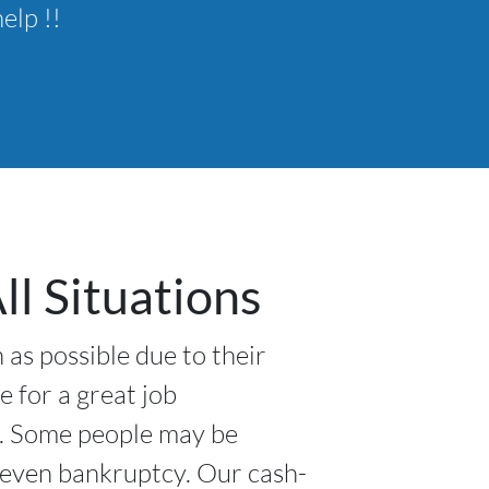
elp !!
l Situations
 as possible due to their
e for a great job
l. Some people may be
r even bankruptcy. Our cash-