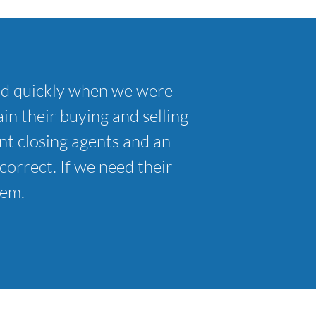
nd quickly when we were
in their buying and selling
t closing agents and an
correct. If we need their
hem.