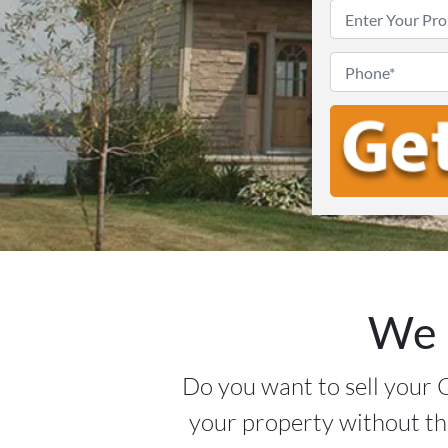
We 
Do you want to sell your 
your property without th