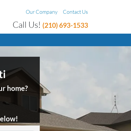
Our Company
Contact Us
Call Us!
(210) 693-1533
ti
your home?
 below
!