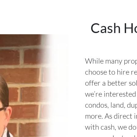
Cash H
While many prop
choose to hire re
offer a better so
we’re interested
condos, land, du
more. As direct 
with cash, we do