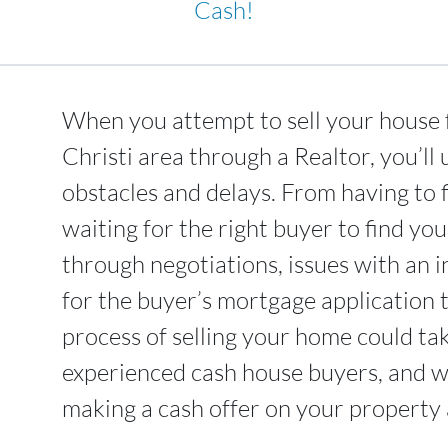
Cash!
When you attempt to sell your house 
Christi area through a Realtor, you’l
obstacles and delays. From having to 
waiting for the right buyer to find yo
through negotiations, issues with an i
for the buyer’s mortgage application 
process of selling your home could t
experienced cash house buyers, and we
making a cash offer on your property a