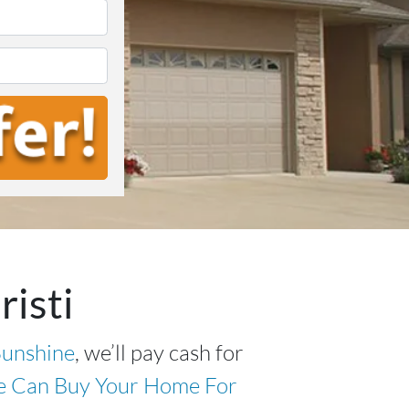
*
isti
unshine
, we’ll pay cash for
 Can Buy Your Home For