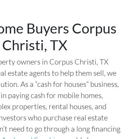
ome Buyers Corpus
Christi, TX
erty owners in Corpus Christi, TX
al estate agents to help them sell, we
lution. As a “cash for houses” business,
 in paying cash for mobile homes,
plex properties, rental houses, and
investors who purchase real estate
n’t need to go through a long financing