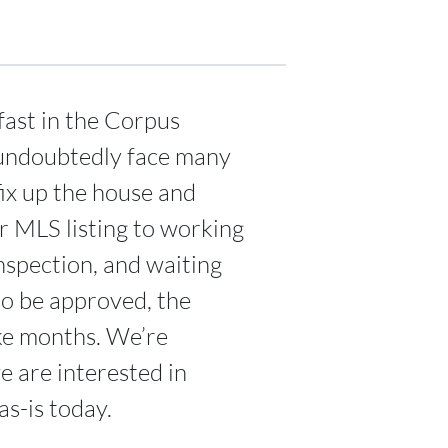
fast in the Corpus
l undoubtedly face many
fix up the house and
ur MLS listing to working
nspection, and waiting
to be approved, the
ake months. We’re
 are interested in
s-is today.