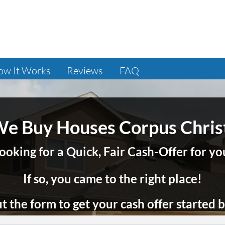
ow It Works
Reviews
FAQ
e Buy Houses Corpus Chris
ooking for a Quick, Fair Cash-Offer for 
If so, you came to the right place!
out the form to get your cash offer started