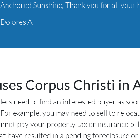
Anchored Sunshine, Thank you for all your h
Dolores A.
es Corpus Christi in Al
ers need to find an interested buyer as soon
 For example, you may need to sell to relocat
nnot pay your property tax or insurance bil
hat have resulted in a pending foreclosure o