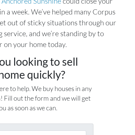
,
Anchored Sunshine
could close your
hin a week. We’ve helped many Corpus
et out of sticky situations through our
 service, and we’re standing by to
r on your home today.
ou looking to sell
home quickly?
ere to help. We buy houses in any
! Fill out the form and we will get
ou as soon as we can.