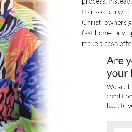
process. Instead
transaction wit
Christi owners g
fast home-buying
make a cash offe
Are y
your 
We are h
condition
back to y
E