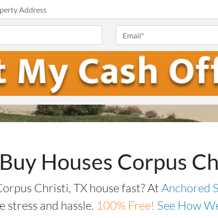
Enter
Your
Phone
Email
Address
*
Buy Houses Corpus Chr
Corpus Christi, TX house fast? At
Anchored S
e stress and hassle.
100%
Free!
See How We