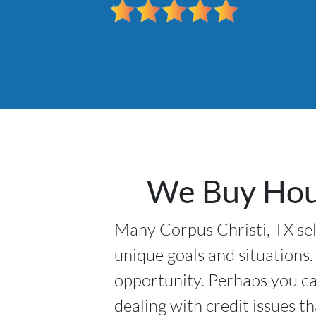
We Buy Hous
Many Corpus Christi, TX sell
unique goals and situations.
opportunity. Perhaps you ca
dealing with credit issues t