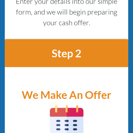
Enter your details into our simple
form, and we will begin preparing
your cash offer.
Step 2
We Make An Offer