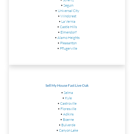
•
Seguin
•
Universal City
•
Windcrest
•
La Vernia
•
Castle Hills
•
Elmendorf
•
Alamo Heights
•
Pleasanton
•
Pflugerville
Sell My House Fast Live Oak
•
Selma
•
Kyle
•
Castroville
•
Floresville
•
Adkins
•
Boerne
•
Bulverde
•
Canyon Lake