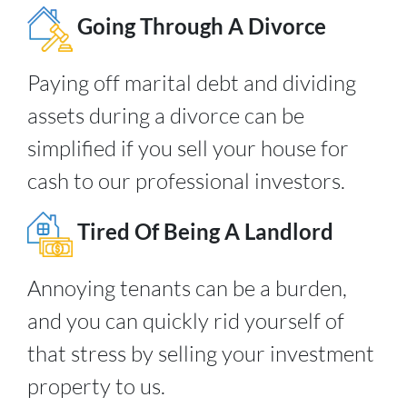
Going Through A Divorce
Paying off marital debt and dividing
assets during a divorce can be
simplified if you sell your house for
cash to our professional investors.
Tired Of Being A Landlord
Annoying tenants can be a burden,
and you can quickly rid yourself of
that stress by selling your investment
property to us.