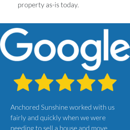
property as-is today.
Anchored Sunshine worked with us
fairly and quickly when we were
needing to sell a house and move.