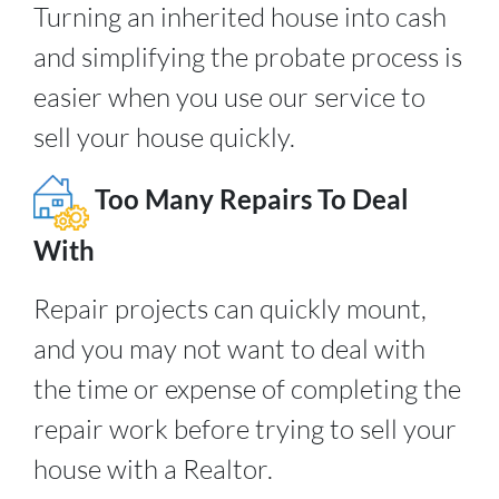
Turning an inherited house into cash
and simplifying the probate process is
easier when you use our service to
sell your house quickly.
Too Many Repairs To Deal
With
Repair projects can quickly mount,
and you may not want to deal with
the time or expense of completing the
repair work before trying to sell your
house with a Realtor.