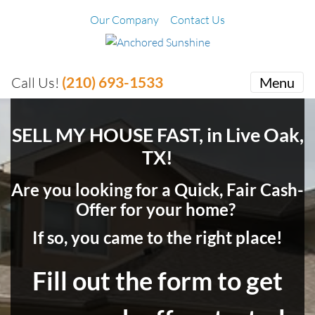
Our Company
Contact Us
(210) 693-1533
Call Us!
Menu
SELL MY HOUSE FAST, in Live Oak,
TX!
Are you looking for a Quick, Fair Cash-
Offer for your home?
If so, you came to the right place!
Fill out the form to get