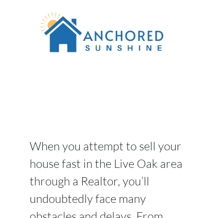
When you attempt to sell your
house fast in the Live Oak area
through a Realtor, you’ll
undoubtedly face many
obstacles and delays. From