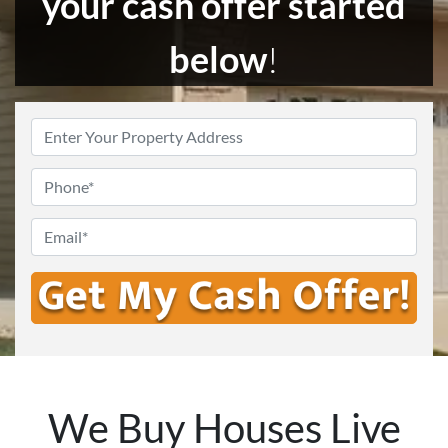
your cash offer started
below
!
Enter
Your
Address
*
Phone
Email
*
We Buy Houses Live