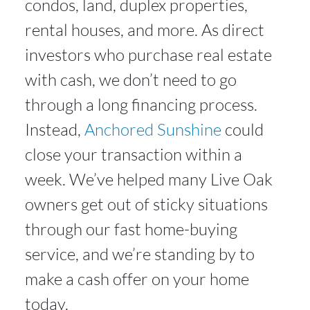
condos, land, duplex properties,
rental houses, and more. As direct
investors who purchase real estate
with cash, we don’t need to go
through a long financing process.
Instead,
Anchored Sunshine
could
close your transaction within a
week. We’ve helped many Live Oak
owners get out of sticky situations
through our fast home-buying
service, and we’re standing by to
make a cash offer on your home
today.