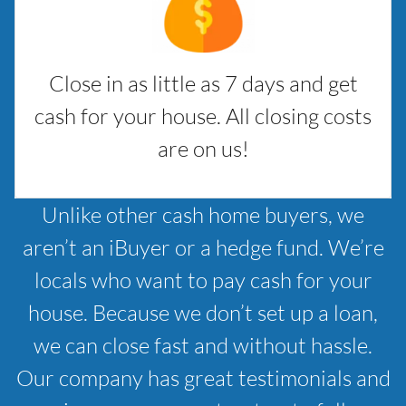
Close in as little as 7 days and get
cash for your house. All closing costs
are on us!
Unlike other cash home buyers, we
aren’t an iBuyer or a hedge fund. We’re
locals who want to pay cash for your
house. Because we don’t set up a loan,
we can close fast and without hassle.
Our company has great testimonials and