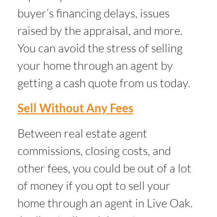
buyer’s financing delays, issues
raised by the appraisal, and more.
You can avoid the stress of selling
your home through an agent by
getting a cash quote from us today.
Sell Without Any Fees
Between real estate agent
commissions, closing costs, and
other fees, you could be out of a lot
of money if you opt to sell your
home through an agent in Live Oak.