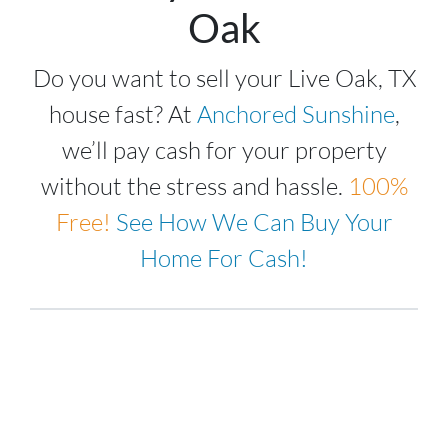
Oak
Do you want to sell your Live Oak, TX
house fast? At
Anchored Sunshine
,
we’ll pay cash for your property
without the stress and hassle.
100%
Free!
See How We Can Buy Your
Home For Cash!