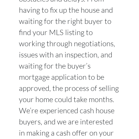
having to fix up the house and
waiting for the right buyer to
find your MLS listing to
working through negotiations,
issues with an inspection, and
waiting for the buyer’s
mortgage application to be
approved, the process of selling
your home could take months.
We’re experienced cash house
buyers, and we are interested
in making a cash offer on your