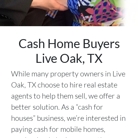
Cash Home Buyers
Live Oak, TX
While many property owners in Live
Oak, TX choose to hire real estate
agents to help them sell, we offer a
better solution. As a “cash for
houses” business, we’re interested in
paying cash for mobile homes,