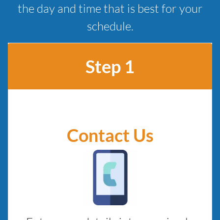
the day and time that is best for your
schedule.
Step 1
Contact Us