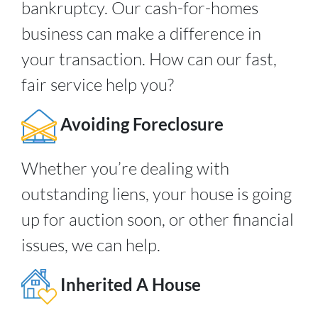
bankruptcy. Our cash-for-homes
business can make a difference in
your transaction. How can our fast,
fair service help you?
Avoiding Foreclosure
Whether you’re dealing with
outstanding liens, your house is going
up for auction soon, or other financial
issues, we can help.
Inherited A House