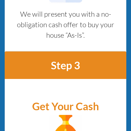
We will present you with a no-
obligation cash offer to buy your
house “As-Is”.
Step 3
Get Your Cash