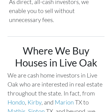
As direct, all-cash investors, we
enable you to sell without
unnecessary fees.
Where We Buy
Houses in Live Oak
We are cash home investors in
Live
Oak
who are interested in real estate
throughout the state. In fact, from
Hondo
,
Kirby
, and
Marion
TX to
Mathis
,
Sinton
TX, and beyond, we