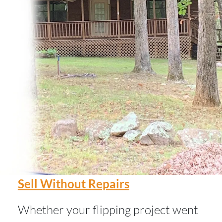
Sell Without Repairs
Whether your flipping project went