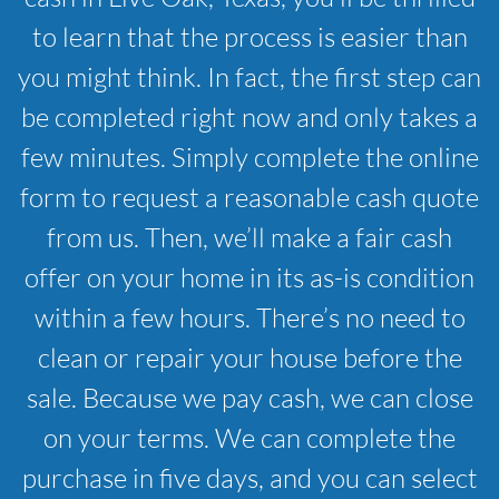
to learn that the process is easier than
you might think. In fact, the first step can
be completed right now and only takes a
few minutes. Simply complete the online
form to request a reasonable cash quote
from us. Then, we’ll make a fair cash
offer on your home in its as-is condition
within a few hours. There’s no need to
clean or repair your house before the
sale. Because we pay cash, we can close
on your terms. We can complete the
purchase in five days, and you can select