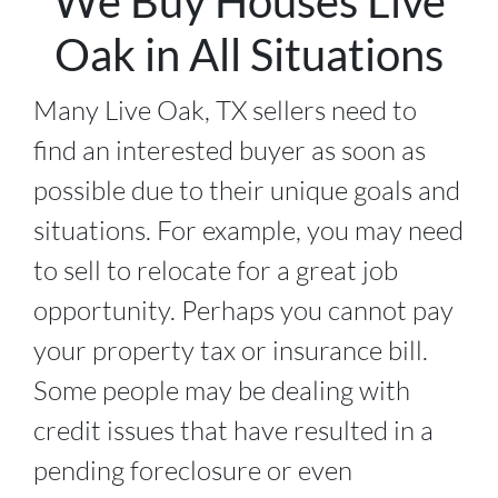
We Buy Houses Live
Oak in All Situations
Many Live Oak, TX sellers need to
find an interested buyer as soon as
possible due to their unique goals and
situations. For example, you may need
to sell to relocate for a great job
opportunity. Perhaps you cannot pay
your property tax or insurance bill.
Some people may be dealing with
credit issues that have resulted in a
pending foreclosure or even