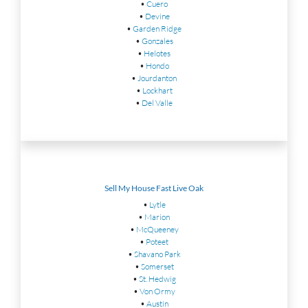
•
Cuero
•
Devine
•
Garden Ridge
•
Gonzales
•
Helotes
•
Hondo
•
Jourdanton
•
Lockhart
•
Del Valle
Sell My House Fast Live Oak
•
Lytle
•
Marion
•
McQueeney
•
Poteet
•
Shavano Park
•
Somerset
•
St. Hedwig
•
Von Ormy
•
Austin