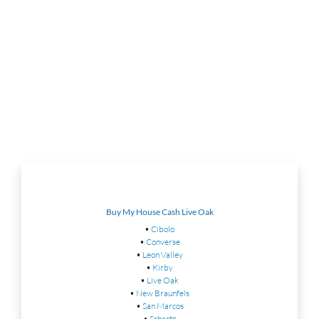
Buy My House Cash Live Oak
•
Cibolo
•
Converse
•
Leon Valley
•
Kirby
•
Live Oak
•
New Braunfels
•
San Marcos
•
Schertz