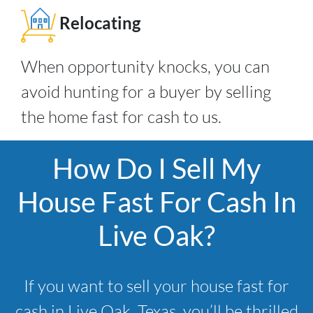
Relocating
When opportunity knocks, you can
avoid hunting for a buyer by selling
the home fast for cash to us.
How Do I Sell My
House Fast For Cash In
Live Oak?
If you want to sell your house fast for
cash in Live Oak, Texas, you’ll be thrilled