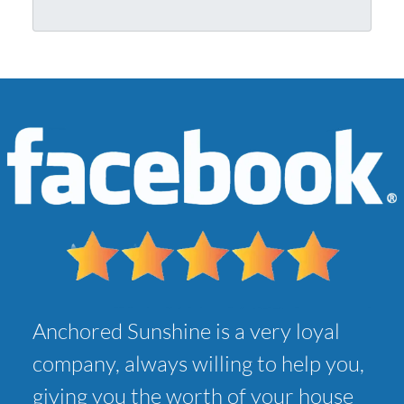
r
l
A
*
d
d
r
e
s
s
*
Anchored Sunshine is a very loyal
company, always willing to help you,
giving you the worth of your house