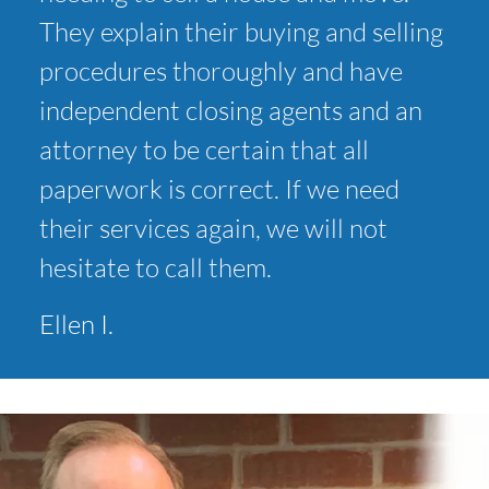
They explain their buying and selling
procedures thoroughly and have
independent closing agents and an
attorney to be certain that all
paperwork is correct. If we need
their services again, we will not
hesitate to call them.
Ellen I.