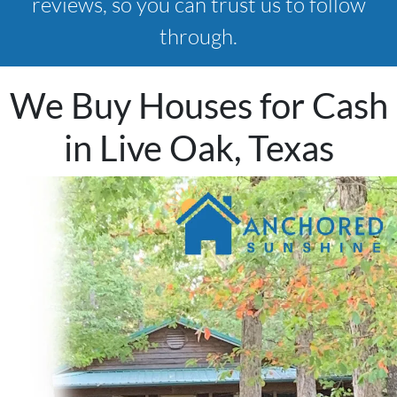
reviews, so you can trust us to follow
through.
We Buy Houses for Cash
in Live Oak, Texas