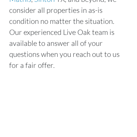
consider all properties in as-is
condition no matter the situation.
Our experienced
Live Oak
team is
available to answer all of your
questions when you reach out to us
for a fair offer.