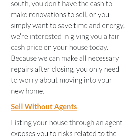
south, you don’t have the cash to
make renovations to sell, or you
simply want to save time and energy,
we’re interested in giving you a fair
cash price on your house today.
Because we can make all necessary
repairs after closing, you only need
to worry about moving into your
new home.
Sell Without Agents
Listing your house through an agent
exposes you to risks related to the