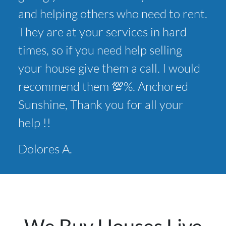
and helping others who need to rent.
They are at your services in hard
times, so if you need help selling
your house give them a call. I would
recommend them 💯%. Anchored
Sunshine, Thank you for all your
help !!
Dolores A.