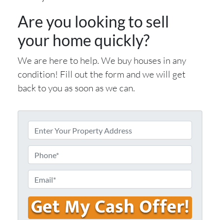
Are you looking to sell
your home quickly?
We are here to help. We buy houses in any
condition! Fill out the form and we will get
back to you as soon as we can.
E
n
t
P
e
h
r
o
E
Y
n
m
o
e
a
u
i