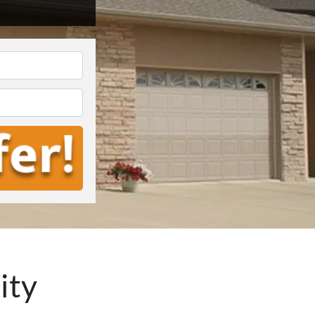
*
ity