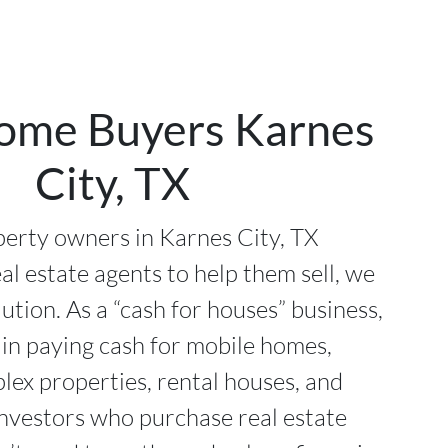
ome Buyers Karnes
City, TX
erty owners in Karnes City, TX
al estate agents to help them sell, we
lution. As a “cash for houses” business,
 in paying cash for mobile homes,
plex properties, rental houses, and
investors who purchase real estate