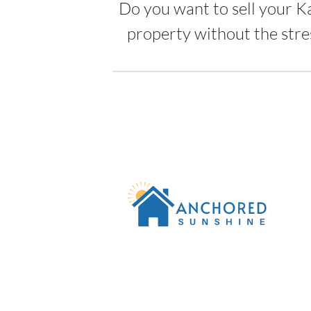
Do you want to sell your K
property without the stre