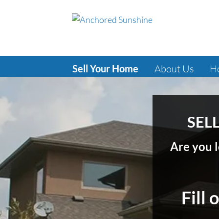
Sell Your Home
About Us
H
SELL
Are you l
Fill 