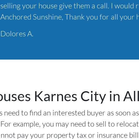
selling your house give them a call. I wou
*
Anchored Sunshine, Thank you for all your h
Dolores A.
ses Karnes City in All
 need to find an interested buyer as soon as
 For example, you may need to sell to relocat
nnot pay your property tax or insurance bil