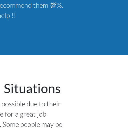
ld recommend them 💯%.
elp !!
 Situations
 possible due to their
e for a great job
l. Some people may be