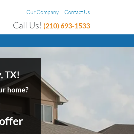
Our Company
Contact Us
Call Us!
(210) 693-1533
, TX!
your home?
 offer