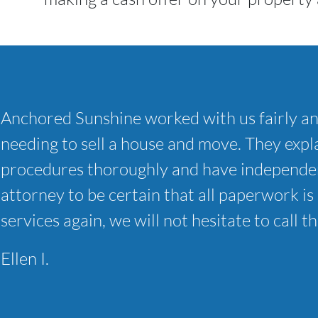
Anchored Sunshine worked with us fairly a
needing to sell a house and move. They expla
procedures thoroughly and have independen
attorney to be certain that all paperwork is 
services again, we will not hesitate to call t
Ellen I.