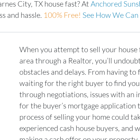
arnes City, TX house fast? At
Anchored Suns
ss and hassle.
100%
Free!
See How We Can 
When you attempt to sell your house f
area through a Realtor, you’ll undoub
obstacles and delays. From having to 
waiting for the right buyer to find yo
through negotiations, issues with an i
for the buyer’s mortgage application 
process of selling your home could t
experienced cash house buyers, and we
making a cash offer on your property a