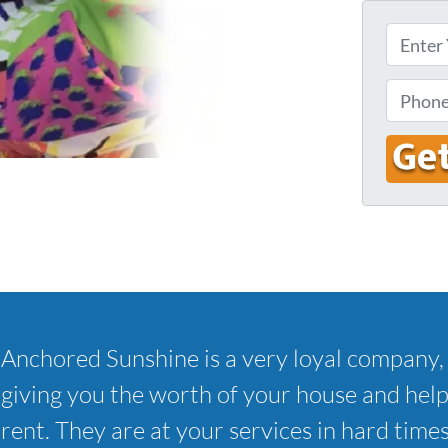
E
n
t
P
e
h
r
o
Y
n
o
e
u
r
A
d
d
Anchored Sunshine is a very loyal company, 
r
e
giving you the worth of your house and hel
s
rent. They are at your services in hard times
s