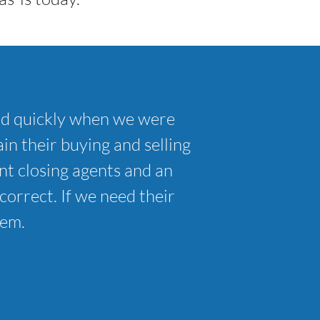
nd quickly when we were
in their buying and selling
t closing agents and an
correct. If we need their
hem.