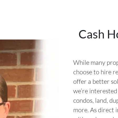
Cash H
While many prop
choose to hire re
offer a better so
we’re interested
condos, land, du
more. As direct 