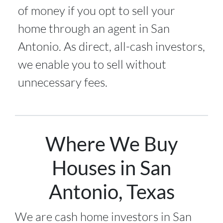
of money if you opt to sell your
home through an agent in San
Antonio. As direct, all-cash investors,
we enable you to sell without
unnecessary fees.
Where We Buy
Houses in San
Antonio, Texas
We are cash home investors in
San