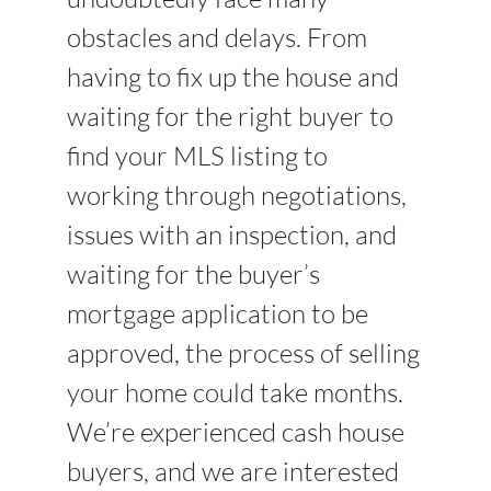
obstacles and delays. From
having to fix up the house and
waiting for the right buyer to
find your MLS listing to
working through negotiations,
issues with an inspection, and
waiting for the buyer’s
mortgage application to be
approved, the process of selling
your home could take months.
We’re experienced cash house
buyers, and we are interested