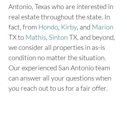
Antonio
, Texas who are interested in
real estate throughout the state. In
fact, from
Hondo
,
Kirby
, and
Marion
TX to
Mathis
,
Sinton
TX, and beyond,
we consider all properties in as-is
condition no matter the situation.
Our experienced
San Antonio
team
can answer all your questions when
you reach out to us for a fair offer.