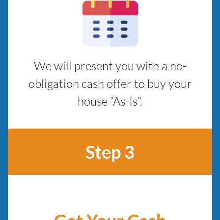
We will present you with a no-
obligation cash offer to buy your
house “As-Is”.
Step 3