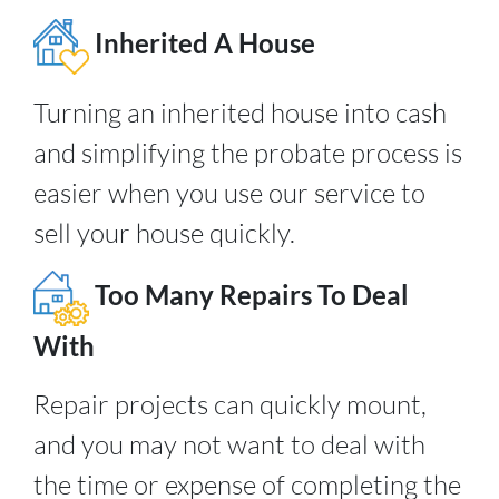
Inherited A House
Turning an inherited house into cash
and simplifying the probate process is
easier when you use our service to
sell your house quickly.
Too Many Repairs To Deal
With
Repair projects can quickly mount,
and you may not want to deal with
the time or expense of completing the