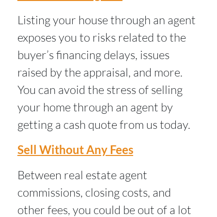
Listing your house through an agent
exposes you to risks related to the
buyer’s financing delays, issues
raised by the appraisal, and more.
You can avoid the stress of selling
your home through an agent by
getting a cash quote from us today.
Sell Without Any Fees
Between real estate agent
commissions, closing costs, and
other fees, you could be out of a lot