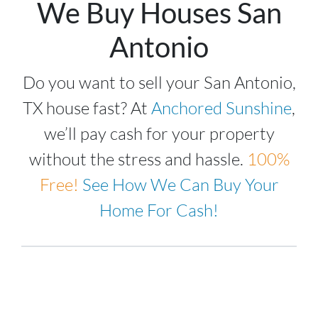
We Buy Houses San
Antonio
Do you want to sell your San Antonio,
TX house fast? At
Anchored Sunshine
,
we’ll pay cash for your property
without the stress and hassle.
100%
Free!
See How We Can Buy Your
Home For Cash!