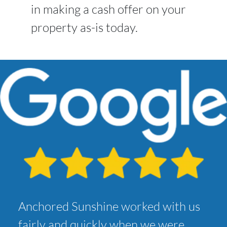
in making a cash offer on your
property as-is today.
Anchored Sunshine worked with us
fairly and quickly when we were