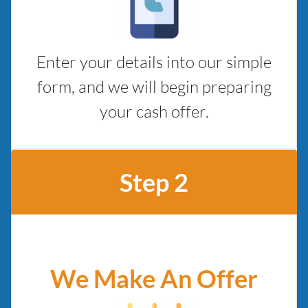
Enter your details into our simple
form, and we will begin preparing
your cash offer.
Step 2
We Make An Offer