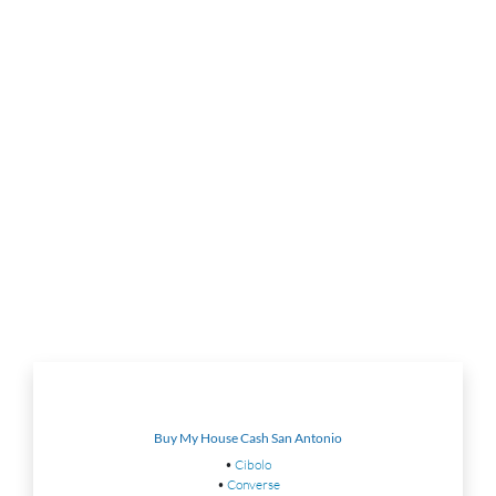
Buy My House Cash San Antonio
•
Cibolo
•
Converse