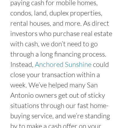
paying cash for mobile homes,
condos, land, duplex properties,
rental houses, and more. As direct
investors who purchase real estate
with cash, we don’t need to go
through a long financing process.
Instead,
Anchored Sunshine
could
close your transaction within a
week. We’ve helped many San
Antonio owners get out of sticky
situations through our fast home-
buying service, and we’re standing
by to make a cash offer on your