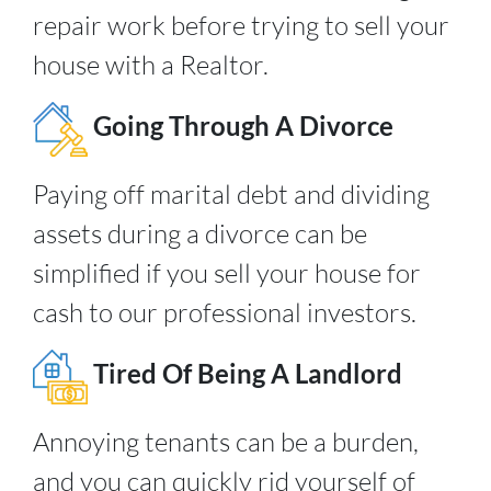
repair work before trying to sell your
house with a Realtor.
Going Through A Divorce
Paying off marital debt and dividing
assets during a divorce can be
simplified if you sell your house for
cash to our professional investors.
Tired Of Being A Landlord
Annoying tenants can be a burden,
and you can quickly rid yourself of