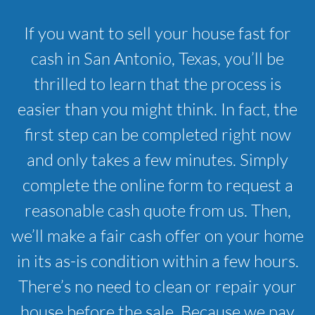
If you want to sell your house fast for
cash in San Antonio, Texas, you’ll be
thrilled to learn that the process is
easier than you might think. In fact, the
first step can be completed right now
and only takes a few minutes. Simply
complete the online form to request a
reasonable cash quote from us. Then,
we’ll make a fair cash offer on your home
in its as-is condition within a few hours.
There’s no need to clean or repair your
house before the sale. Because we pay