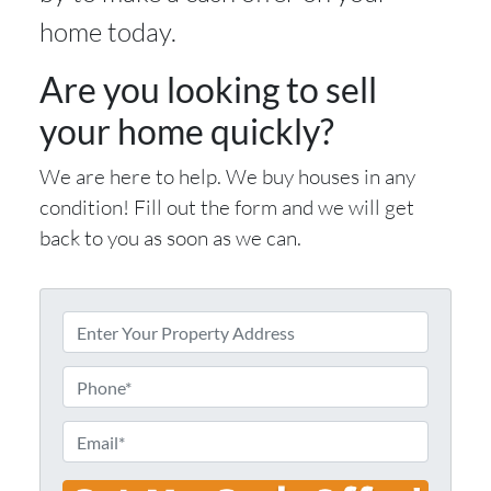
home today.
Are you looking to sell
your home quickly?
We are here to help. We buy houses in any
condition! Fill out the form and we will get
back to you as soon as we can.
E
n
t
P
e
h
r
o
E
Y
n
m
o
e
a