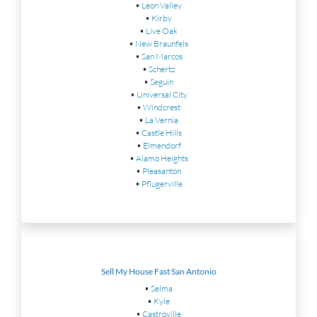
•
Leon Valley
•
Kirby
•
Live Oak
•
New Braunfels
•
San Marcos
•
Schertz
•
Seguin
•
Universal City
•
Windcrest
•
La Vernia
•
Castle Hills
•
Elmendorf
•
Alamo Heights
•
Pleasanton
•
Pflugerville
Sell My House Fast San Antonio
•
Selma
•
Kyle
•
Castroville