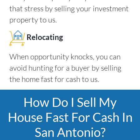
that stress by selling your investment
property to us.
Relocating
When opportunity knocks, you can
avoid hunting for a buyer by selling
the home fast for cash to us.
How Do I Sell My
House Fast For Cash In
San Antonio?