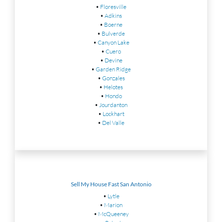
•
Floresville
•
Adkins
•
Boerne
•
Bulverde
•
Canyon Lake
•
Cuero
•
Devine
•
Garden Ridge
•
Gonzales
•
Helotes
•
Hondo
•
Jourdanton
•
Lockhart
•
Del Valle
Sell My House Fast San Antonio
•
Lytle
•
Marion
•
McQueeney