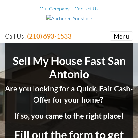
Our Company
Contact Us
(210) 693-1533
Call Us!
Menu
Sell My House Fast San
Antonio
Are you looking for a Quick, Fair Cash-
Offer for your home?
If so, you came to the right place!
Fill out the form to get