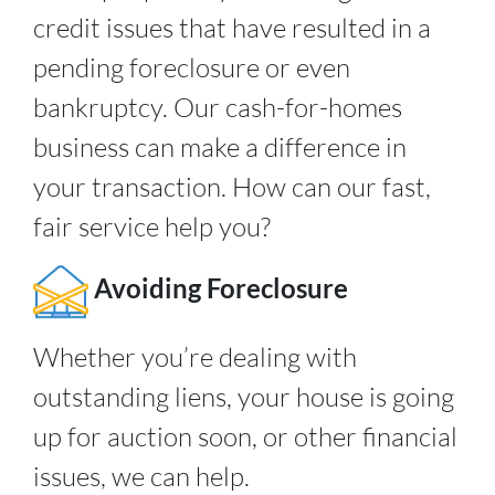
credit issues that have resulted in a
pending foreclosure or even
bankruptcy. Our cash-for-homes
business can make a difference in
your transaction. How can our fast,
fair service help you?
Avoiding Foreclosure
Whether you’re dealing with
outstanding liens, your house is going
up for auction soon, or other financial
issues, we can help.