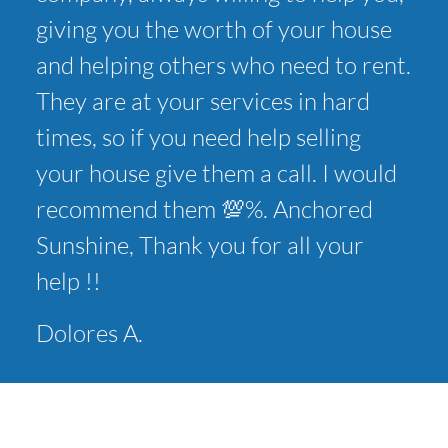
giving you the worth of your house
and helping others who need to rent.
They are at your services in hard
times, so if you need help selling
your house give them a call. I would
recommend them 💯%. Anchored
Sunshine, Thank you for all your
help !!
Dolores A.