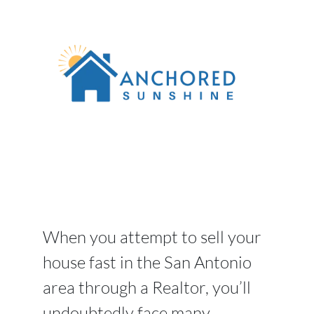
When you attempt to sell your
house fast in the San Antonio
area through a Realtor, you’ll
undoubtedly face many