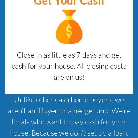
Get Your Cash
Close in as little as 7 days and get
cash for your house. All closing costs
are on us!
Unlike other cash home buyers, we
aren’t an iBuyer or a hedge fund. We’re
locals who want to pay cash for your
house. Because we don’t set up a loan,