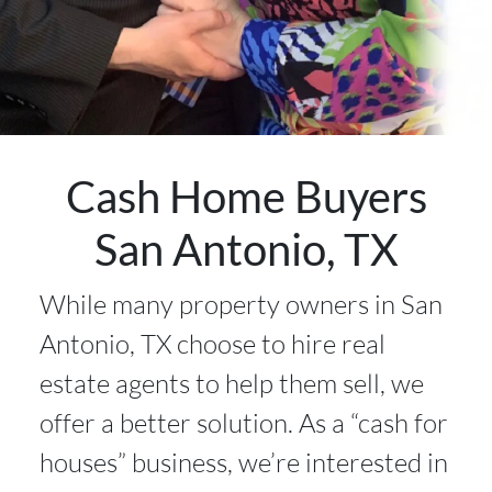
Cash Home Buyers
San Antonio, TX
While many property owners in San
Antonio, TX choose to hire real
estate agents to help them sell, we
offer a better solution. As a “cash for
houses” business, we’re interested in