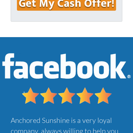
u
i
r
l
A
*
d
d
r
e
s
s
*
Anchored Sunshine is a very loyal
company, always willing to help you,