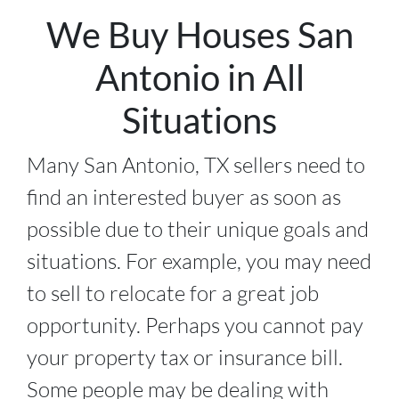
We Buy Houses San
Antonio in All
Situations
Many San Antonio, TX sellers need to
find an interested buyer as soon as
possible due to their unique goals and
situations. For example, you may need
to sell to relocate for a great job
opportunity. Perhaps you cannot pay
your property tax or insurance bill.
Some people may be dealing with