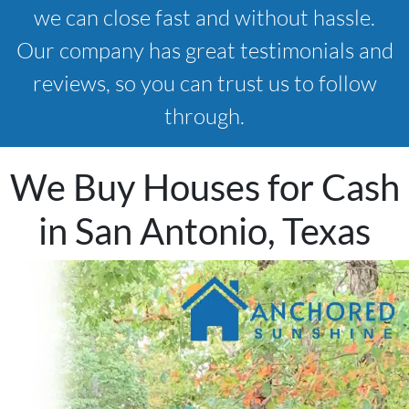
we can close fast and without hassle.
Our company has great testimonials and
reviews, so you can trust us to follow
through.
We Buy Houses for Cash
in San Antonio, Texas