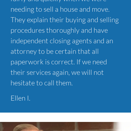
needing to sell a house and move.
They explain their buying and selling
procedures thoroughly and have
independent closing agents and an
attorney to be certain that all
paperwork is correct. If we need
their services again, we will not
hesitate to call them.
Ellen I.