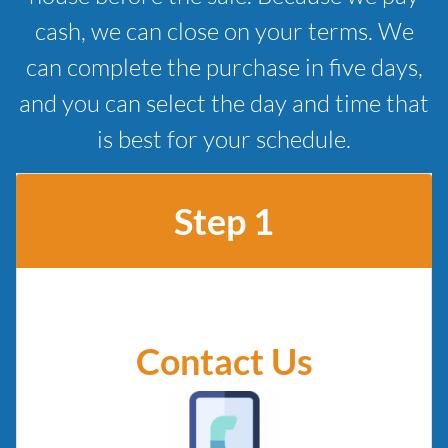
cash, we can close on your terms. We
can complete the purchase in five days,
and you can select the day and time that
is best for your schedule.
Step 1
Contact Us