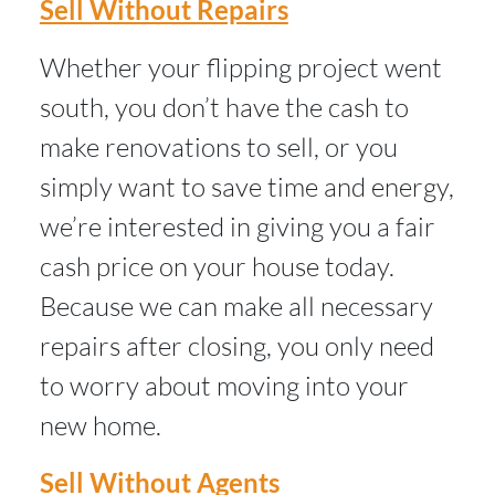
Sell Without Repairs
Whether your flipping project went
south, you don’t have the cash to
make renovations to sell, or you
simply want to save time and energy,
we’re interested in giving you a fair
cash price on your house today.
Because we can make all necessary
repairs after closing, you only need
to worry about moving into your
new home.
Sell Without Agents