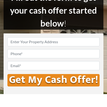
your cash offer started
below
!
Enter
Your
Address
*
Phone
Email
*