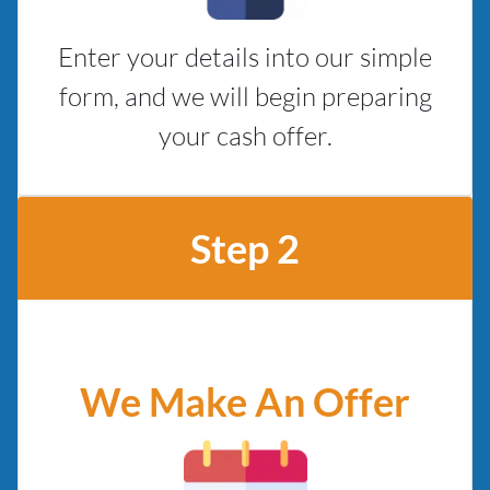
Enter your details into our simple
form, and we will begin preparing
your cash offer.
Step 2
We Make An Offer