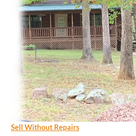
Sell Without Repairs