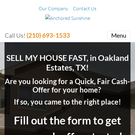
Our Company
Contact Us
(210) 693-1533
Call Us!
Menu
SELL MY HOUSE FAST, in Oakland
Estates, TX!
Are you looking for a Quick, Fair Cash-
Offer for your home?
If so, you came to the right place!
Fill out the form to get