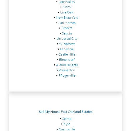
•
Leon Valley
•
Kirby
•
Live Oak
•
New Braunfels
•
San Marcos
•
Schertz
•
Seguin
•
Universal City
•
Windcrest
•
La Vernia
•
Castle Hills
•
Elmendorf
•
Alamo Heights
•
Pleasanton
•
Pflugerville
Sell My House Fast Oakland Estates
•
Selma
•
Kyle
•
Castroville