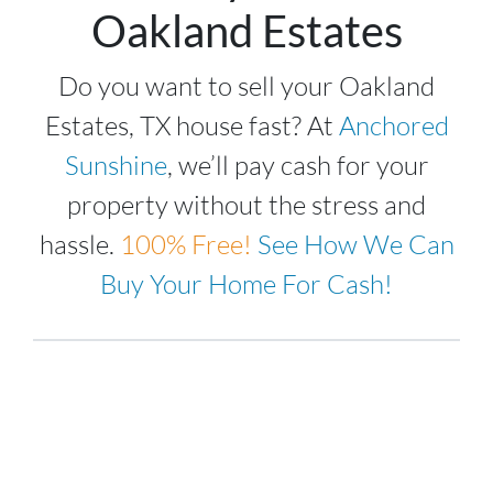
Oakland Estates
Do you want to sell your Oakland
Estates, TX house fast? At
Anchored
Sunshine
, we’ll pay cash for your
property without the stress and
hassle.
100%
Free!
See How We Can
Buy Your Home For Cash!