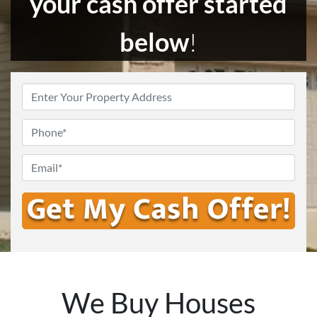
your cash offer started
below
!
Enter
Your
Address
*
Phone
Email
*
We Buy Houses