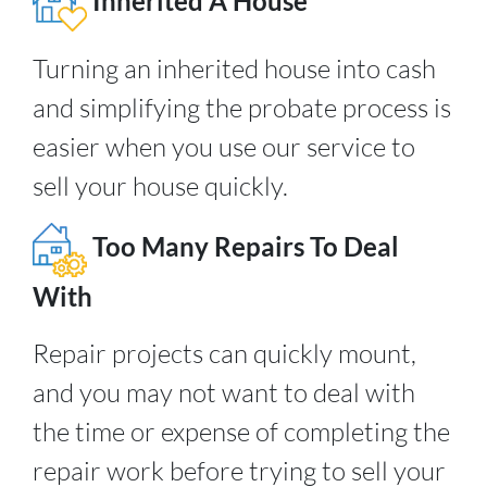
Inherited A House
Turning an inherited house into cash
and simplifying the probate process is
easier when you use our service to
sell your house quickly.
Too Many Repairs To Deal
With
Repair projects can quickly mount,
and you may not want to deal with
the time or expense of completing the
repair work before trying to sell your