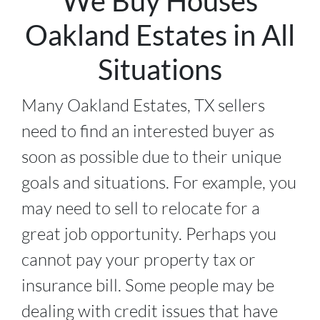
We Buy Houses
Oakland Estates in All
Situations
Many Oakland Estates, TX sellers
need to find an interested buyer as
soon as possible due to their unique
goals and situations. For example, you
may need to sell to relocate for a
great job opportunity. Perhaps you
cannot pay your property tax or
insurance bill. Some people may be
dealing with credit issues that have