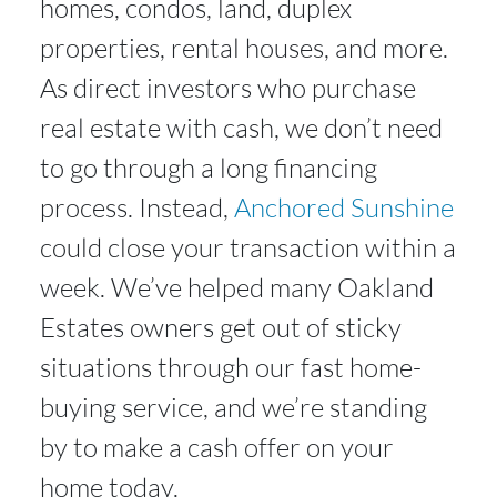
homes, condos, land, duplex
properties, rental houses, and more.
As direct investors who purchase
real estate with cash, we don’t need
to go through a long financing
process. Instead,
Anchored Sunshine
could close your transaction within a
week. We’ve helped many Oakland
Estates owners get out of sticky
situations through our fast home-
buying service, and we’re standing
by to make a cash offer on your
home today.