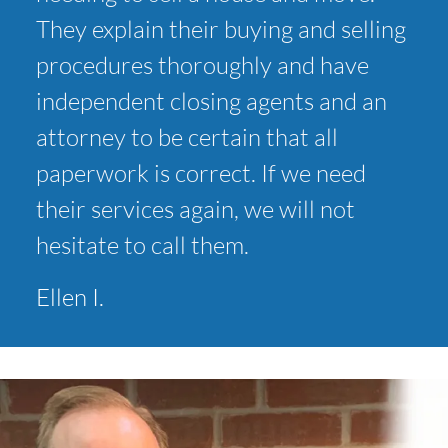
They explain their buying and selling
procedures thoroughly and have
independent closing agents and an
attorney to be certain that all
paperwork is correct. If we need
their services again, we will not
hesitate to call them.
Ellen I.