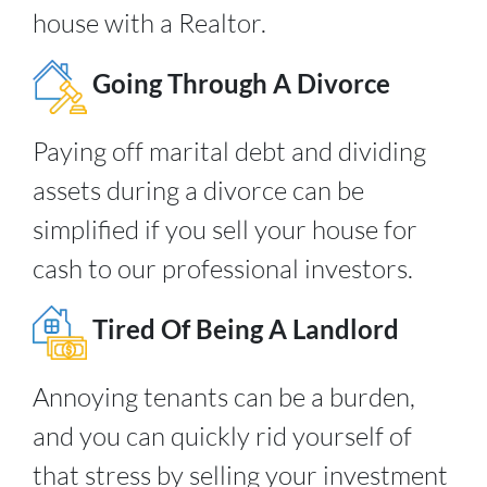
house with a Realtor.
Going Through A Divorce
Paying off marital debt and dividing
assets during a divorce can be
simplified if you sell your house for
cash to our professional investors.
Tired Of Being A Landlord
Annoying tenants can be a burden,
and you can quickly rid yourself of
that stress by selling your investment