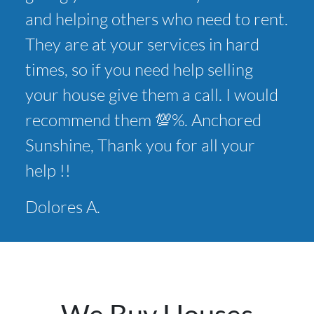
and helping others who need to rent.
They are at your services in hard
times, so if you need help selling
your house give them a call. I would
recommend them 💯%. Anchored
Sunshine, Thank you for all your
help !!
Dolores A.