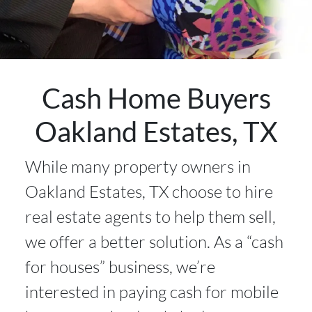
Cash Home Buyers
Oakland Estates, TX
While many property owners in
Oakland Estates, TX choose to hire
real estate agents to help them sell,
we offer a better solution. As a “cash
for houses” business, we’re
interested in paying cash for mobile