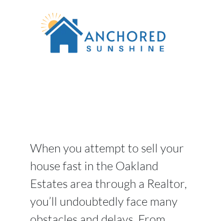
When you attempt to sell your
house fast in the Oakland
Estates area through a Realtor,
you’ll undoubtedly face many
obstacles and delays. From