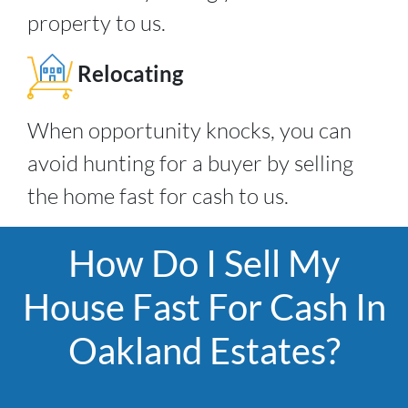
property to us.
Relocating
When opportunity knocks, you can
avoid hunting for a buyer by selling
the home fast for cash to us.
How Do I Sell My
House Fast For Cash In
Oakland Estates?