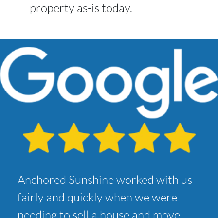
property as-is today.
Anchored Sunshine worked with us
fairly and quickly when we were
needing to sell a house and move.