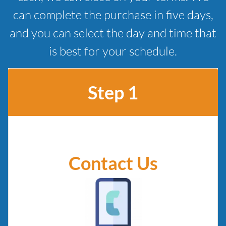
can complete the purchase in five days,
and you can select the day and time that
is best for your schedule.
Step 1
Contact Us