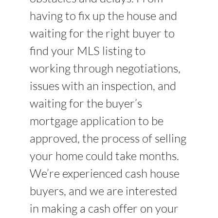
having to fix up the house and
waiting for the right buyer to
find your MLS listing to
working through negotiations,
issues with an inspection, and
waiting for the buyer’s
mortgage application to be
approved, the process of selling
your home could take months.
We’re experienced cash house
buyers, and we are interested
in making a cash offer on your