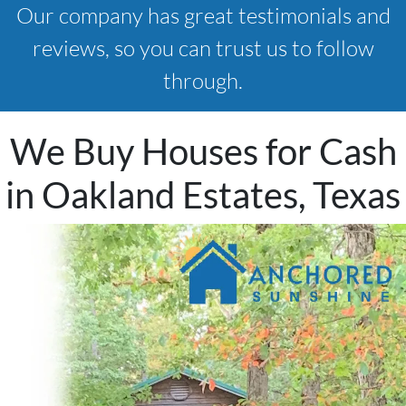
Our company has great testimonials and
reviews, so you can trust us to follow
through.
We Buy Houses for Cash
in Oakland Estates, Texas