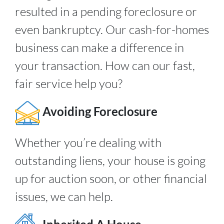
resulted in a pending foreclosure or
even bankruptcy. Our cash-for-homes
business can make a difference in
your transaction. How can our fast,
fair service help you?
Avoiding Foreclosure
Whether you’re dealing with
outstanding liens, your house is going
up for auction soon, or other financial
issues, we can help.