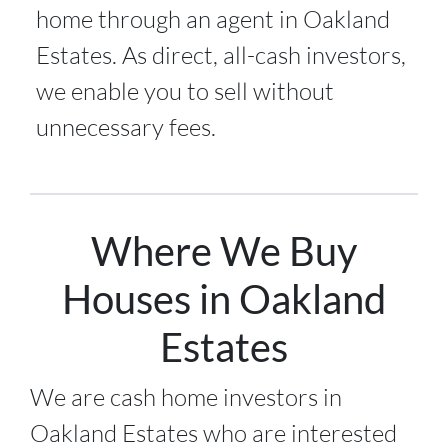
home through an agent in Oakland
Estates. As direct, all-cash investors,
we enable you to sell without
unnecessary fees.
Where We Buy
Houses in Oakland
Estates
We are cash home investors in
Oakland Estates
who are interested