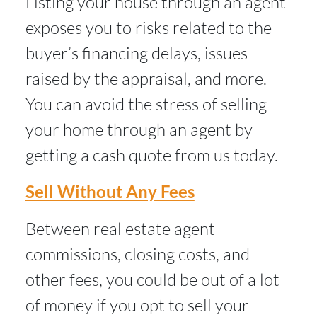
Listing your house through an agent
exposes you to risks related to the
buyer’s financing delays, issues
raised by the appraisal, and more.
You can avoid the stress of selling
your home through an agent by
getting a cash quote from us today.
Sell Without Any Fees
Between real estate agent
commissions, closing costs, and
other fees, you could be out of a lot
of money if you opt to sell your