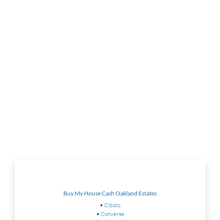
Buy My House Cash Oakland Estates
•
Cibolo
•
Converse