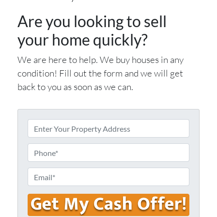
Are you looking to sell
your home quickly?
We are here to help. We buy houses in any
condition! Fill out the form and we will get
back to you as soon as we can.
E
n
t
P
e
h
r
o
E
Y
n
m
o
e
a
u
i