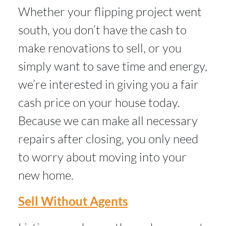
Whether your flipping project went
south, you don’t have the cash to
make renovations to sell, or you
simply want to save time and energy,
we’re interested in giving you a fair
cash price on your house today.
Because we can make all necessary
repairs after closing, you only need
to worry about moving into your
new home.
Sell Without Agents