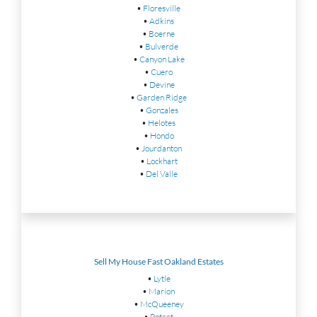
•
Floresville
•
Adkins
•
Boerne
•
Bulverde
•
Canyon Lake
•
Cuero
•
Devine
•
Garden Ridge
•
Gonzales
•
Helotes
•
Hondo
•
Jourdanton
•
Lockhart
•
Del Valle
Sell My House Fast Oakland Estates
•
Lytle
•
Marion
•
McQueeney
•
Poteet