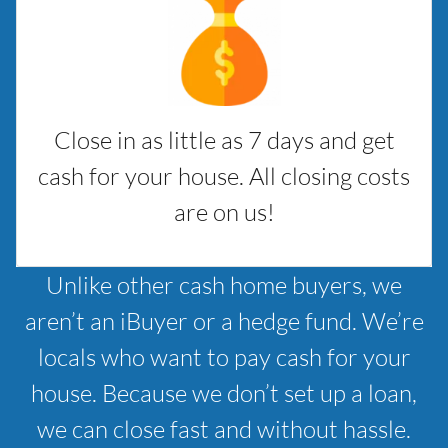
Close in as little as 7 days and get
cash for your house. All closing costs
are on us!
Unlike other cash home buyers, we
aren’t an iBuyer or a hedge fund. We’re
locals who want to pay cash for your
house. Because we don’t set up a loan,
we can close fast and without hassle.