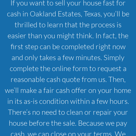
If you want to sell your house fast for
cash in Oakland Estates, Texas, you’ll be
thrilled to learn that the process is
easier than you might think. In fact, the
first step can be completed right now
and only takes a few minutes. Simply
complete the online form to request a
reasonable cash quote from us. Then,
we’ll make a fair cash offer on your home
in its as-is condition within a few hours.
There’s no need to clean or repair your
house before the sale. Because we pay
cash, we can close on your terms. We