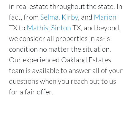
in real estate throughout the state. In
fact, from
Selma
,
Kirby
, and
Marion
TX to
Mathis
,
Sinton
TX, and beyond,
we consider all properties in as-is
condition no matter the situation.
Our experienced
Oakland Estates
team is available to answer all of your
questions when you reach out to us
for a fair offer.