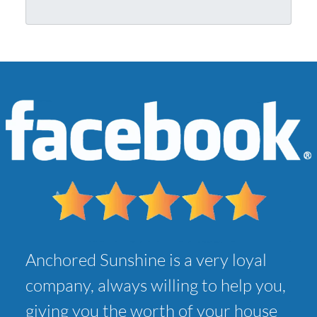
r
l
A
*
d
d
r
e
s
s
*
Anchored Sunshine is a very loyal
company, always willing to help you,
giving you the worth of your house