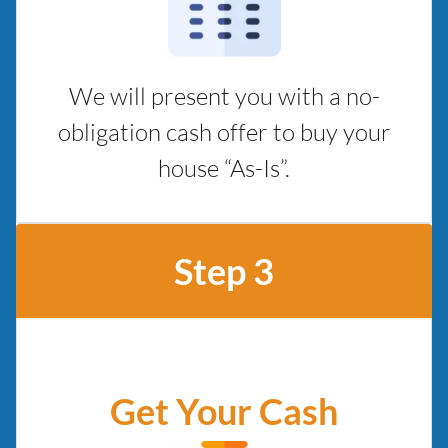
We will present you with a no-
obligation cash offer to buy your
house “As-Is”.
Step 3
Get Your Cash