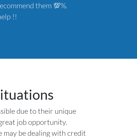
ld recommend them 💯%.
elp !!
ituations
sible due to their unique
 great job opportunity.
e may be dealing with credit