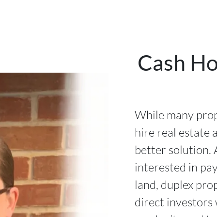
Cash Ho
While many prope
hire real estate 
better solution. 
interested in pa
land, duplex pro
direct investors