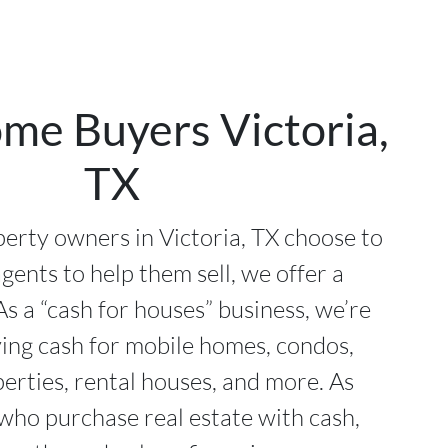
me Buyers Victoria,
TX
rty owners in Victoria, TX choose to
agents to help them sell, we offer a
As a “cash for houses” business, we’re
ying cash for mobile homes, condos,
perties, rental houses, and more. As
 who purchase real estate with cash,