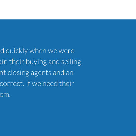
nd quickly when we were
in their buying and selling
t closing agents and an
correct. If we need their
hem.