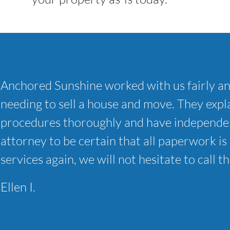
Anchored Sunshine worked with us fairly a
needing to sell a house and move. They expla
procedures thoroughly and have independen
attorney to be certain that all paperwork is 
services again, we will not hesitate to call t
Ellen I.