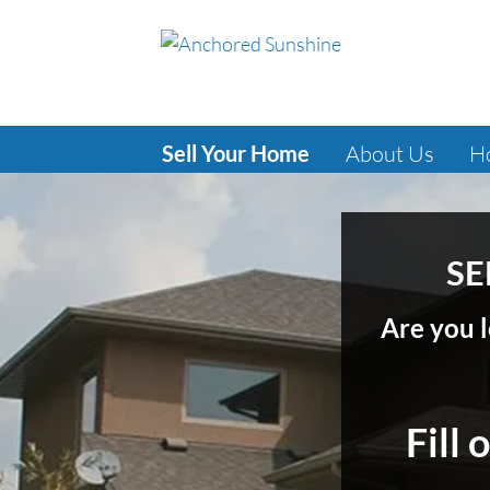
Sell Your Home
About Us
H
SE
Are you l
Fill 