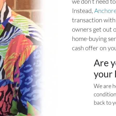
we don’t need to
Instead,
Anchore
transaction with
owners get out o
home-buying serv
cash offer on yo
Are y
your 
We are h
condition
back to y