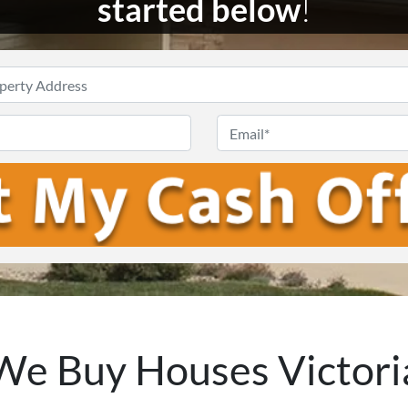
started below
!
Enter
Your
Phone
Email
Address
*
We Buy Houses Victori