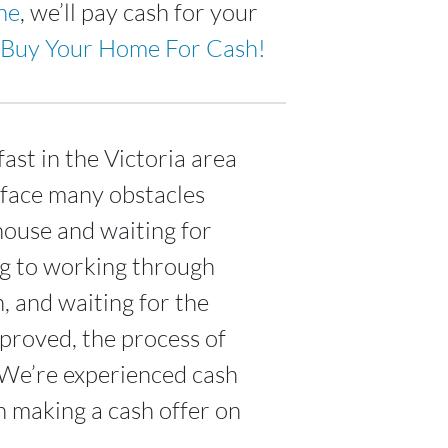
ne
, we’ll pay cash for your
Buy Your Home For Cash!
ast in the Victoria area
 face many obstacles
house and waiting for
ing to working through
n, and waiting for the
proved, the process of
 We’re experienced cash
n making a cash offer on