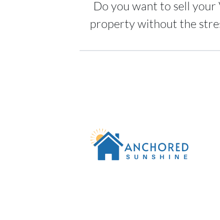
Do you want to sell your 
property without the stre