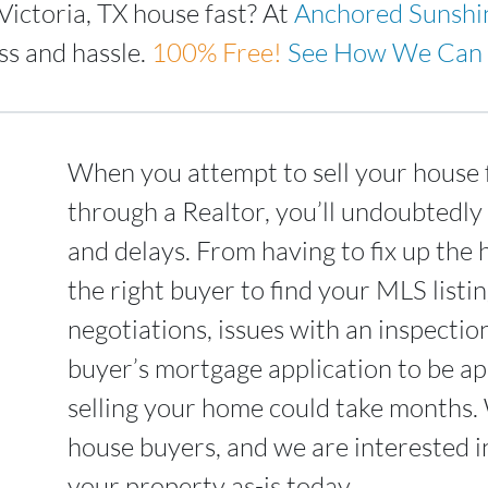
Victoria, TX house fast? At
Anchored Sunshi
ss and hassle.
100%
Free!
See How We Can 
When you attempt to sell your house f
through a Realtor, you’ll undoubtedly
and delays. From having to fix up the 
the right buyer to find your MLS list
negotiations, issues with an inspectio
buyer’s mortgage application to be ap
selling your home could take months.
house buyers, and we are interested i
your property as-is today.