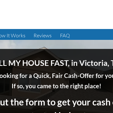
ow It Works
Reviews
FAQ
LL MY HOUSE FAST, in Victoria, 
ooking for a Quick, Fair Cash-Offer for 
If so, you came to the right place!
out the form to get your cash