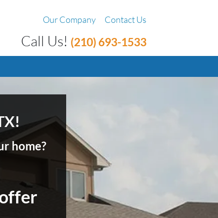
Our Company
Contact Us
Call Us!
(210) 693-1533
TX!
your home?
 offer