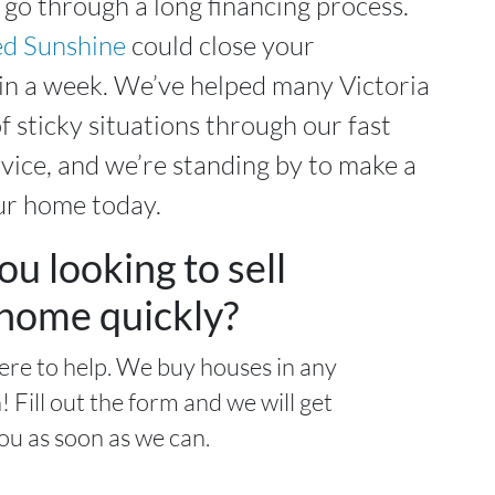
 go through a long financing process.
d Sunshine
could close your
in a week. We’ve helped many Victoria
f sticky situations through our fast
ice, and we’re standing by to make a
ur home today.
ou looking to sell
home quickly?
ere to help. We buy houses in any
! Fill out the form and we will get
ou as soon as we can.