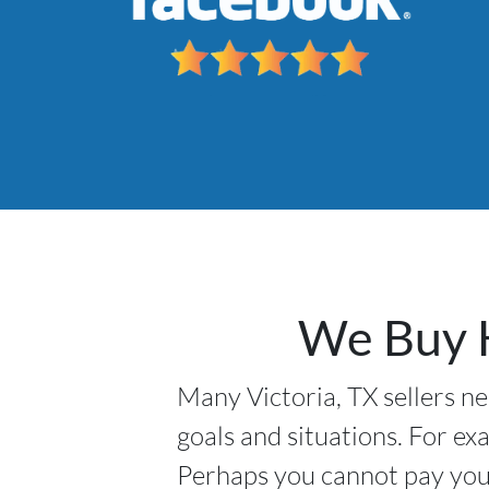
We Buy H
Many Victoria, TX sellers ne
goals and situations. For ex
Perhaps you cannot pay your