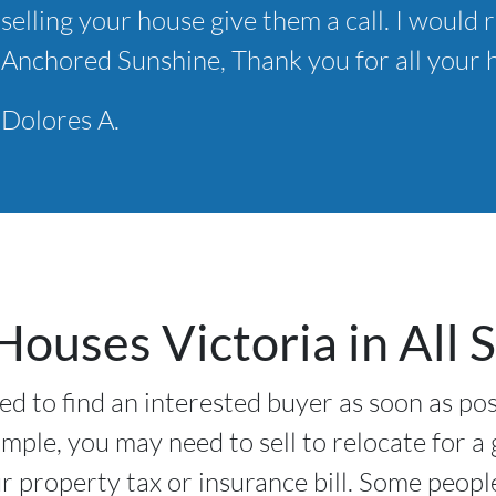
selling your house give them a call. I wou
*
Anchored Sunshine, Thank you for all your h
Dolores A.
ouses Victoria in All S
ed to find an interested buyer as soon as pos
ample, you may need to sell to relocate for a
 property tax or insurance bill. Some peopl