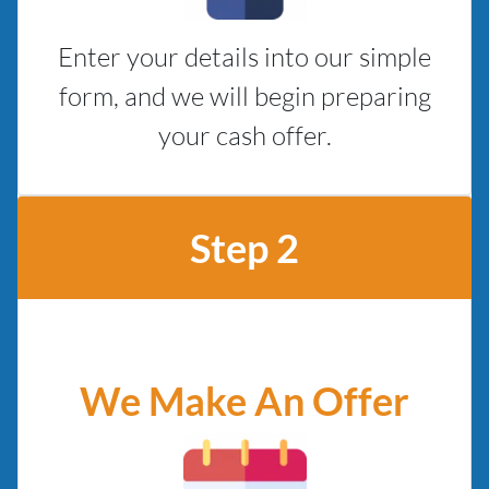
Enter your details into our simple
form, and we will begin preparing
your cash offer.
Step 2
We Make An Offer