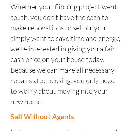
Whether your flipping project went
south, you don’t have the cash to
make renovations to sell, or you
simply want to save time and energy,
we’re interested in giving you a fair
cash price on your house today.
Because we can make all necessary
repairs after closing, you only need
to worry about moving into your
new home.
Sell Without Agents