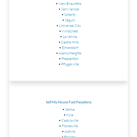
•
New Braunfels
•
San Marcos
•
Schertz
•
Seguin
•
Universal City
•
Windcrest
•
La Vernia
•
Castle Hills
•
Elmendorf
•
Alamo Heights
•
Pleasanton
•
Pflugerville
Sell My House Fast Pasadena
•
Selma
•
Kyle
•
Castroville
•
Floresville
•
Adkins
•
Boerne