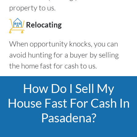
property to us.
Relocating
When opportunity knocks, you can
avoid hunting for a buyer by selling
the home fast for cash to us.
How Do I Sell My
House Fast For Cash In
Pasadena?