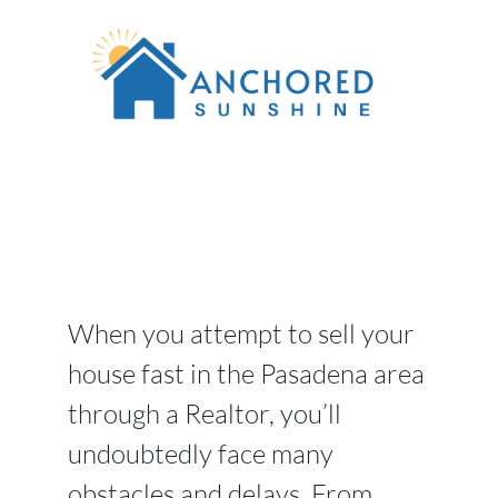
When you attempt to sell your
house fast in the Pasadena area
through a Realtor, you’ll
undoubtedly face many
obstacles and delays. From