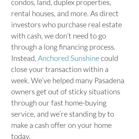
condos, land, duplex properties,
rental houses, and more. As direct
investors who purchase real estate
with cash, we don’t need to go
through a long financing process.
Instead,
Anchored Sunshine
could
close your transaction within a
week. We’ve helped many Pasadena
owners get out of sticky situations
through our fast home-buying
service, and we’re standing by to
make a cash offer on your home
today.