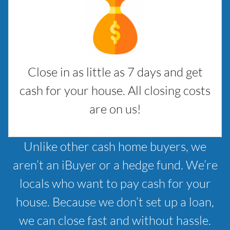
Close in as little as 7 days and get
cash for your house. All closing costs
are on us!
Unlike other cash home buyers, we
aren’t an iBuyer or a hedge fund. We’re
locals who want to pay cash for your
house. Because we don’t set up a loan,
we can close fast and without hassle.