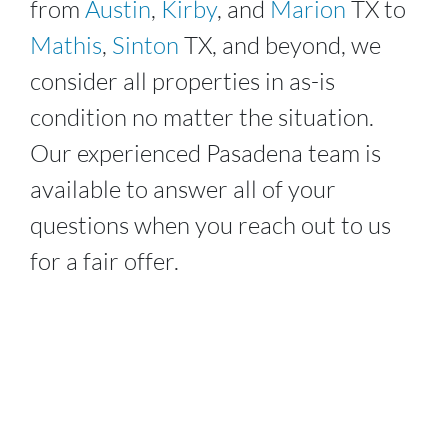
from
Austin
,
Kirby
, and
Marion
TX to
Mathis
,
Sinton
TX, and beyond, we
consider all properties in as-is
condition no matter the situation.
Our experienced
Pasadena
team is
available to answer all of your
questions when you reach out to us
for a fair offer.