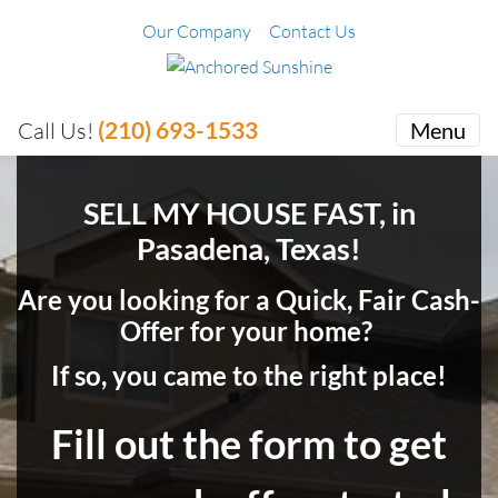
Our Company
Contact Us
(210) 693-1533
Call Us!
Menu
SELL MY HOUSE FAST, in
Pasadena, Texas!
Are you looking for a Quick, Fair Cash-
Offer for your home?
If so, you came to the right place!
Fill out the form to get