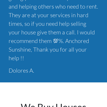
and helping others who need to rent.
They are at your services in hard
times, so if you need help selling
your house give them a call. I would
recommend them 💯%. Anchored
Sunshine, Thank you for all your
help !!
Dolores A.