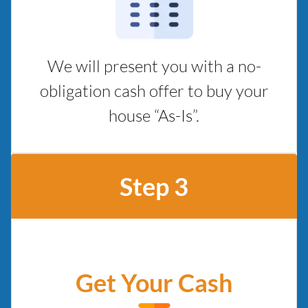
We will present you with a no-
obligation cash offer to buy your
house “As-Is”.
Step 3
Get Your Cash