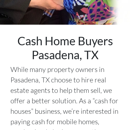
Cash Home Buyers
Pasadena, TX
While many property owners in
Pasadena, TX choose to hire real
estate agents to help them sell, we
offer a better solution. As a “cash for
houses” business, we’re interested in
paying cash for mobile homes,