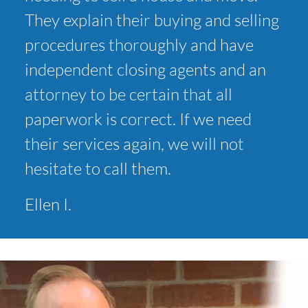
They explain their buying and selling
procedures thoroughly and have
independent closing agents and an
attorney to be certain that all
paperwork is correct. If we need
their services again, we will not
hesitate to call them.
Ellen I.