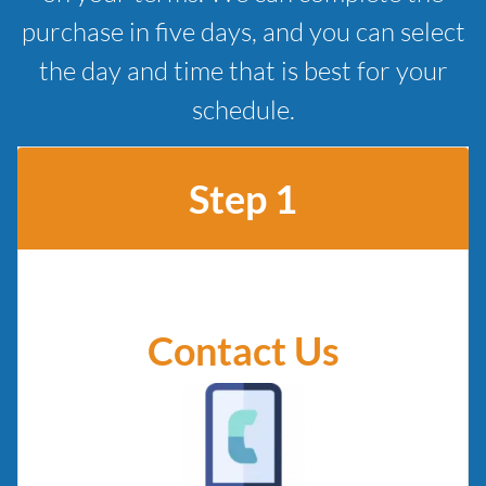
purchase in five days, and you can select
the day and time that is best for your
schedule.
Step 1
Contact Us