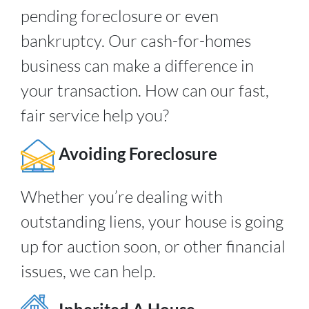
pending foreclosure or even
bankruptcy. Our cash-for-homes
business can make a difference in
your transaction. How can our fast,
fair service help you?
Avoiding Foreclosure
Whether you’re dealing with
outstanding liens, your house is going
up for auction soon, or other financial
issues, we can help.