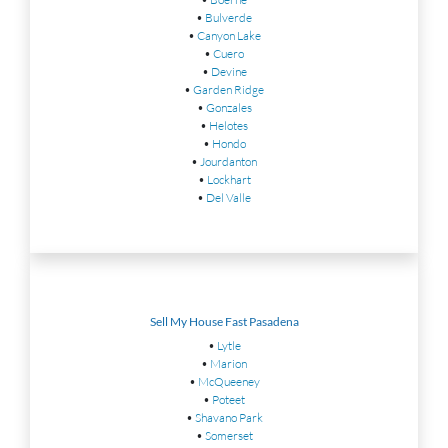
•
Bulverde
•
Canyon Lake
•
Cuero
•
Devine
•
Garden Ridge
•
Gonzales
•
Helotes
•
Hondo
•
Jourdanton
•
Lockhart
•
Del Valle
Sell My House Fast Pasadena
•
Lytle
•
Marion
•
McQueeney
•
Poteet
•
Shavano Park
•
Somerset