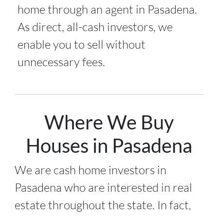
home through an agent in Pasadena.
As direct, all-cash investors, we
enable you to sell without
unnecessary fees.
Where We Buy
Houses in Pasadena
We are cash home investors in
Pasadena
who are interested in real
estate throughout the state. In fact,