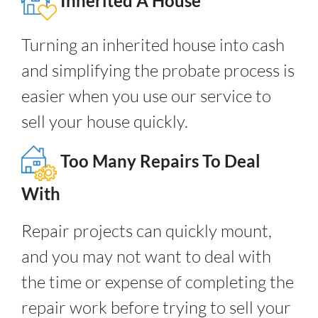
Inherited A House
Turning an inherited house into cash
and simplifying the probate process is
easier when you use our service to
sell your house quickly.
Too Many Repairs To Deal
With
Repair projects can quickly mount,
and you may not want to deal with
the time or expense of completing the
repair work before trying to sell your