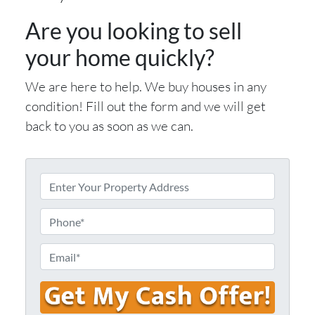
Are you looking to sell
your home quickly?
We are here to help. We buy houses in any
condition! Fill out the form and we will get
back to you as soon as we can.
E
n
t
P
e
h
r
o
E
Y
n
m
o
e
a
u
i