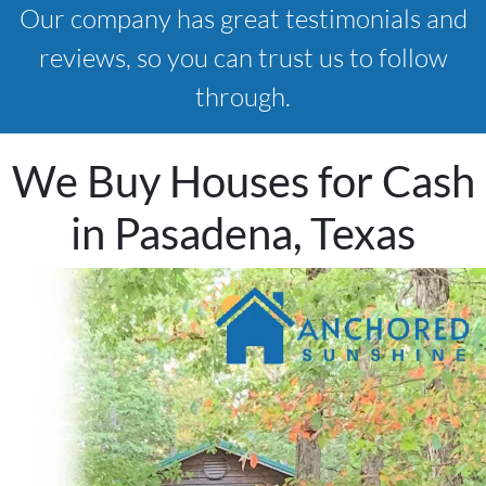
Our company has great testimonials and
reviews, so you can trust us to follow
through.
We Buy Houses for Cash
in Pasadena, Texas