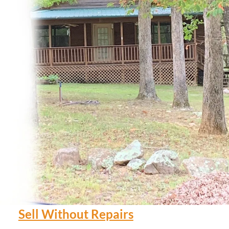
Sell Without Repairs