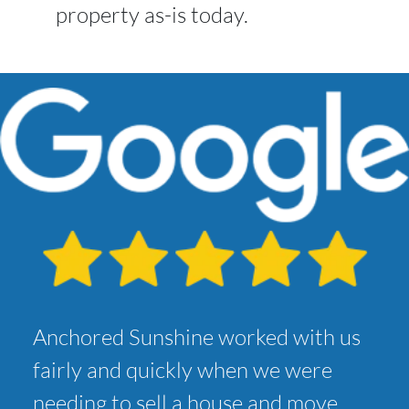
property as-is today.
Anchored Sunshine worked with us
fairly and quickly when we were
needing to sell a house and move.