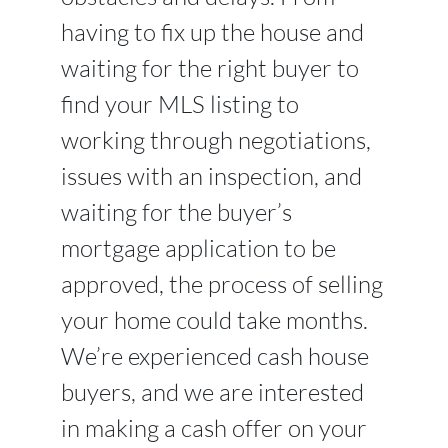
having to fix up the house and
waiting for the right buyer to
find your MLS listing to
working through negotiations,
issues with an inspection, and
waiting for the buyer’s
mortgage application to be
approved, the process of selling
your home could take months.
We’re experienced cash house
buyers, and we are interested
in making a cash offer on your