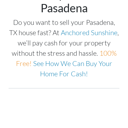
Pasadena
Do you want to sell your Pasadena,
TX house fast? At
Anchored Sunshine
,
we’ll pay cash for your property
without the stress and hassle.
100%
Free!
See How We Can Buy Your
Home For Cash!