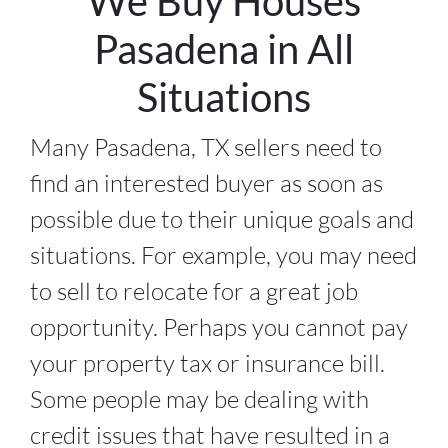
We Buy Houses
Pasadena in All
Situations
Many Pasadena, TX sellers need to
find an interested buyer as soon as
possible due to their unique goals and
situations. For example, you may need
to sell to relocate for a great job
opportunity. Perhaps you cannot pay
your property tax or insurance bill.
Some people may be dealing with
credit issues that have resulted in a