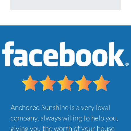
r
l
A
*
d
d
r
e
s
s
*
Anchored Sunshine is a very loyal
company, always willing to help you,
giving you the worth of your house