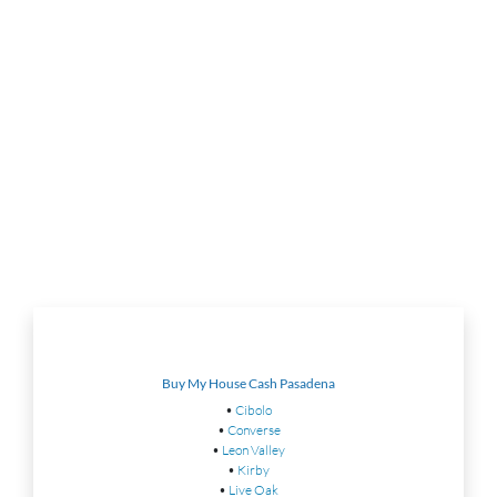
Buy My House Cash Pasadena
•
Cibolo
•
Converse
•
Leon Valley
•
Kirby
•
Live Oak