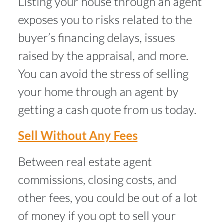
Listing your house through an agent
exposes you to risks related to the
buyer’s financing delays, issues
raised by the appraisal, and more.
You can avoid the stress of selling
your home through an agent by
getting a cash quote from us today.
Sell Without Any Fees
Between real estate agent
commissions, closing costs, and
other fees, you could be out of a lot
of money if you opt to sell your