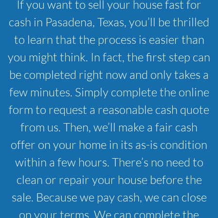
If you want to sell your house fast for
cash in Pasadena, Texas, you’ll be thrilled
to learn that the process is easier than
you might think. In fact, the first step can
be completed right now and only takes a
few minutes. Simply complete the online
form to request a reasonable cash quote
from us. Then, we’ll make a fair cash
offer on your home in its as-is condition
within a few hours. There’s no need to
clean or repair your house before the
sale. Because we pay cash, we can close
on your terms. We can complete the