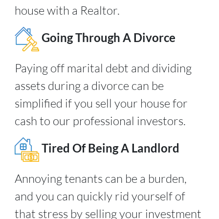
house with a Realtor.
Going Through A Divorce
Paying off marital debt and dividing
assets during a divorce can be
simplified if you sell your house for
cash to our professional investors.
Tired Of Being A Landlord
Annoying tenants can be a burden,
and you can quickly rid yourself of
that stress by selling your investment