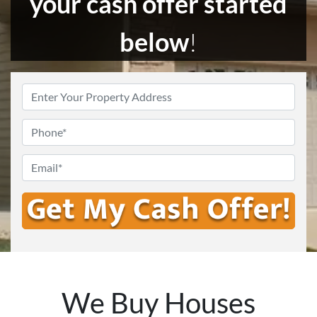
your cash offer started
below
!
Enter
Your
Address
*
Phone
Email
*
We Buy Houses