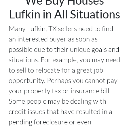
We Buy Houses
Lufkin in All Situations
Many Lufkin, TX sellers need to find
an interested buyer as soon as
possible due to their unique goals and
situations. For example, you may need
to sell to relocate for a great job
opportunity. Perhaps you cannot pay
your property tax or insurance bill.
Some people may be dealing with
credit issues that have resulted in a
pending foreclosure or even