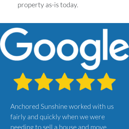
property as-is today.
Anchored Sunshine worked with us
fairly and quickly when we were
needing to sell a house and move.