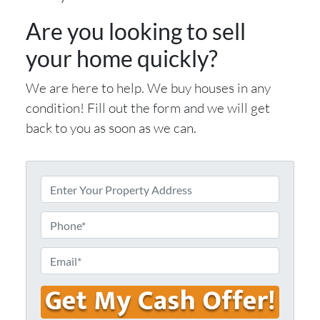
Are you looking to sell
your home quickly?
We are here to help. We buy houses in any
condition! Fill out the form and we will get
back to you as soon as we can.
E
n
t
P
e
h
r
o
E
Y
n
m
o
e
a
u
i