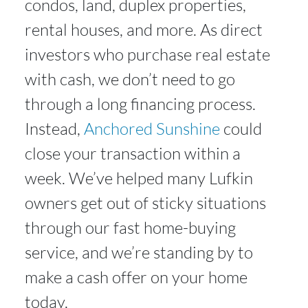
condos, land, duplex properties,
rental houses, and more. As direct
investors who purchase real estate
with cash, we don’t need to go
through a long financing process.
Instead,
Anchored Sunshine
could
close your transaction within a
week. We’ve helped many Lufkin
owners get out of sticky situations
through our fast home-buying
service, and we’re standing by to
make a cash offer on your home
today.