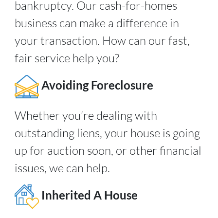
bankruptcy. Our cash-for-homes
business can make a difference in
your transaction. How can our fast,
fair service help you?
Avoiding Foreclosure
Whether you’re dealing with
outstanding liens, your house is going
up for auction soon, or other financial
issues, we can help.
Inherited A House