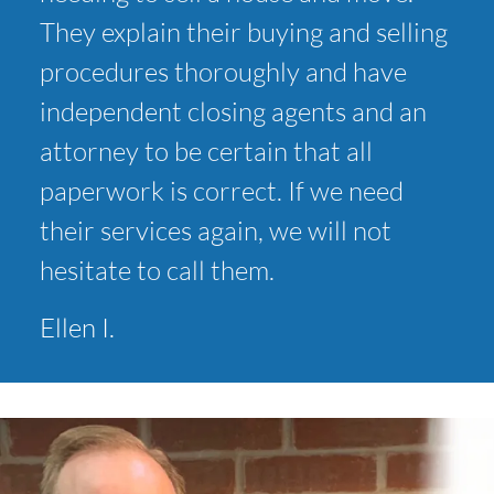
They explain their buying and selling
procedures thoroughly and have
independent closing agents and an
attorney to be certain that all
paperwork is correct. If we need
their services again, we will not
hesitate to call them.
Ellen I.