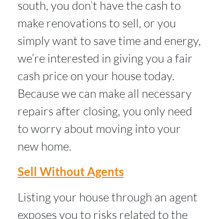
south, you don’t have the cash to
make renovations to sell, or you
simply want to save time and energy,
we’re interested in giving you a fair
cash price on your house today.
Because we can make all necessary
repairs after closing, you only need
to worry about moving into your
new home.
Sell Without Agents
Listing your house through an agent
exposes you to risks related to the