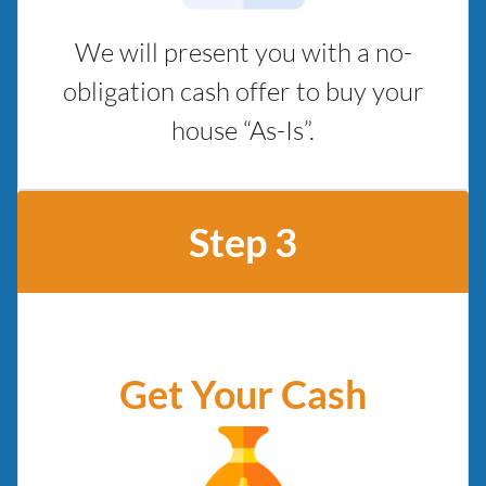
We will present you with a no-
obligation cash offer to buy your
house “As-Is”.
Step 3
Get Your Cash