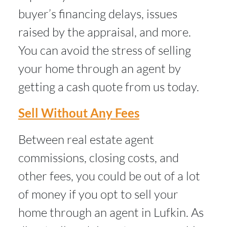
buyer’s financing delays, issues
raised by the appraisal, and more.
You can avoid the stress of selling
your home through an agent by
getting a cash quote from us today.
Sell Without Any Fees
Between real estate agent
commissions, closing costs, and
other fees, you could be out of a lot
of money if you opt to sell your
home through an agent in Lufkin. As