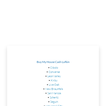
Buy My House Cash Lufkin
•
Cibolo
•
Converse
•
Leon Valley
•
Kirby
•
Live Oak
•
New Braunfels
•
San Marcos
•
Schertz
•
Seguin
•
Universal City