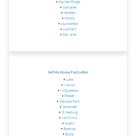
•
Garden Ridge
•
Gonzales
•
Helotes
•
Hondo
•
Jourdanton
•
Lockhart
•
Del Valle
Sell My House Fast Lufkin
•
Lytle
•
Marion
•
McQueeney
•
Poteet
•
Shavano Park
•
Somerset
•
St. Hedwig
•
Von Ormy
•
Austin
•
Bastrop
•
Buda