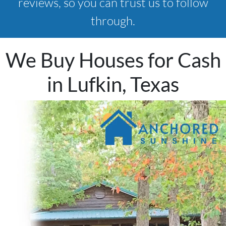
reviews, so you can trust us to follow
through.
We Buy Houses for Cash
in Lufkin, Texas