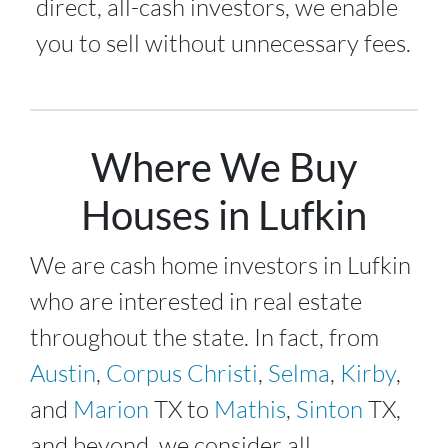
direct, all-cash investors, we enable
you to sell without unnecessary fees.
Where We Buy
Houses in Lufkin
We are cash home investors in
Lufkin
who are interested in real estate
throughout the state. In fact, from
Austin
,
Corpus Christi
,
Selma
,
Kirby
,
and
Marion
TX to
Mathis
,
Sinton
TX,
and beyond, we consider all