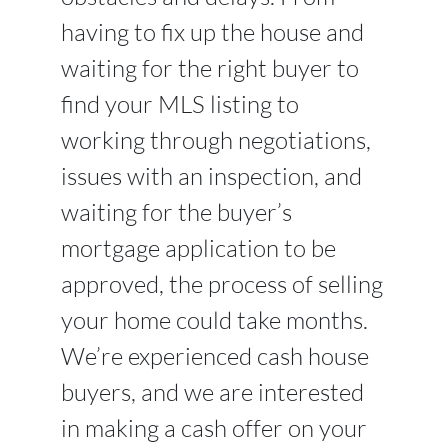
having to fix up the house and
waiting for the right buyer to
find your MLS listing to
working through negotiations,
issues with an inspection, and
waiting for the buyer’s
mortgage application to be
approved, the process of selling
your home could take months.
We’re experienced cash house
buyers, and we are interested
in making a cash offer on your