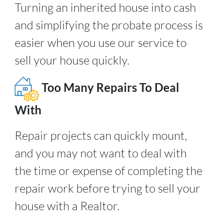
Turning an inherited house into cash
and simplifying the probate process is
easier when you use our service to
sell your house quickly.
Too Many Repairs To Deal
With
Repair projects can quickly mount,
and you may not want to deal with
the time or expense of completing the
repair work before trying to sell your
house with a Realtor.