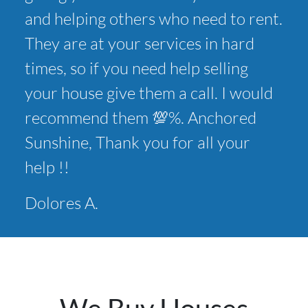
and helping others who need to rent.
They are at your services in hard
times, so if you need help selling
your house give them a call. I would
recommend them 💯%. Anchored
Sunshine, Thank you for all your
help !!
Dolores A.