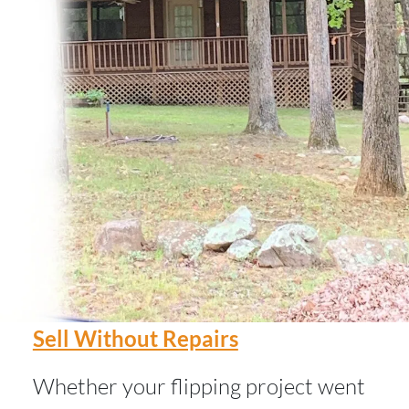
Sell Without Repairs
Whether your flipping project went