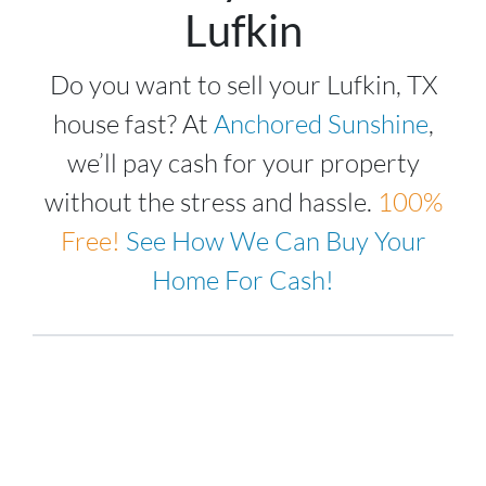
Lufkin
Do you want to sell your Lufkin, TX
house fast? At
Anchored Sunshine
,
we’ll pay cash for your property
without the stress and hassle.
100%
Free!
See How We Can Buy Your
Home For Cash!