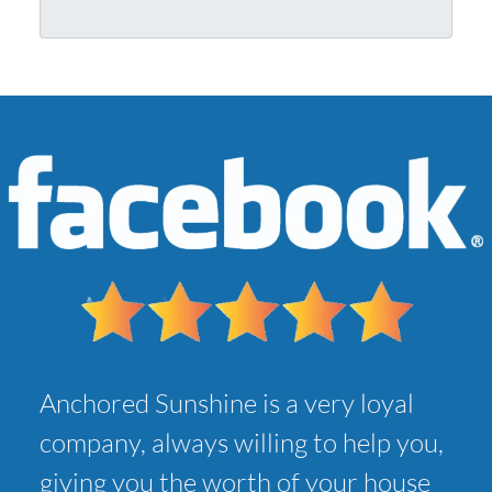
r
l
A
*
d
d
r
e
s
s
*
Anchored Sunshine is a very loyal
company, always willing to help you,
giving you the worth of your house