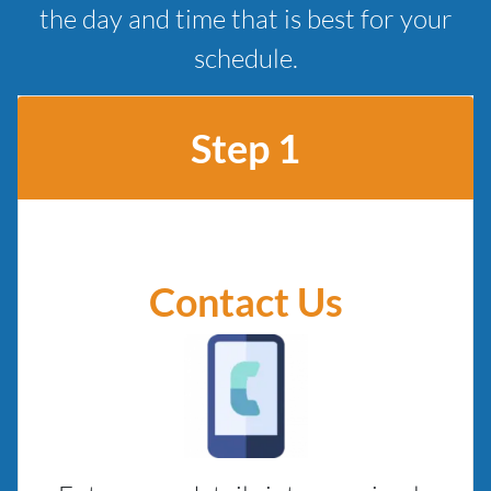
the day and time that is best for your
schedule.
Step 1
Contact Us