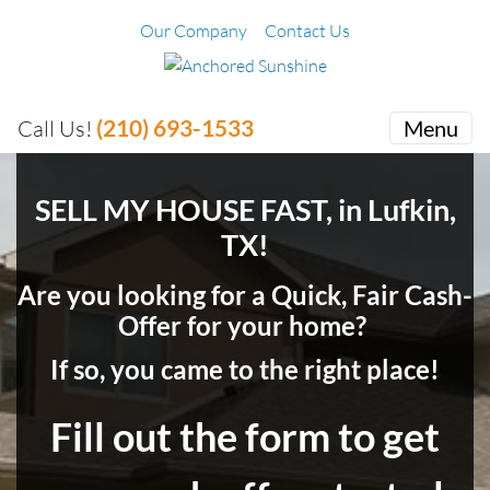
Our Company
Contact Us
(210) 693-1533
Call Us!
Menu
SELL MY HOUSE FAST, in Lufkin,
TX!
Are you looking for a Quick, Fair Cash-
Offer for your home?
If so, you came to the right place!
Fill out the form to get