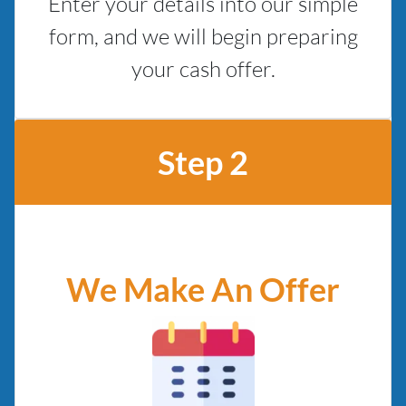
Enter your details into our simple
form, and we will begin preparing
your cash offer.
Step 2
We Make An Offer