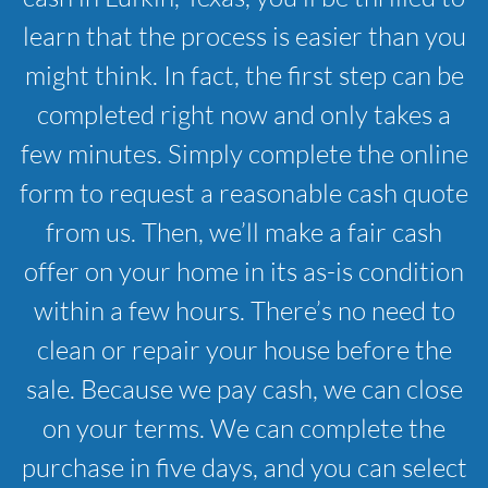
learn that the process is easier than you
might think. In fact, the first step can be
completed right now and only takes a
few minutes. Simply complete the online
form to request a reasonable cash quote
from us. Then, we’ll make a fair cash
offer on your home in its as-is condition
within a few hours. There’s no need to
clean or repair your house before the
sale. Because we pay cash, we can close
on your terms. We can complete the
purchase in five days, and you can select