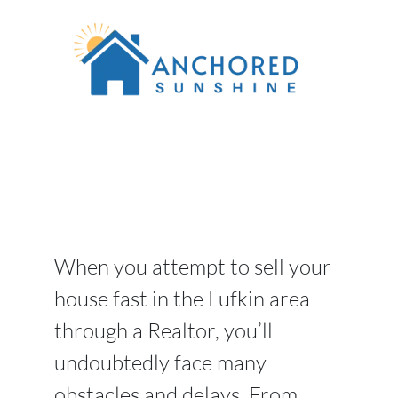
When you attempt to sell your
house fast in the Lufkin area
through a Realtor, you’ll
undoubtedly face many
obstacles and delays. From