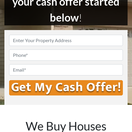
your cash offer started
below
!
Enter
Your
Address
*
Phone
Email
*
We Buy Houses