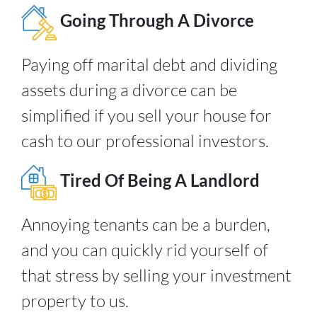
Going Through A Divorce
Paying off marital debt and dividing
assets during a divorce can be
simplified if you sell your house for
cash to our professional investors.
Tired Of Being A Landlord
Annoying tenants can be a burden,
and you can quickly rid yourself of
that stress by selling your investment
property to us.