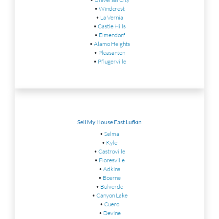
•
Windcrest
•
La Vernia
•
Castle Hills
•
Elmendorf
•
Alamo Heights
•
Pleasanton
•
Pflugerville
Sell My House Fast Lufkin
•
Selma
•
Kyle
•
Castroville
•
Floresville
•
Adkins
•
Boerne
•
Bulverde
•
Canyon Lake
•
Cuero
•
Devine