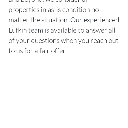
properties in as-is condition no
matter the situation. Our experienced
Lufkin
team is available to answer all
of your questions when you reach out
to us for a fair offer.