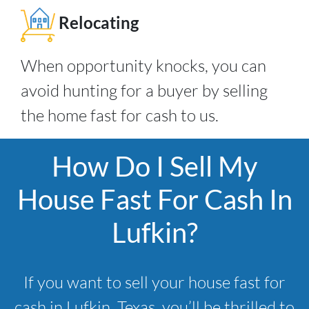
Relocating
When opportunity knocks, you can
avoid hunting for a buyer by selling
the home fast for cash to us.
How Do I Sell My
House Fast For Cash In
Lufkin?
If you want to sell your house fast for
cash in Lufkin, Texas, you’ll be thrilled to