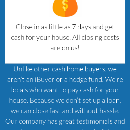
Close in as little as 7 days and get
cash for your house. All closing costs
are on us!
Unlike other cash home buyers, we
aren’t an iBuyer or a hedge fund. We’re
locals who want to pay cash for your
house. Because we don’t set up a loan,
we can close fast and without hassle.
Our company has great testimonials and