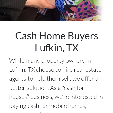
Cash Home Buyers
Lufkin, TX
While many property owners in
Lufkin, TX choose to hire real estate
agents to help them sell, we offer a
better solution. As a “cash for
houses” business, we’re interested in
paying cash for mobile homes,