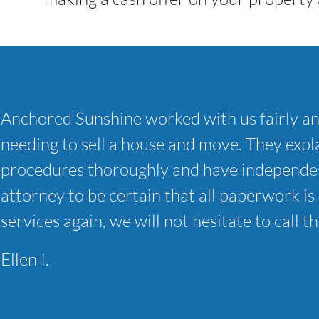
Anchored Sunshine worked with us fairly a
needing to sell a house and move. They expla
procedures thoroughly and have independen
attorney to be certain that all paperwork is 
services again, we will not hesitate to call t
Ellen I.