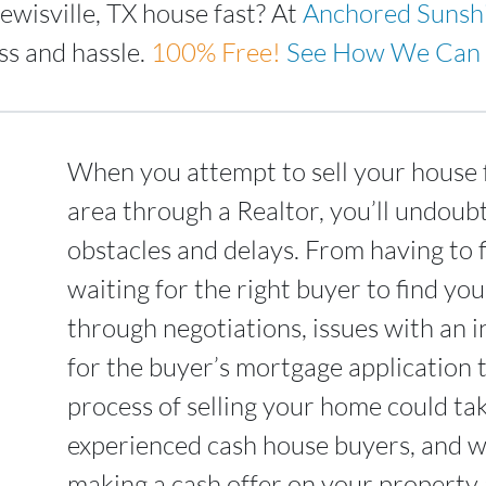
ewisville, TX house fast? At
Anchored Sunsh
ss and hassle.
100%
Free!
See How We Can 
When you attempt to sell your house f
area through a Realtor, you’ll undoub
obstacles and delays. From having to 
waiting for the right buyer to find yo
through negotiations, issues with an i
for the buyer’s mortgage application 
process of selling your home could t
experienced cash house buyers, and we
making a cash offer on your property a