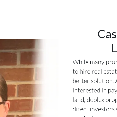
Cas
L
While many prop
to hire real esta
better solution. 
interested in pa
land, duplex pro
direct investors