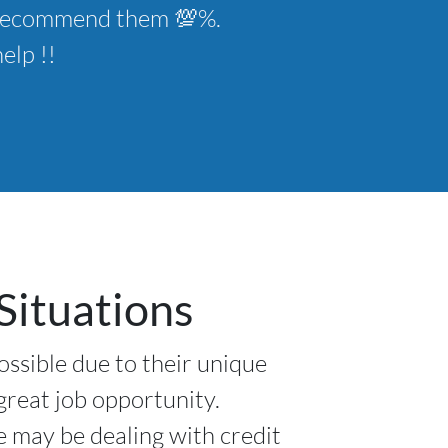
ld recommend them 💯%.
elp !!
Situations
ossible due to their unique
 great job opportunity.
e may be dealing with credit