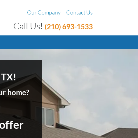
Our Company
Contact Us
Call Us!
(210) 693-1533
 TX!
your home?
 offer