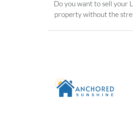
Do you want to sell your L
property without the stre