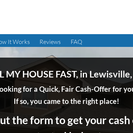
ow It Works
Reviews
FAQ
L MY HOUSE FAST, in Lewisville,
ooking for a Quick, Fair Cash-Offer for 
If so, you came to the right place!
out the form to get your cash