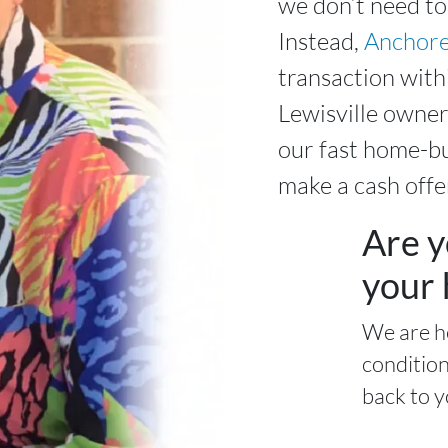
we don’t need to
Instead,
Anchore
transaction wit
Lewisville owner
our fast home-bu
make a cash offe
Are y
your 
We are h
condition
back to y