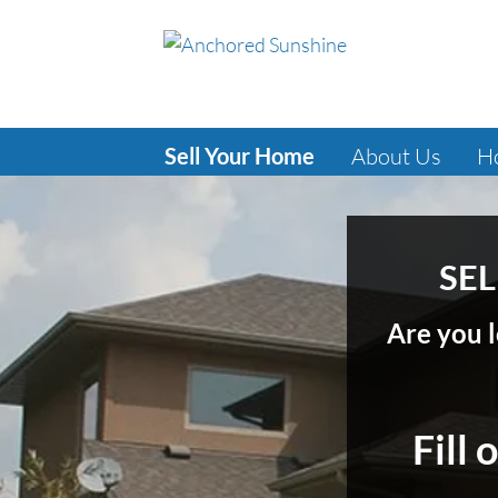
Sell Your Home
About Us
H
SEL
Are you l
Fill 