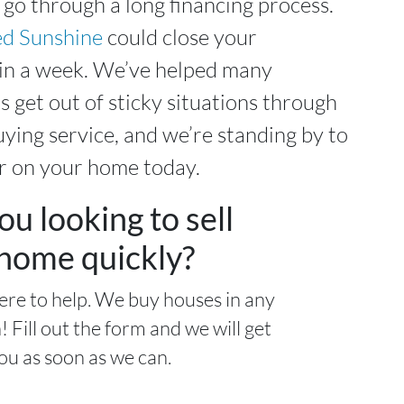
 go through a long financing process.
d Sunshine
could close your
hin a week. We’ve helped many
s get out of sticky situations through
ying service, and we’re standing by to
r on your home today.
ou looking to sell
home quickly?
ere to help. We buy houses in any
! Fill out the form and we will get
ou as soon as we can.