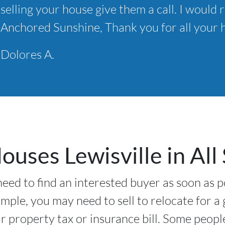
selling your house give them a call. I wou
*
Anchored Sunshine, Thank you for all your h
Dolores A.
uses Lewisville in All 
need to find an interested buyer as soon as p
ample, you may need to sell to relocate for a
 property tax or insurance bill. Some peopl