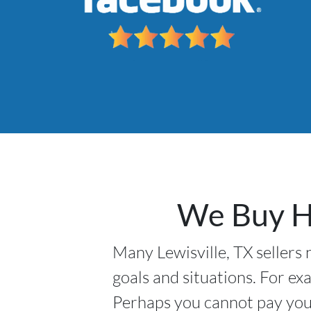
We Buy Ho
Many Lewisville, TX sellers 
goals and situations. For ex
Perhaps you cannot pay your