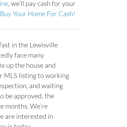
ine
, we’ll pay cash for your
Buy Your Home For Cash!
ast in the Lewisville
tedly face many
fix up the house and
ur MLS listing to working
nspection, and waiting
to be approved, the
ake months. We’re
 are interested in
s-is today.