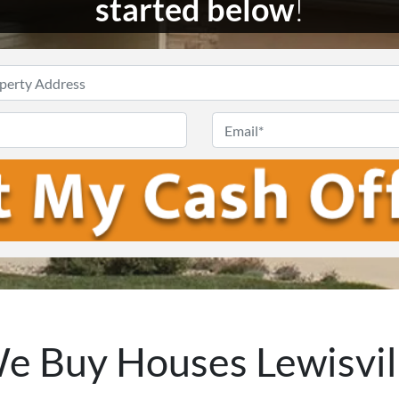
started below
!
Enter
Your
Phone
Email
Address
*
e Buy Houses Lewisvil