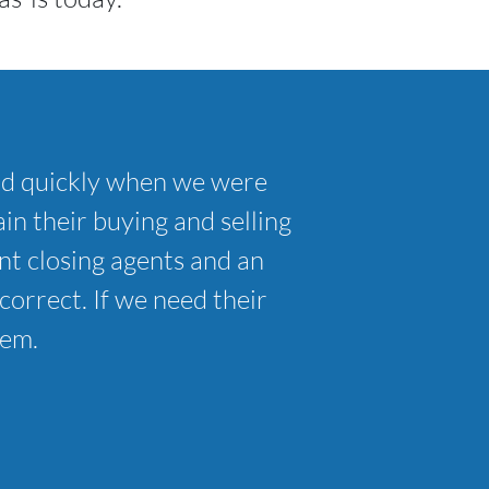
nd quickly when we were
in their buying and selling
t closing agents and an
correct. If we need their
hem.