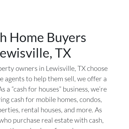
h Home Buyers
ewisville, TX
erty owners in Lewisville, TX choose
te agents to help them sell, we offer a
As a “cash for houses” business, we’re
ying cash for mobile homes, condos,
perties, rental houses, and more. As
 who purchase real estate with cash,