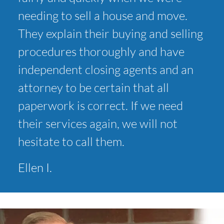
needing to sell a house and move.
They explain their buying and selling
procedures thoroughly and have
independent closing agents and an
attorney to be certain that all
paperwork is correct. If we need
their services again, we will not
hesitate to call them.
Ellen I.