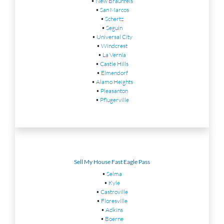
•
New Braunfels
•
San Marcos
•
Schertz
•
Seguin
•
Universal City
•
Windcrest
•
La Vernia
•
Castle Hills
•
Elmendorf
•
Alamo Heights
•
Pleasanton
•
Pflugerville
Sell My House Fast Eagle Pass
•
Selma
•
Kyle
•
Castroville
•
Floresville
•
Adkins
•
Boerne