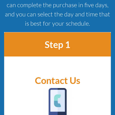
can complete the purchase in five days,
and you can select the day and time that
is best for your schedule.
Step 1
Contact Us