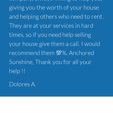
giving you the worth of your house
and helping others who need to rent.
They are at your services in hard
times, so if you need help selling
your house give them a call. I would
recommend them 💯%. Anchored
Sunshine, Thank you for all your
help !!
Dolores A.