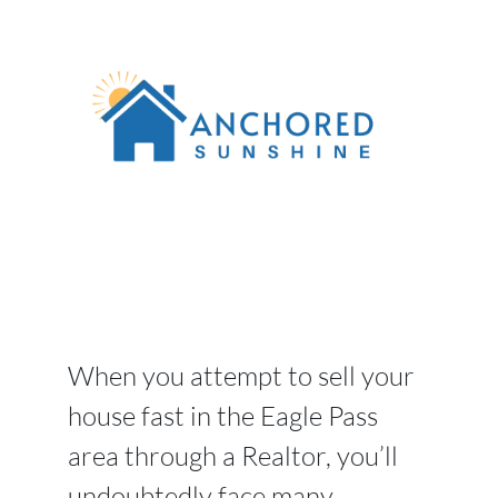
When you attempt to sell your
house fast in the Eagle Pass
area through a Realtor, you’ll
undoubtedly face many