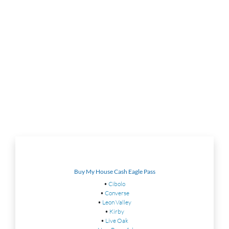
Buy My House Cash Eagle Pass
•
Cibolo
•
Converse
•
Leon Valley
•
Kirby
•
Live Oak