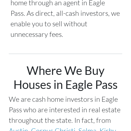
home through an agent in Eagle
Pass. As direct, all-cash investors, we
enable you to sell without
unnecessary fees.
Where We Buy
Houses in Eagle Pass
We are cash home investors in
Eagle
Pass
who are interested in real estate
throughout the state. In fact, from
Austin
,
Corpus Christi
,
Selma
,
Kirby
,