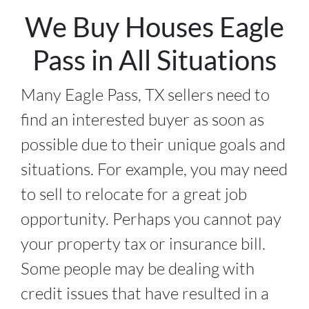
We Buy Houses Eagle
Pass in All Situations
Many Eagle Pass, TX sellers need to
find an interested buyer as soon as
possible due to their unique goals and
situations. For example, you may need
to sell to relocate for a great job
opportunity. Perhaps you cannot pay
your property tax or insurance bill.
Some people may be dealing with
credit issues that have resulted in a