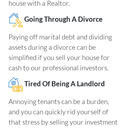
house with a Realtor.
Going Through A Divorce
Paying off marital debt and dividing
assets during a divorce can be
simplified if you sell your house for
cash to our professional investors.
Tired Of Being A Landlord
Annoying tenants can be a burden,
and you can quickly rid yourself of
that stress by selling your investment