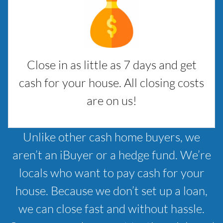
Close in as little as 7 days and get
cash for your house. All closing costs
are on us!
Unlike other cash home buyers, we
aren’t an iBuyer or a hedge fund. We’re
locals who want to pay cash for your
house. Because we don’t set up a loan,
we can close fast and without hassle.