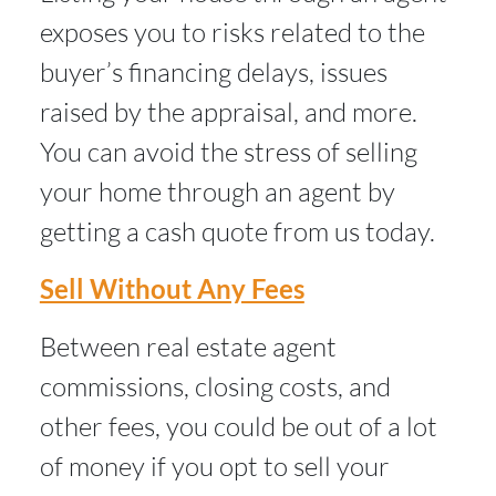
exposes you to risks related to the
buyer’s financing delays, issues
raised by the appraisal, and more.
You can avoid the stress of selling
your home through an agent by
getting a cash quote from us today.
Sell Without Any Fees
Between real estate agent
commissions, closing costs, and
other fees, you could be out of a lot
of money if you opt to sell your