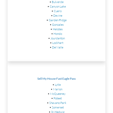
•
Bulverde
•
Canyon Lake
•
Cuero
•
Devine
•
Garden Ridge
•
Gonzales
•
Helotes
•
Hondo
•
Jourdanton
•
Lockhart
•
Del Valle
Sell My House Fast Eagle Pass
•
Lytle
•
Marion
•
McQueeney
•
Poteet
•
Shavano Park
•
Somerset
•
St. Hedwig