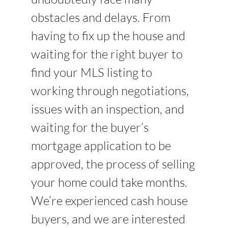
obstacles and delays. From
having to fix up the house and
waiting for the right buyer to
find your MLS listing to
working through negotiations,
issues with an inspection, and
waiting for the buyer’s
mortgage application to be
approved, the process of selling
your home could take months.
We’re experienced cash house
buyers, and we are interested