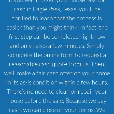
cash in Eagle Pass, Texas, you’ll be
thrilled to learn that the process is
easier than you might think. In fact, the
first step can be completed right now
and only takes a few minutes. Simply
complete the online form to request a
reasonable cash quote from us. Then,
we’ll make a fair cash offer on your home
in its as-is condition within a few hours.
There’s no need to clean or repair your
house before the sale. Because we pay
cash, we can close on your terms. We