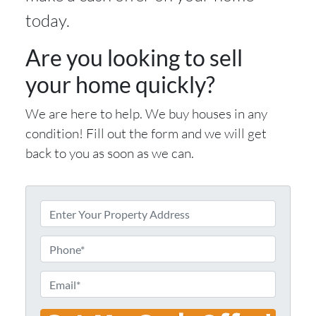
today.
Are you looking to sell
your home quickly?
We are here to help. We buy houses in any
condition! Fill out the form and we will get
back to you as soon as we can.
E
n
t
P
e
h
r
o
E
Y
n
m
o
e
a