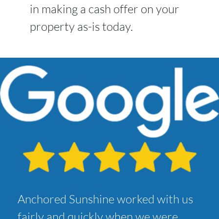
in making a cash offer on your
property as-is today.
Anchored Sunshine worked with us
fairly and quickly when we were