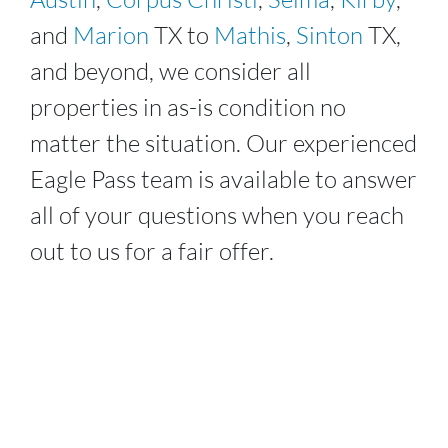
and
Marion
TX to
Mathis
,
Sinton
TX,
and beyond, we consider all
properties in as-is condition no
matter the situation. Our experienced
Eagle Pass
team is available to answer
all of your questions when you reach
out to us for a fair offer.