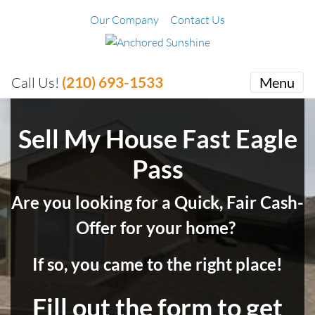
Our Company
Contact Us
(210) 693-1533
Call Us!
Menu
Sell My House Fast Eagle
Pass
Are you looking for a Quick, Fair Cash-
Offer for your home?
If so, you came to the right place!
Fill out the form to get