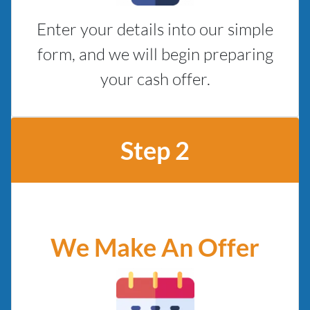
Enter your details into our simple
form, and we will begin preparing
your cash offer.
Step 2
We Make An Offer