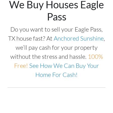
We Buy Houses Eagle
Pass
Do you want to sell your Eagle Pass,
TX house fast? At
Anchored Sunshine
,
we’ll pay cash for your property
without the stress and hassle.
100%
Free!
See How We Can Buy Your
Home For Cash!