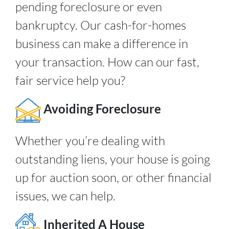
pending foreclosure or even
bankruptcy. Our cash-for-homes
business can make a difference in
your transaction. How can our fast,
fair service help you?
Avoiding Foreclosure
Whether you’re dealing with
outstanding liens, your house is going
up for auction soon, or other financial
issues, we can help.
Inherited A House