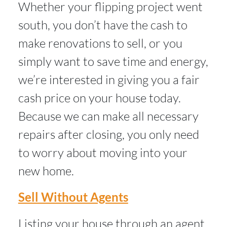
Whether your flipping project went
south, you don’t have the cash to
make renovations to sell, or you
simply want to save time and energy,
we’re interested in giving you a fair
cash price on your house today.
Because we can make all necessary
repairs after closing, you only need
to worry about moving into your
new home.
Sell Without Agents
Listing your house through an agent