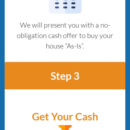
We will present you with a no-
obligation cash offer to buy your
house “As-Is”.
Step 3
Get Your Cash