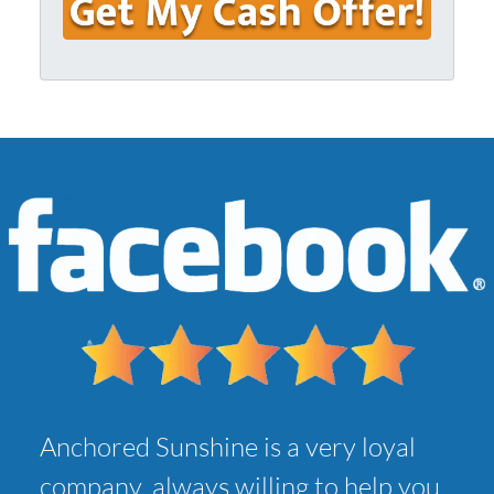
u
i
r
l
A
*
d
d
r
e
s
s
*
Anchored Sunshine is a very loyal
company, always willing to help you,