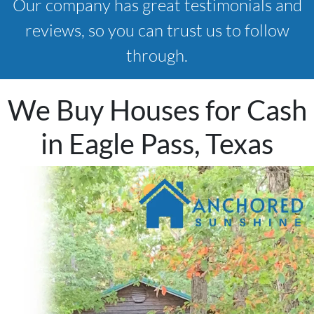
Our company has great testimonials and
reviews, so you can trust us to follow
through.
We Buy Houses for Cash
in Eagle Pass, Texas