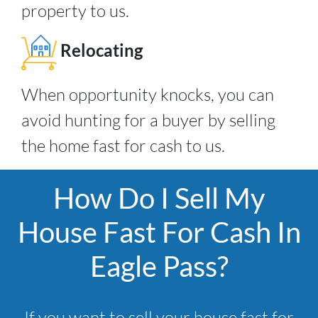
property to us.
Relocating
When opportunity knocks, you can
avoid hunting for a buyer by selling
the home fast for cash to us.
How Do I Sell My
House Fast For Cash In
Eagle Pass?
If you want to sell your house fast for