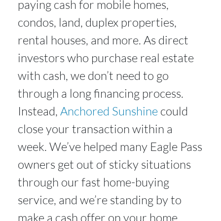
paying cash for mobile homes,
condos, land, duplex properties,
rental houses, and more. As direct
investors who purchase real estate
with cash, we don’t need to go
through a long financing process.
Instead,
Anchored Sunshine
could
close your transaction within a
week. We’ve helped many Eagle Pass
owners get out of sticky situations
through our fast home-buying
service, and we’re standing by to
make a cash offer on your home