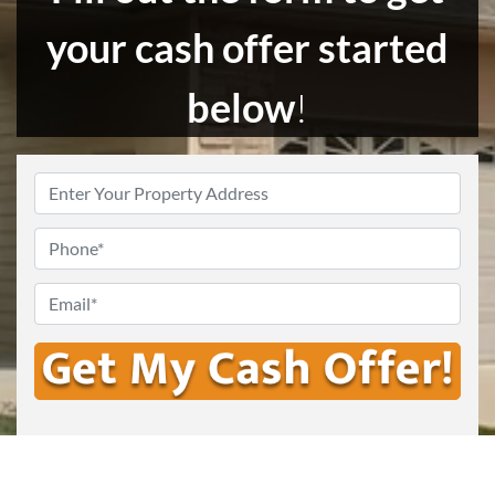
your cash offer started
below
!
Enter
Your
Address
*
Phone
Email
*