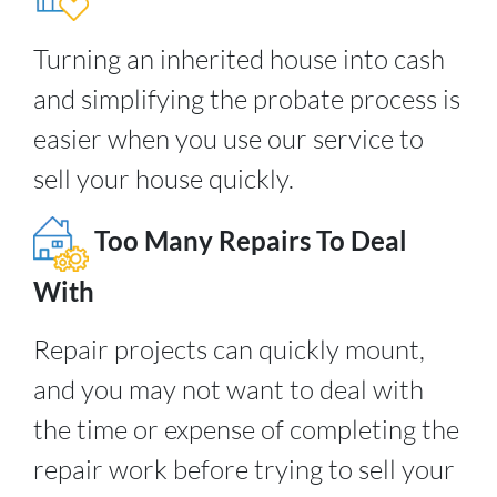
Turning an inherited house into cash
and simplifying the probate process is
easier when you use our service to
sell your house quickly.
Too Many Repairs To Deal
With
Repair projects can quickly mount,
and you may not want to deal with
the time or expense of completing the
repair work before trying to sell your