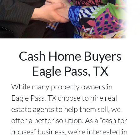
Cash Home Buyers
Eagle Pass, TX
While many property owners in
Eagle Pass, TX choose to hire real
estate agents to help them sell, we
offer a better solution. As a “cash for
houses” business, we’re interested in