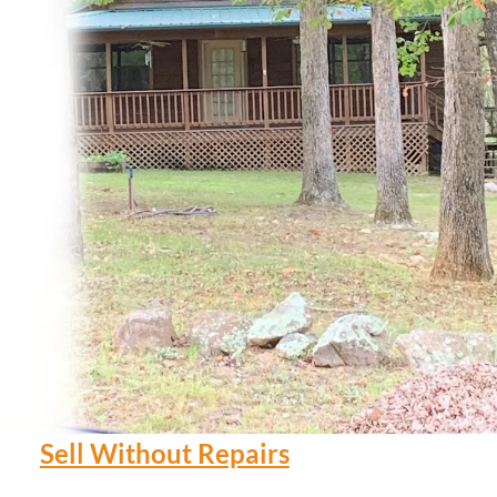
Sell Without Repairs