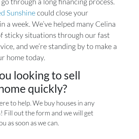
 go through a long financing process.
d Sunshine
could close your
hin a week. We’ve helped many Celina
f sticky situations through our fast
ice, and we’re standing by to make a
ur home today.
ou looking to sell
home quickly?
ere to help. We buy houses in any
! Fill out the form and we will get
ou as soon as we can.