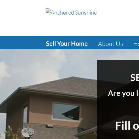
Sell Your Home
About Us
H
S
Are you l
Fill 