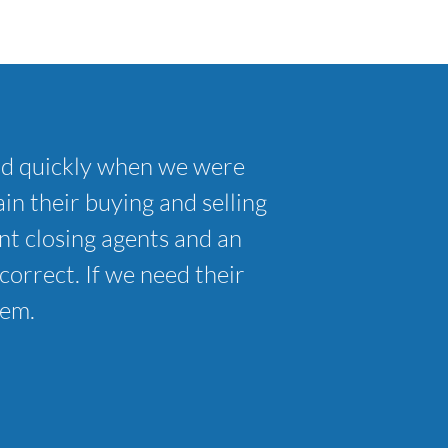
nd quickly when we were
in their buying and selling
t closing agents and an
correct. If we need their
hem.