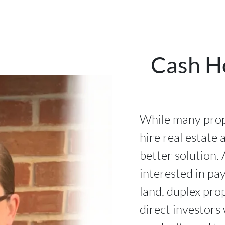
Cash H
While many prop
hire real estate 
better solution. 
interested in pa
land, duplex pro
direct investors