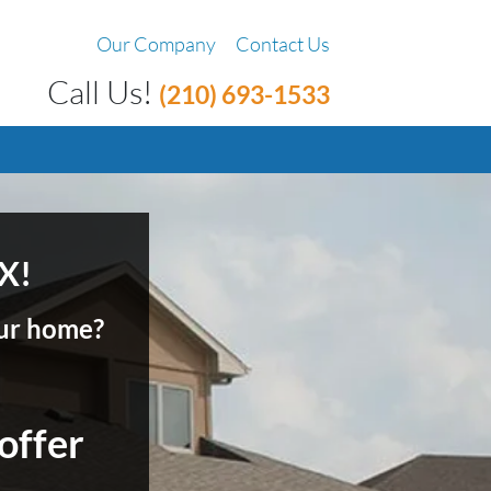
Our Company
Contact Us
Call Us!
(210) 693-1533
X!
your home?
 offer