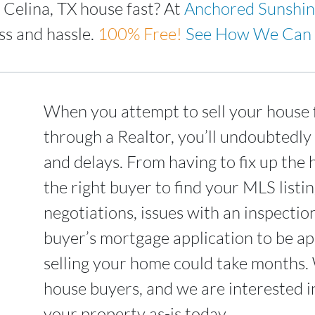
 Celina, TX house fast? At
Anchored Sunshi
ss and hassle.
100%
Free!
See How We Can 
When you attempt to sell your house f
through a Realtor, you’ll undoubtedly
and delays. From having to fix up the 
the right buyer to find your MLS list
negotiations, issues with an inspectio
buyer’s mortgage application to be ap
selling your home could take months.
house buyers, and we are interested i
your property as-is today.