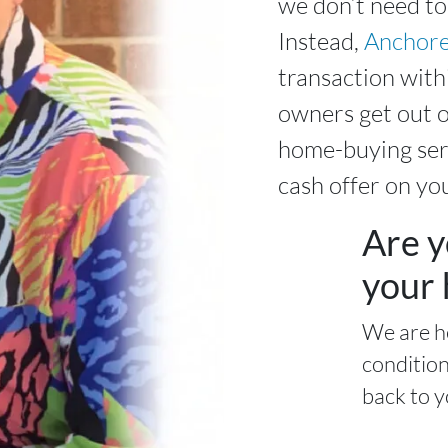
we don’t need to
Instead,
Anchore
transaction wit
owners get out o
home-buying serv
cash offer on yo
Are y
your 
We are h
condition
back to y