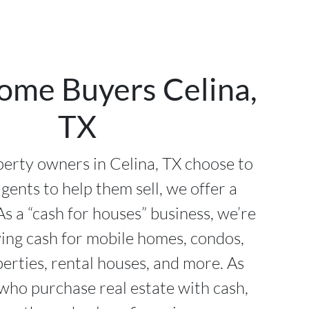
ome Buyers Celina,
TX
erty owners in Celina, TX choose to
agents to help them sell, we offer a
As a “cash for houses” business, we’re
ying cash for mobile homes, condos,
perties, rental houses, and more. As
 who purchase real estate with cash,