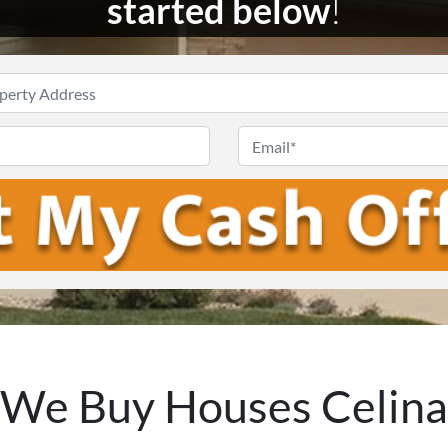
started below
!
Enter
Your
Phone
Email
Address
*
We Buy Houses Celina