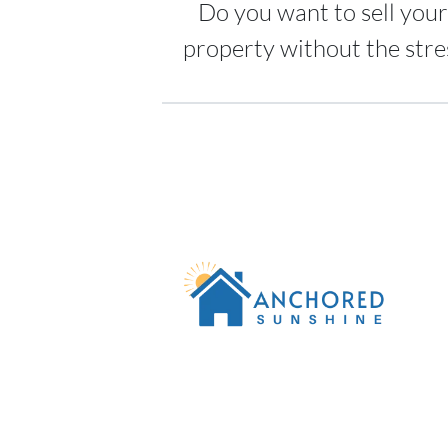
Do you want to sell your
property without the stre