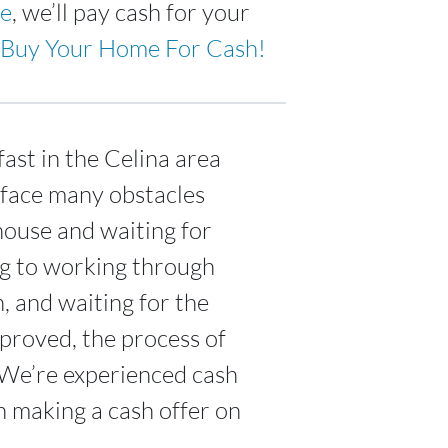
ne
, we’ll pay cash for your
Buy Your Home For Cash!
ast in the Celina area
 face many obstacles
house and waiting for
ing to working through
n, and waiting for the
proved, the process of
 We’re experienced cash
n making a cash offer on