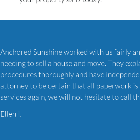
Anchored Sunshine worked with us fairly a
needing to sell a house and move. They expla
procedures thoroughly and have independen
attorney to be certain that all paperwork is 
services again, we will not hesitate to call t
Ellen I.