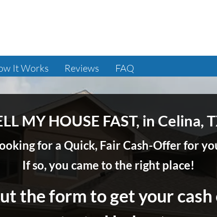
ow It Works
Reviews
FAQ
ELL MY HOUSE FAST, in Celina, T
ooking for a Quick, Fair Cash-Offer for 
If so, you came to the right place!
out the form to get your cash