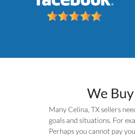
We Buy 
Many Celina, TX sellers need
goals and situations. For ex
Perhaps you cannot pay your