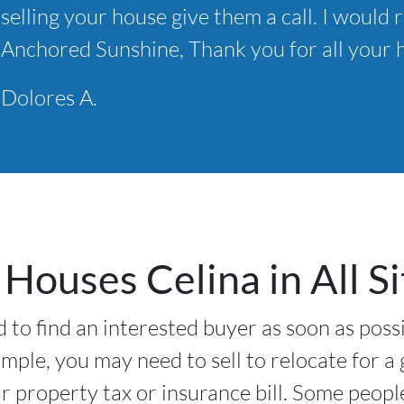
selling your house give them a call. I wou
*
Anchored Sunshine, Thank you for all your h
Dolores A.
Houses Celina in All Si
 to find an interested buyer as soon as poss
ample, you may need to sell to relocate for a
 property tax or insurance bill. Some peopl