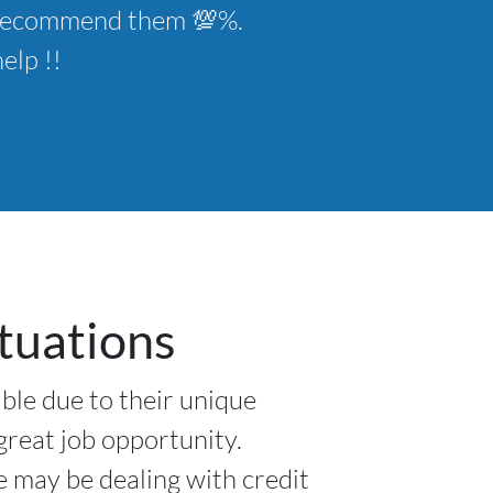
ld recommend them 💯%.
elp !!
tuations
ible due to their unique
 great job opportunity.
e may be dealing with credit