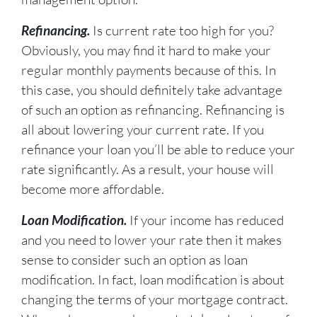
Refinancing.
Is current rate too high for you?
Obviously, you may find it hard to make your
regular monthly payments because of this. In
this case, you should definitely take advantage
of such an option as refinancing. Refinancing is
all about lowering your current rate. If you
refinance your loan you’ll be able to reduce your
rate significantly. As a result, your house will
become more affordable.
Loan Modification.
If your income has reduced
and you need to lower your rate then it makes
sense to consider such an option as loan
modification. In fact, loan modification is about
changing the terms of your mortgage contract.