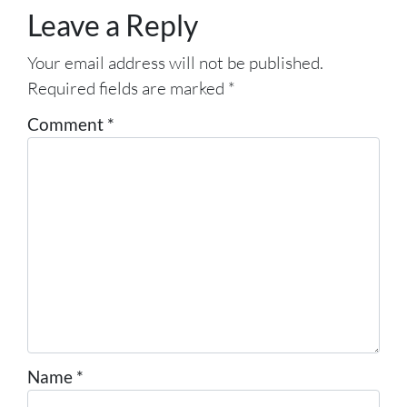
Leave a Reply
Your email address will not be published.
Required fields are marked
*
Comment
*
Name
*