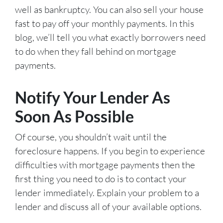
well as bankruptcy. You can also sell your house
fast to pay off your monthly payments. In this
blog, we’ll tell you what exactly borrowers need
to do when they fall behind on mortgage
payments.
Notify Your Lender As
Soon As Possible
Of course, you shouldn’t wait until the
foreclosure happens. If you begin to experience
difficulties with mortgage payments then the
first thing you need to do is to contact your
lender immediately. Explain your problem to a
lender and discuss all of your available options.