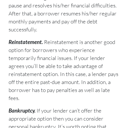
pause and resolves his/her financial difficulties.
After that, a borrower resumes his/her regular
monthly payments and pay off the debt
successfully.
Reinstatement.
Reinstatement is another good
option for borrowers who experience
temporarily financial issues. If your lender
agrees you’ll be able to take advantage of
reinstatement option. In this case, a lender pays
off the entire past-due amount. In addition, a
borrower has to pay penalties as well as late
fees.
Bankruptcy.
If your lender can’t offer the
appropriate option then you can consider
personal bankruptcy. It’s worth noting that