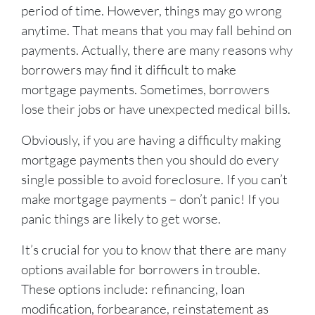
period of time. However, things may go wrong
anytime. That means that you may fall behind on
payments. Actually, there are many reasons why
borrowers may find it difficult to make
mortgage payments. Sometimes, borrowers
lose their jobs or have unexpected medical bills.
Obviously, if you are having a difficulty making
mortgage payments then you should do every
single possible to avoid foreclosure. If you can’t
make mortgage payments – don’t panic! If you
panic things are likely to get worse.
It’s crucial for you to know that there are many
options available for borrowers in trouble.
These options include: refinancing, loan
modification, forbearance, reinstatement as