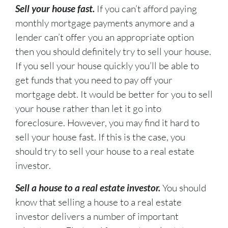
Sell your house fast.
If you can’t afford paying
monthly mortgage payments anymore and a
lender can’t offer you an appropriate option
then you should definitely try to sell your house.
If you sell your house quickly you’ll be able to
get funds that you need to pay off your
mortgage debt. It would be better for you to sell
your house rather than let it go into
foreclosure. However, you may find it hard to
sell your house fast. If this is the case, you
should try to sell your house to a real estate
investor.
Sell a house to a real estate investor.
You should
know that selling a house to a real estate
investor delivers a number of important