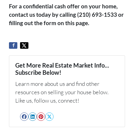
For a confidential cash offer on your home,
contact us today by calling (210) 693-1533 or
filling out the form on this page.
Get More Real Estate Market Info...
Subscribe Below!
Learn more about us and find other
resources on selling your house below.
Like us, follow us, connect!
Facebook
LinkedIn
Pinterest
Twitter