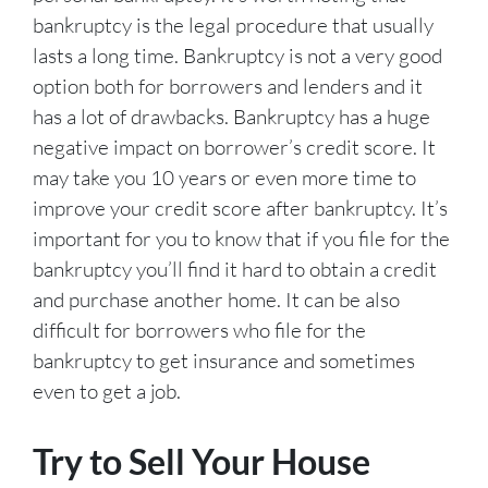
bankruptcy is the legal procedure that usually
lasts a long time. Bankruptcy is not a very good
option both for borrowers and lenders and it
has a lot of drawbacks. Bankruptcy has a huge
negative impact on borrower’s credit score. It
may take you 10 years or even more time to
improve your credit score after bankruptcy. It’s
important for you to know that if you file for the
bankruptcy you’ll find it hard to obtain a credit
and purchase another home. It can be also
difficult for borrowers who file for the
bankruptcy to get insurance and sometimes
even to get a job.
Try to Sell Your House