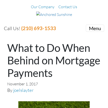
Our Company
Contact Us
(210) 693-1533
Call Us!
Menu
What to Do When
Behind on Mortgage
Payments
November 1, 2017
By
joelslayter