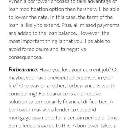
When a borrower chooses to take advantage of
loan modification option then he/she will be able
to lower the rate. In this case, the term of the
loan is likely to extend. Plus, all missed payments
are added to the loan balance. However, the
most important thing is that you’ll be able to
avoid foreclosure and its negative
consequences.
Forbearance.
Have you lost your current job? Or,
maybe, you have unexpected expenses in your
life? One way or another, forbearance is worth
considering! Forbearance is an effective
solution to temporarily financial difficulties. A
borrower may ask a lender to suspend
mortgage payments for a certain period of time.
Some lenders agree to this. A borrower takes a