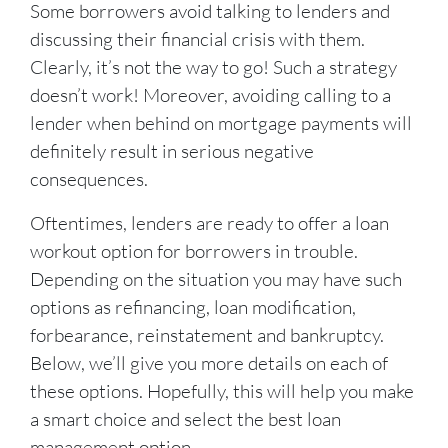
Some borrowers avoid talking to lenders and
discussing their financial crisis with them.
Clearly, it’s not the way to go! Such a strategy
doesn’t work! Moreover, avoiding calling to a
lender when behind on mortgage payments will
definitely result in serious negative
consequences.
Oftentimes, lenders are ready to offer a loan
workout option for borrowers in trouble.
Depending on the situation you may have such
options as refinancing, loan modification,
forbearance, reinstatement and bankruptcy.
Below, we’ll give you more details on each of
these options. Hopefully, this will help you make
a smart choice and select the best loan
management option.