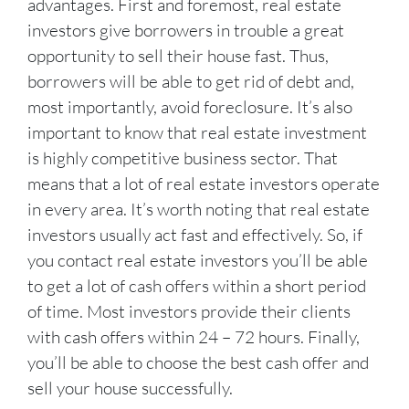
advantages. First and foremost, real estate
investors give borrowers in trouble a great
opportunity to sell their house fast. Thus,
borrowers will be able to get rid of debt and,
most importantly, avoid foreclosure. It’s also
important to know that real estate investment
is highly competitive business sector. That
means that a lot of real estate investors operate
in every area. It’s worth noting that real estate
investors usually act fast and effectively. So, if
you contact real estate investors you’ll be able
to get a lot of cash offers within a short period
of time. Most investors provide their clients
with cash offers within 24 – 72 hours. Finally,
you’ll be able to choose the best cash offer and
sell your house successfully.