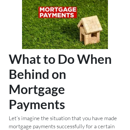
What to Do When
Behind on
Mortgage
Payments
Let’s imagine the situation that you have made
mortgage payments successfully for a certain