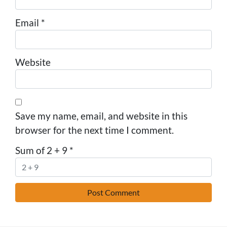
Email
*
Website
Save my name, email, and website in this
browser for the next time I comment.
Sum of 2 + 9
*