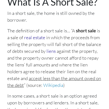
What Is A Short Sale?
In a short sale, the home is still owned by the
borrower.
The definition of a short sale is… “
A
short sale
is
a sale of
real estate
in which the proceeds from
selling the property will fall short of the balance
of debts secured by
liens
against the property,
and the property owner cannot afford to repay
the liens’ full amounts and where the lien
holders agree to release their lien on the real
estate and
accept less than the amount owed on
the debt
” (source:
Wikipedia
)
In some cases, a short sale is an option agreed
upon by borrowers and lenders. In a short sale,