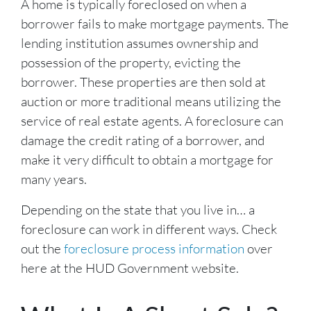
A home is typically foreclosed on when a
borrower fails to make mortgage payments. The
lending institution assumes ownership and
possession of the property, evicting the
borrower. These properties are then sold at
auction or more traditional means utilizing the
service of real estate agents. A foreclosure can
damage the credit rating of a borrower, and
make it very difficult to obtain a mortgage for
many years.
Depending on the state that you live in… a
foreclosure can work in different ways. Check
out the
foreclosure process information
over
here at the HUD Government website.