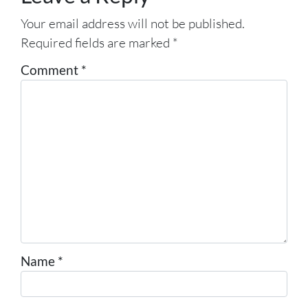
Your email address will not be published.
Required fields are marked
*
Comment
*
Name
*