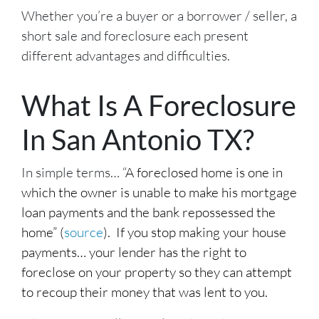
Whether you’re a buyer or a borrower / seller, a
short sale and foreclosure each present
different advantages and difficulties.
What Is A Foreclosure
In San Antonio TX?
In simple terms… “
A foreclosed home is one in
which the owner is unable to make his mortgage
loan payments and the bank repossessed the
home” (
source
). If you stop making your house
payments… your lender has the right to
foreclose on your property so they can attempt
to recoup their money that was lent to you.