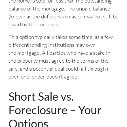
the home is sold for less than the outstanding
balance of the mortgage. The unpaid balance
(known as the deficiency) may or may not still be
owed by the borrower.
This option typically takes some time, as a few
different lending institutions may own
the mortgage. All parties who have a stake in
the property must agree to the terms of the
sale, and a potential deal could fall through if
even one lender doesn’t agree.
Short Sale vs.
Foreclosure – Your
Options