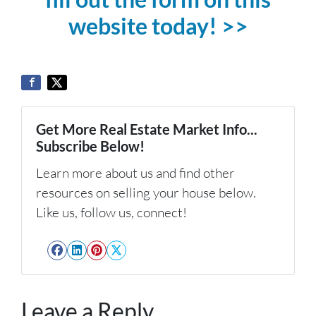
website today! >>
Get More Real Estate Market Info...
Subscribe Below!
Learn more about us and find other
resources on selling your house below.
Like us, follow us, connect!
Facebook
LinkedIn
Pinterest
Twitter
Leave a Reply