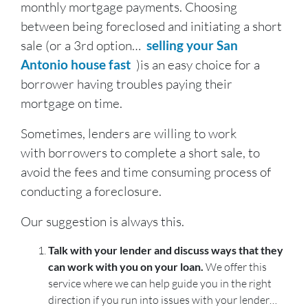
monthly mortgage payments. Choosing
between being foreclosed and initiating a short
sale (or a 3rd option…
selling your San
Antonio house fast
)is an easy choice for a
borrower having troubles paying their
mortgage on time.
Sometimes, lenders are willing to work
with borrowers to complete a short sale, to
avoid the fees and time consuming process of
conducting a foreclosure.
Our suggestion is always this.
Talk with your lender and discuss ways that they
can work with you on your loan.
We offer this
service where we can help guide you in the right
direction if you run into issues with your lender…