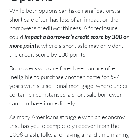
While both options can have ramifications, a
short sale often has less of an impact on the
borrowers creditworthiness. A foreclosure
could
impact a borrower’s credit score by 300 or
more points
, where a short sale may only dent
the credit score by 100 points.
Borrowers who are foreclosed on are often
ineligible to purchase another home for 5-7
years with a traditional mortgage, where under
certain circumstances, a short sale borrower
can purchase immediately.
As many Americans struggle with an economy
that has yet to completely recover from the
2008 crash, folks are having a hard time making