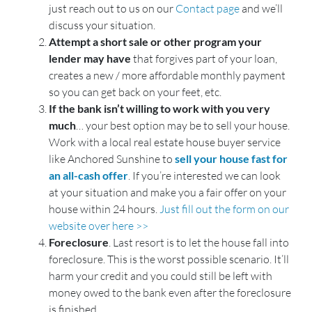
just reach out to us on our
Contact page
and we’ll
discuss your situation.
Attempt a short sale or other program your
lender may have
that forgives part of your loan,
creates a new / more affordable monthly payment
so you can get back on your feet, etc.
If the bank isn’t willing to work with you very
much
… your best option may be to sell your house.
Work with a local real estate house buyer service
like Anchored Sunshine to
sell your house fast for
an all-cash offer
. If you’re interested we can look
at your situation and make you a fair offer on your
house within 24 hours.
Just fill out the form on our
website over here >>
Foreclosure
. Last resort is to let the house fall into
foreclosure. This is the worst possible scenario. It’ll
harm your credit and you could still be left with
money owed to the bank even after the foreclosure
is finished.