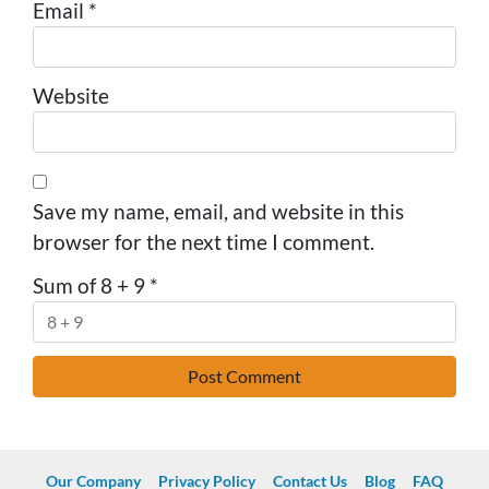
Email
*
Website
Save my name, email, and website in this
browser for the next time I comment.
Sum of 8 + 9
*
Our Company
Privacy Policy
Contact Us
Blog
FAQ