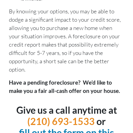
By knowing your options, you may be able to
dodge a significant impact to your credit score,
allowing you to purchase a new home when
your situation improves. A foreclosure on your
credit report makes that possibility extremely
difficult for 5-7 years, so if you have the
opportunity, a short sale can be the better
option.
Have a pending foreclosure? We’d like to
make you a fair all-cash offer on your house.
Give us a call anytime at
(210) 693-1533
or
fill out the form on this