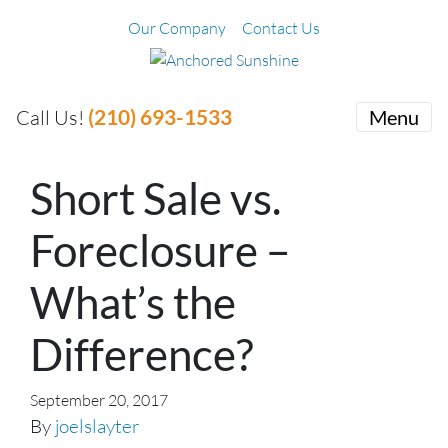
Our Company
Contact Us
(210) 693-1533
Call Us!
Menu
Short Sale vs.
Foreclosure –
What’s the
Difference?
September 20, 2017
By
joelslayter