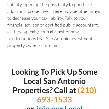
liability, opening the possibility to purchase
additional properties. There may be other ways
to decrease your tax liability. Talk to your
financial advisor or certified public accountant,
as they typically keep abreast of new
tax deductions that San Antonio investment
property owners can claim.
Looking To Pick Up Some
Local San Antonio
Properties? Call at
(210)
693-1533
or,
join our Local