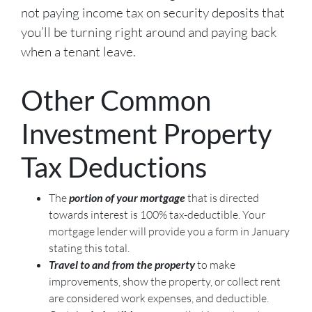
not paying income tax on security deposits that
you’ll be turning right around and paying back
when a tenant leave.
Other Common
Investment Property
Tax Deductions
The
portion of your mortgage
that is directed
towards interest is 100% tax-deductible. Your
mortgage lender will provide you a form in January
stating this total.
Travel to and from the property
to make
improvements, show the property, or collect rent
are considered work expenses, and deductible.