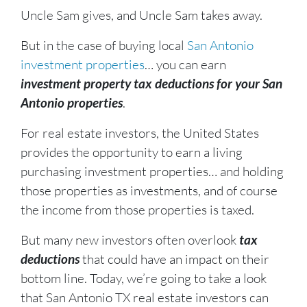
Uncle Sam gives, and Uncle Sam takes away.
But in the case of buying local
San Antonio
investment properties
… you can earn
investment property tax deductions for your San
Antonio properties
.
For real estate investors, the United States
provides the opportunity to earn a living
purchasing investment properties… and holding
those properties as investments, and of course
the income from those properties is taxed.
But many new investors often overlook
tax
deductions
that could have an impact on their
bottom line. Today, we’re going to take a look
that San Antonio TX real estate investors can