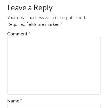
Leave a Reply
Your email address will not be published.
Required fields are marked
*
Comment
*
Name
*