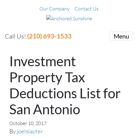
Our Company
Contact Us
(210) 693-1533
Call Us!
Menu
Investment
Property Tax
Deductions List for
San Antonio
October 10, 2017
By
joelslayter