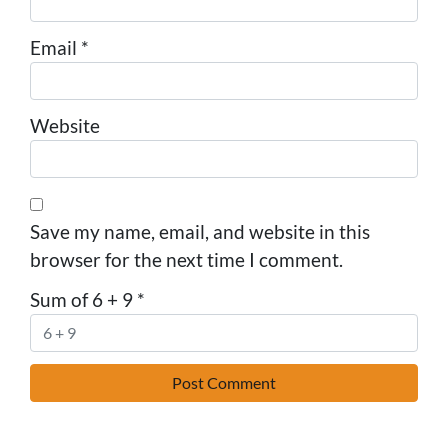
Email
*
Website
Save my name, email, and website in this
browser for the next time I comment.
Sum of 6 + 9
*