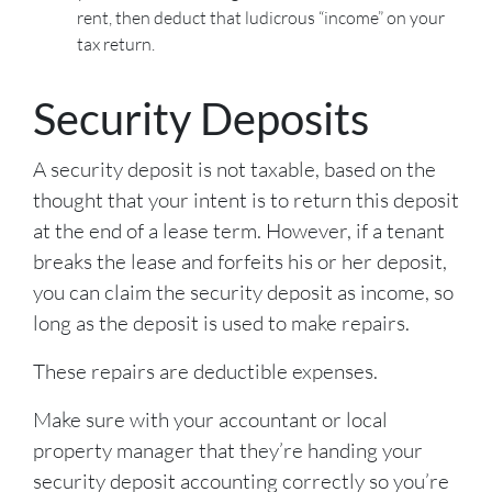
rent, then deduct that ludicrous “income” on your
tax return.
Security Deposits
A security deposit is not taxable, based on the
thought that your intent is to return this deposit
at the end of a lease term. However, if a tenant
breaks the lease and forfeits his or her deposit,
you can claim the security deposit as income, so
long as the deposit is used to make repairs.
These repairs are deductible expenses.
Make sure with your accountant or local
property manager that they’re handing your
security deposit accounting correctly so you’re