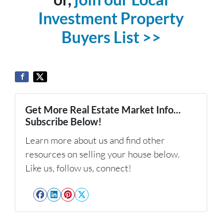
Investment Property
Buyers List >>
Get More Real Estate Market Info...
Subscribe Below!
Learn more about us and find other
resources on selling your house below.
Like us, follow us, connect!
Facebook
LinkedIn
Pinterest
Twitter