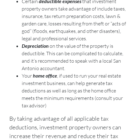
Certain
deductible expenses
that investment
property owners take advantage of include taxes,
insurance, tax return preparation costs, lawn &
garden care, losses resulting from theft or “acts of
god” (floods, earthquakes, and other disasters),
legal and professional services.
Depreciation
on the value of the property is
deductible. This can be complicated to calculate,
and it’s recommended to speak with a local San
Antonio accountant.
Your
home office
, if used to run your real estate
investment business, can help generate tax
deductions as well as long as the home office
meets the minimum requirements (consult your
tax advisor)
By taking advantage of all applicable tax
deductions, investment property owners can
increase their revenue and reduce their tax