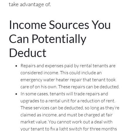
take advantage of.
Income Sources You
Can Potentially
Deduct
Repairs and expenses paid by rental tenants are
considered income. This could include an
emergency water heater repair that tenant took
care of on his own. These repairs can be deducted.
In some cases, tenants will trade repairs and
upgrades to a rental unit for a reduction of rent.
These services can be deducted, so long as they’re
claimed as income, and must be charged at fair
market value. You cannot work out a deal with
your tenant to fix a light switch for three months