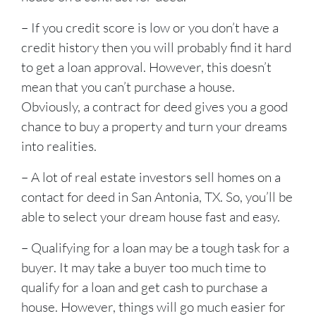
– If you credit score is low or you don’t have a
credit history then you will probably find it hard
to get a loan approval. However, this doesn’t
mean that you can’t purchase a house.
Obviously, a contract for deed gives you a good
chance to buy a property and turn your dreams
into realities.
– A lot of real estate investors sell homes on a
contact for deed in San Antonia, TX. So, you’ll be
able to select your dream house fast and easy.
– Qualifying for a loan may be a tough task for a
buyer. It may take a buyer too much time to
qualify for a loan and get cash to purchase a
house. However, things will go much easier for