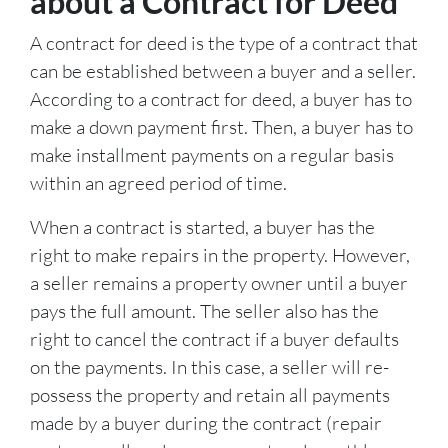
about a Contract for Deed
A contract for deed is the type of a contract that
can be established between a buyer and a seller.
According to a contract for deed, a buyer has to
make a down payment first. Then, a buyer has to
make installment payments on a regular basis
within an agreed period of time.
When a contract is started, a buyer has the
right to make repairs in the property. However,
a seller remains a property owner until a buyer
pays the full amount. The seller also has the
right to cancel the contract if a buyer defaults
on the payments. In this case, a seller will re-
possess the property and retain all payments
made by a buyer during the contract (repair