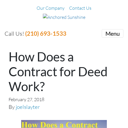
Our Company
Contact Us
(210) 693-1533
Call Us!
Menu
How Does a
Contract for Deed
Work?
February 27, 2018
By
joelslayter