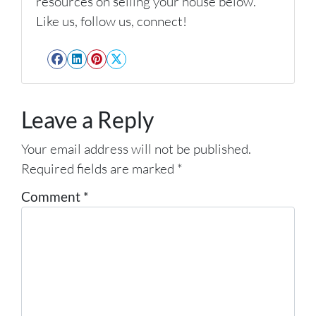
resources on selling your house below.
Like us, follow us, connect!
Facebook
LinkedIn
Pinterest
Twitter
Leave a Reply
Your email address will not be published.
Required fields are marked
*
Comment
*