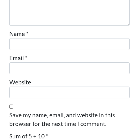
Name
*
Email
*
Website
Save my name, email, and website in this
browser for the next time I comment.
Sum of 5 + 10
*