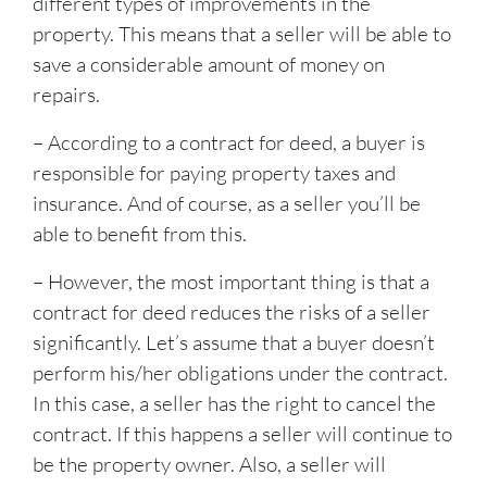
different types of improvements in the
property. This means that a seller will be able to
save a considerable amount of money on
repairs.
– According to a contract for deed, a buyer is
responsible for paying property taxes and
insurance. And of course, as a seller you’ll be
able to benefit from this.
– However, the most important thing is that a
contract for deed reduces the risks of a seller
significantly. Let’s assume that a buyer doesn’t
perform his/her obligations under the contract.
In this case, a seller has the right to cancel the
contract. If this happens a seller will continue to
be the property owner. Also, a seller will