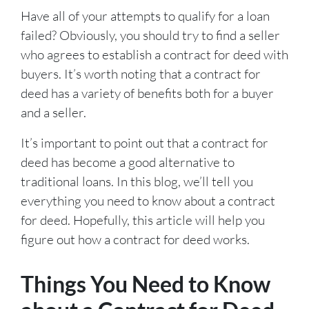
Have all of your attempts to qualify for a loan
failed? Obviously, you should try to find a seller
who agrees to establish a contract for deed with
buyers. It’s worth noting that a contract for
deed has a variety of benefits both for a buyer
and a seller.
It’s important to point out that a contract for
deed has become a good alternative to
traditional loans. In this blog, we’ll tell you
everything you need to know about a contract
for deed. Hopefully, this article will help you
figure out how a contract for deed works.
Things You Need to Know