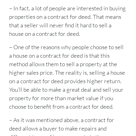
– In fact, a lot of people are interested in buying
properties on a contract for deed. That means
that a seller will never find it hard to sell a
house on a contract for deed.
– One of the reasons why people choose to sell
a house on a contract for deed is that this
method allows them to sell a property at the
higher sales price. The reality is, selling a house
on a contract for deed provides higher return.
You’ll be able to make a great deal and sell your
property for more than market value if you
choose to benefit from a contract for deed.
– As it was mentioned above, a contract for
deed allows a buyer to make repairs and