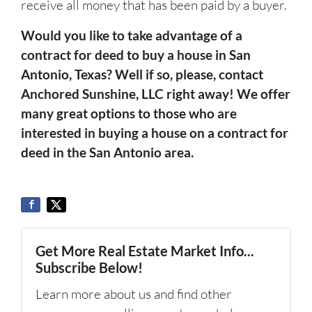
receive all money that has been paid by a buyer.
Would you like to take advantage of a
contract for deed to buy a house in San
Antonio, Texas? Well if so, please, contact
Anchored Sunshine, LLC right away! We offer
many great options to those who are
interested in buying a house on a contract for
deed in the San Antonio area.
Get More Real Estate Market Info...
Subscribe Below!
Learn more about us and find other