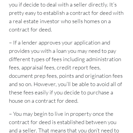
you if decide to deal with a seller directly. It’s
pretty easy to establish a contract for deed with
a real estate investor who sells homes on a
contract for deed.
– If a lender approves your application and
provides you with a loan you may need to pay
different types of fees including administration
fees, appraisal fees, credit report fees,
document prep fees, points and origination fees
and so on. However, you’ll be able to avoid all of
these fees easily if you decide to purchase a
house on a contract for deed.
– You may begin to live in property once the
contract for deed is established between you
and a seller. That means that you don’t need to