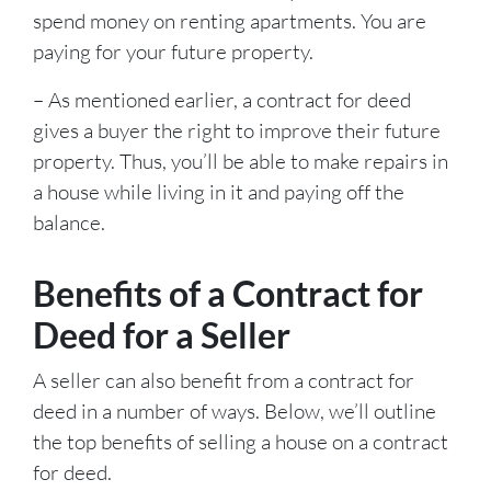
spend money on renting apartments. You are
paying for your future property.
– As mentioned earlier, a contract for deed
gives a buyer the right to improve their future
property. Thus, you’ll be able to make repairs in
a house while living in it and paying off the
balance.
Benefits of a Contract for
Deed for a Seller
A seller can also benefit from a contract for
deed in a number of ways. Below, we’ll outline
the top benefits of selling a house on a contract
for deed.