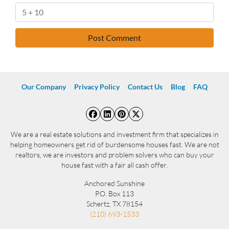
Our Company
Privacy Policy
Contact Us
Blog
FAQ
Facebook
LinkedIn
Pinterest
Twitter
We are a real estate solutions and investment firm that specializes in
helping homeowners get rid of burdensome houses fast. We are not
realtors, we are investors and problem solvers who can buy your
house fast with a fair all cash offer.
Anchored Sunshine
P.O. Box 113
Schertz, TX 78154
(210) 693-1533