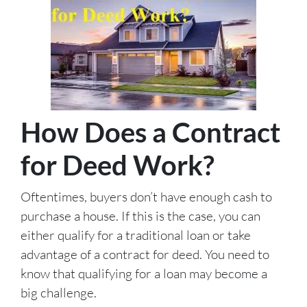
How Does a Contract
for Deed Work?
Oftentimes, buyers don’t have enough cash to
purchase a house. If this is the case, you can
either qualify for a traditional loan or take
advantage of a contract for deed. You need to
know that qualifying for a loan may become a
big challenge.