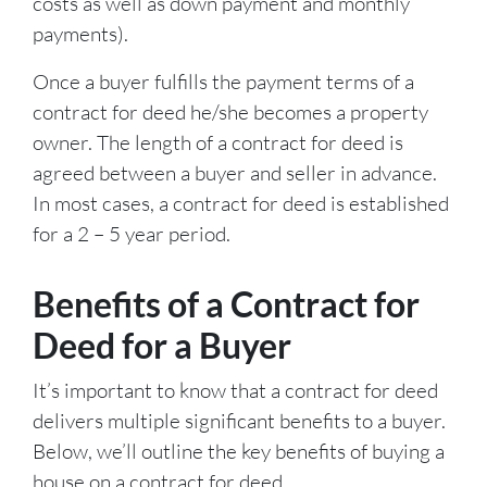
costs as well as down payment and monthly
payments).
Once a buyer fulfills the payment terms of a
contract for deed he/she becomes a property
owner. The length of a contract for deed is
agreed between a buyer and seller in advance.
In most cases, a contract for deed is established
for a 2 – 5 year period.
Benefits of a Contract for
Deed for a Buyer
It’s important to know that a contract for deed
delivers multiple significant benefits to a buyer.
Below, we’ll outline the key benefits of buying a
house on a contract for deed.