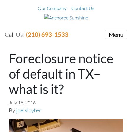
Our Company
Contact Us
(210) 693-1533
Call Us!
Menu
Foreclosure notice
of default in TX–
what is it?
July 18, 2016
By
joelslayter