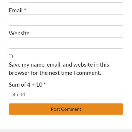
Email
*
Website
Save my name, email, and website in this
browser for the next time I comment.
Sum of 4 + 10
*