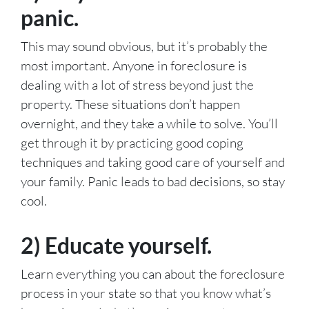
panic.
This may sound obvious, but it’s probably the
most important. Anyone in foreclosure is
dealing with a lot of stress beyond just the
property. These situations don’t happen
overnight, and they take a while to solve. You’ll
get through it by practicing good coping
techniques and taking good care of yourself and
your family. Panic leads to bad decisions, so stay
cool.
2) Educate yourself.
Learn everything you can about the foreclosure
process in your state so that you know what’s