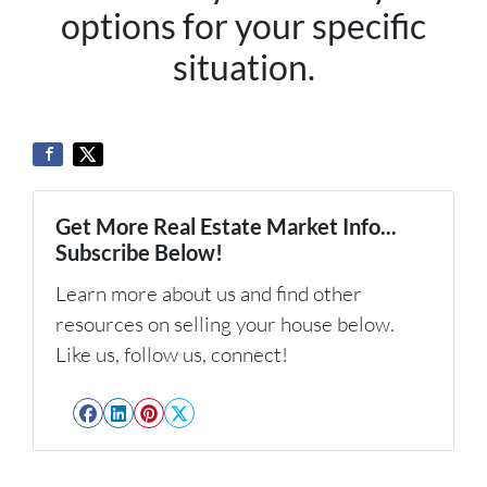
options for your specific
situation.
Get More Real Estate Market Info...
Subscribe Below!
Learn more about us and find other
resources on selling your house below.
Like us, follow us, connect!
Facebook
LinkedIn
Pinterest
Twitter