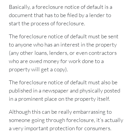
Basically, a foreclosure notice of default is a
document that has to be filed by a lender to
start the process of foreclosure.
The foreclosure notice of default must be sent
to anyone who has an interest in the property
(any other loans, lenders, or even contractors
who are owed money for work done to a
property will get a copy).
The foreclosure notice of default must also be
published in a newspaper and physically posted
in a prominent place on the property itself.
Although this can be really embarrassing to
someone going through foreclosure, it’s actually
a very important protection for consumers.