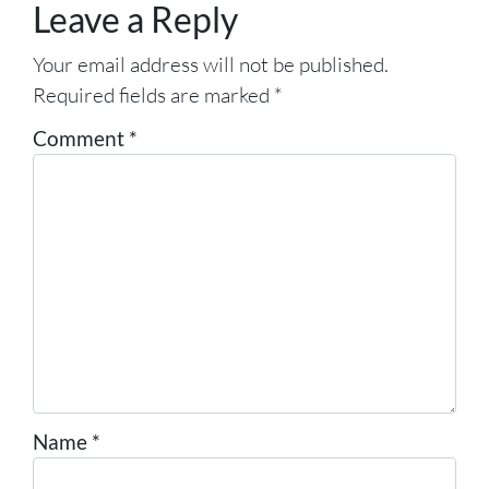
Leave a Reply
Your email address will not be published.
Required fields are marked
*
Comment
*
Name
*