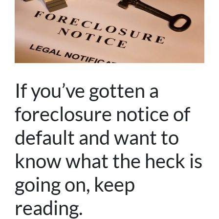
If you’ve gotten a
foreclosure notice of
default and want to
know what the heck is
going on, keep
reading.