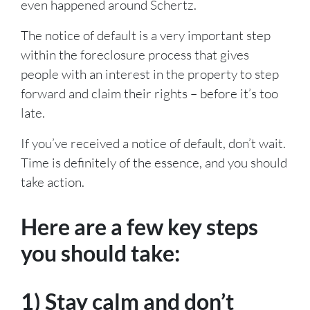
even happened around Schertz.
The notice of default is a very important step
within the foreclosure process that gives
people with an interest in the property to step
forward and claim their rights – before it’s too
late.
If you’ve received a notice of default, don’t wait.
Time is definitely of the essence, and you should
take action.
Here are a few key steps
you should take:
1) Stay calm and don’t