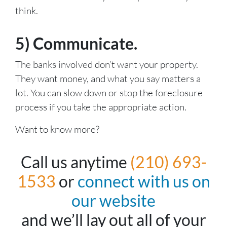
think.
5) Communicate.
The banks involved don’t want your property.
They want money, and what you say matters a
lot. You can slow down or stop the foreclosure
process if you take the appropriate action.
Want to know more?
Call us anytime
(210) 693-
1533
or
connect with us on
our website
and we’ll lay out all of your