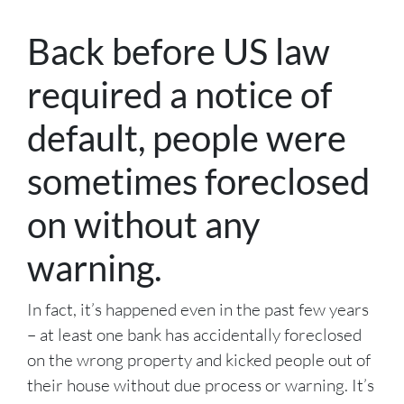
Back before US law
required a notice of
default, people were
sometimes foreclosed
on without any
warning.
In fact, it’s happened even in the past few years
– at least one bank has accidentally foreclosed
on the wrong property and kicked people out of
their house without due process or warning. It’s