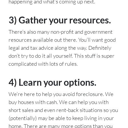
happening and what’s coming up next.
3) Gather your resources.
There’s also many non-profit and government
resources available out there. You’ll want good
legal and tax advice along the way. Definitely
don’t try to do it all yourself. This stuff is super
complicated with lots of rules.
4) Learn your options.
We’re here to help you avoid foreclosure. We
buy houses with cash. We can help you with
short sales and even rent-back situations so you
(potentially) may be able to keep living in your
home. There are many more options than you