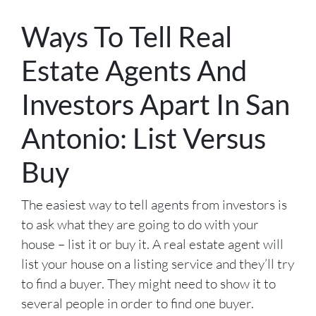
Ways To Tell Real
Estate Agents And
Investors Apart In San
Antonio: List Versus
Buy
The easiest way to tell agents from investors is
to ask what they are going to do with your
house – list it or buy it. A real estate agent will
list your house on a listing service and they’ll try
to find a buyer. They might need to show it to
several people in order to find one buyer.