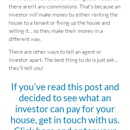
there aren’t any commissions. That’s because an
investor will make money by either renting the
house to a tenant or fixing up the house and
selling it… so they make their money in a
different way.
There are other ways to tell an agent or
investor apart. The best thing to do is just ask…
they’ll tell you!
If you’ve read this post and
decided to see what an
investor can pay for your
house, get in touch with us.