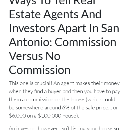
Estate Agents And
Investors Apart In San
Antonio: Commission
Versus No
Commission
This one is crucial! An agent makes their money
when they find a buyer and then you have to pay
them a commission on the house (which could
be somewhere around 6% of the sale price… or
$6,000 on a $100,000 house).
An investor, however, isn’t listing your house so