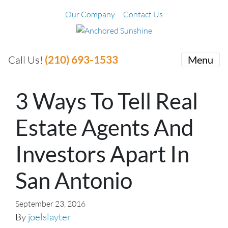
Our Company
Contact Us
(210) 693-1533
Call Us!
Menu
3 Ways To Tell Real
Estate Agents And
Investors Apart In
San Antonio
September 23, 2016
By
joelslayter