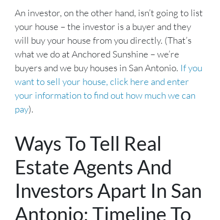
An investor, on the other hand, isn’t going to list
your house – the investor is a buyer and they
will buy your house from you directly. (That’s
what we do at Anchored Sunshine – we’re
buyers and we buy houses in San Antonio.
If you
want to sell your house, click here and enter
your information to find out how much we can
pay
).
Ways To Tell Real
Estate Agents And
Investors Apart In San
Antonio: Timeline To