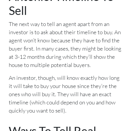
Sell
The next way to tell an agent apart from an
investor is to ask about their timeline to buy. An
agent won’t know because they have to find the
buyer first. In many cases, they might be looking
at 3-12 months during which they’ll show the
house to multiple potential buyers.
An investor, though, will know exactly how long
it will take to buy your house since they’re the
ones who will buy it. They will have an exact
timeline (which could depend on you and how
quickly you want to sell).
Ways To Tell Real