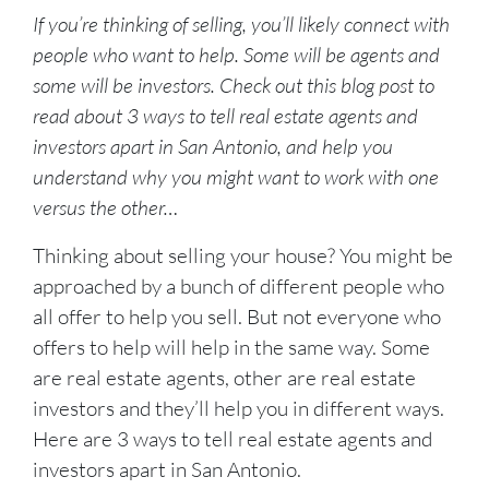
If you’re thinking of selling, you’ll likely connect with
people who want to help. Some will be agents and
some will be investors. Check out this blog post to
read about 3 ways to tell real estate agents and
investors apart in San Antonio, and help you
understand why you might want to work with one
versus the other…
Thinking about selling your house? You might be
approached by a bunch of different people who
all offer to help you sell. But not everyone who
offers to help will help in the same way. Some
are real estate agents, other are real estate
investors and they’ll help you in different ways.
Here are 3 ways to tell real estate agents and
investors apart in San Antonio.