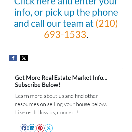
Click here and enter your
info, or pick up the phone
and call our team at
(210)
693-1533
.
Get More Real Estate Market Info...
Subscribe Below!
Learn more about us and find other
resources on selling your house below.
Like us, follow us, connect!