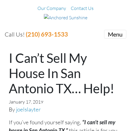
Our Company
Contact Us
(210) 693-1533
Call Us!
Menu
I Can’t Sell My
House In San
Antonio TX… Help!
January 17, 2019
By
joelslayter
If you’ve found yourself saying,
“I can’t sell my
house in San Antonio TX,”
this article is for you.