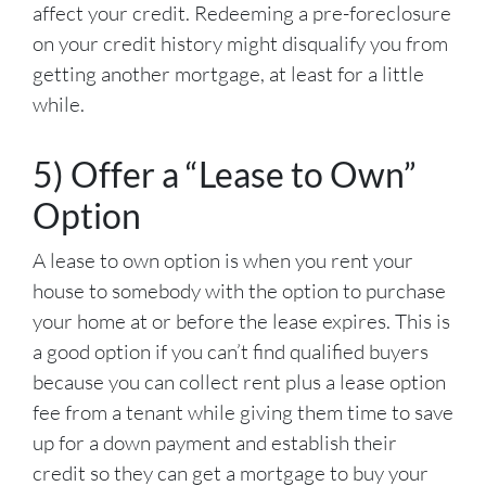
affect your credit. Redeeming a pre-foreclosure
on your credit history might disqualify you from
getting another mortgage, at least for a little
while.
5) Offer a “Lease to Own”
Option
A lease to own option is when you rent your
house to somebody with the option to purchase
your home at or before the lease expires. This is
a good option if you can’t find qualified buyers
because you can collect rent plus a lease option
fee from a tenant while giving them time to save
up for a down payment and establish their
credit so they can get a mortgage to buy your