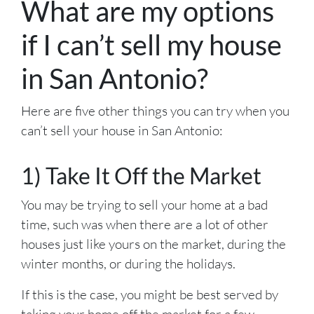
What are my options
if I can’t sell my house
in San Antonio?
Here are five other things you can try when you
can’t sell your house in San Antonio:
1) Take It Off the Market
You may be trying to sell your home at a bad
time, such was when there are a lot of other
houses just like yours on the market, during the
winter months, or during the holidays.
If this is the case, you might be best served by
taking your home off the market for a few