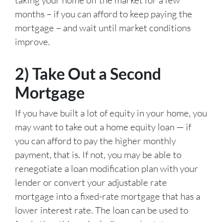
months – if you can afford to keep paying the
mortgage – and wait until market conditions
improve.
2) Take Out a Second
Mortgage
If you have built a lot of equity in your home, you
may want to take out a home equity loan — if
you can afford to pay the higher monthly
payment, that is. If not, you may be able to
renegotiate a loan modification plan with your
lender or convert your adjustable rate
mortgage into a fixed-rate mortgage that has a
lower interest rate. The loan can be used to