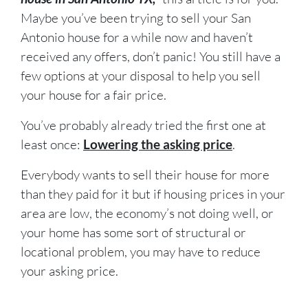
Maybe you’ve been trying to sell your San
Antonio house for a while now and haven’t
received any offers, don’t panic! You still have a
few options at your disposal to help you sell
your house for a fair price.
You’ve probably already tried the first one at
least once:
Lowering the asking price
.
Everybody wants to sell their house for more
than they paid for it but if housing prices in your
area are low, the economy’s not doing well, or
your home has some sort of structural or
locational problem, you may have to reduce
your asking price.