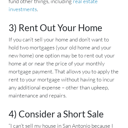
fund other things, including
real estate
investments
.
3) Rent Out Your Home
If you can’t sell your home and don’t want to
hold two mortgages (your old home and your
new home) one option may be to rent out your
home at or near the price of your monthly
mortgage payment. That allows you to apply the
rent to your mortgage without having to incur
any additional expense – other than upkeep,
maintenance and repairs.
4) Consider a Short Sale
“I can’t sell my house in San Antonio because I