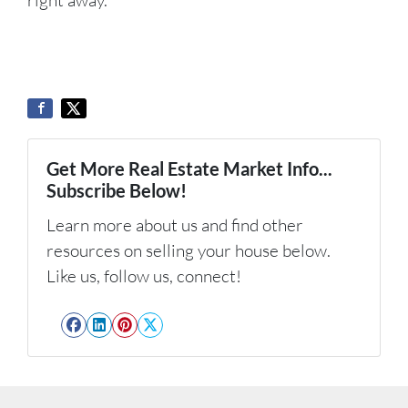
Get More Real Estate Market Info...
Subscribe Below!
Learn more about us and find other
resources on selling your house below.
Like us, follow us, connect!
Facebook
LinkedIn
Pinterest
Twitter