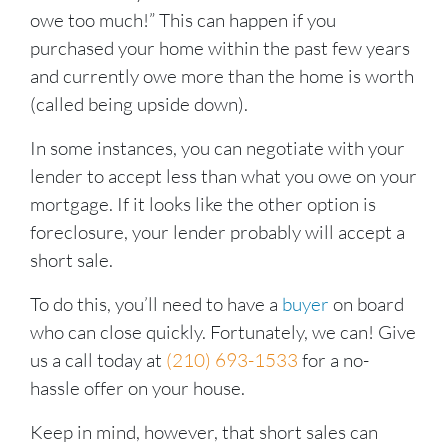
owe too much!” This can happen if you
purchased your home within the past few years
and currently owe more than the home is worth
(called being upside down).
In some instances, you can negotiate with your
lender to accept less than what you owe on your
mortgage. If it looks like the other option is
foreclosure, your lender probably will accept a
short sale.
To do this, you’ll need to have a
buyer
on board
who can close quickly. Fortunately, we can! Give
us a call today at
(210) 693-1533
for a no-
hassle offer on your house.
Keep in mind, however, that short sales can