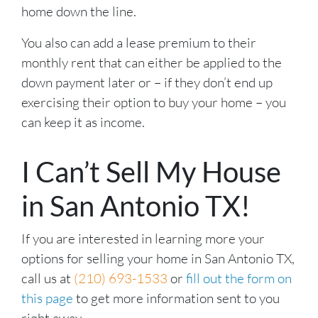
home down the line.
You also can add a lease premium to their
monthly rent that can either be applied to the
down payment later or – if they don’t end up
exercising their option to buy your home – you
can keep it as income.
I Can’t Sell My House
in San Antonio TX!
If you are interested in learning more your
options for selling your home in San Antonio TX,
call us at
(210) 693-1533
or
fill out the form on
this page
to get more information sent to you
right away.